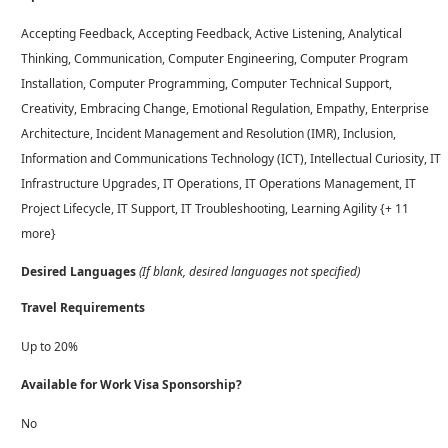
Accepting Feedback, Accepting Feedback, Active Listening, Analytical
Thinking, Communication, Computer Engineering, Computer Program
Installation, Computer Programming, Computer Technical Support,
Creativity, Embracing Change, Emotional Regulation, Empathy, Enterprise
Architecture, Incident Management and Resolution (IMR), Inclusion,
Information and Communications Technology (ICT), Intellectual Curiosity, IT
Infrastructure Upgrades, IT Operations, IT Operations Management, IT
Project Lifecycle, IT Support, IT Troubleshooting, Learning Agility {+ 11
more}
Desired Languages
(If blank, desired languages not specified)
Travel Requirements
Up to 20%
Available for Work Visa Sponsorship?
No