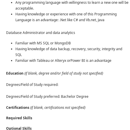
Any programming language with willingness to learn a new one will be
acceptable.
Having knowledge or experience with one of this Programming
Language is an advantage: .Net like C# and Vb.net, Java
Database Administrator and data analytics
Familiar with MS SQL or MongoDB
Having knowledge of data backup, recovery, security, integrity and
SQL
Familiar with Tableau or Alteryx orPower BI is an advantage
Education
(if blank, degree and/or field of study not specified)
Degrees/Field of Study required:
Degrees/Field of Study preferred: Bachelor Degree
Certifications
(if blank, certifications not specified)
Required Skills
Optional Skills