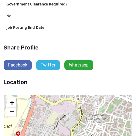
Government Clearance Required?
No
Job Posting End Date
Share Profile
Facebook
Twitter
Whatsapp
Location
+
−