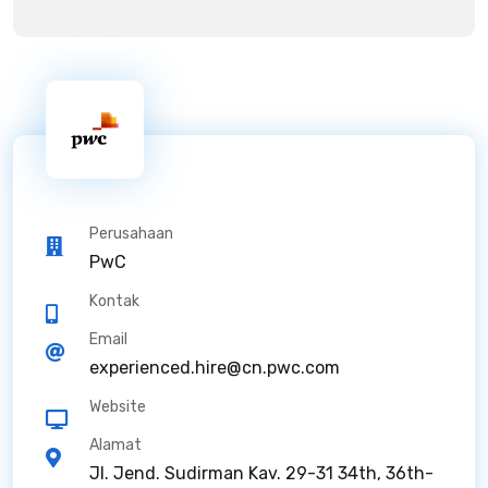
Perusahaan
PwC
Kontak
Email
experienced.hire@cn.pwc.com
Website
Alamat
Jl. Jend. Sudirman Kav. 29-31 34th, 36th-