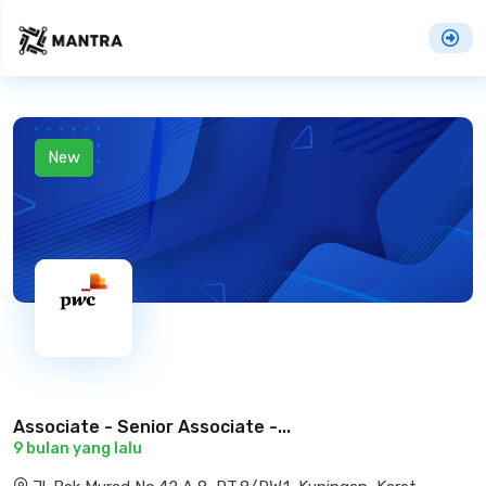
New
Associate - Senior Associate -...
9 bulan yang lalu