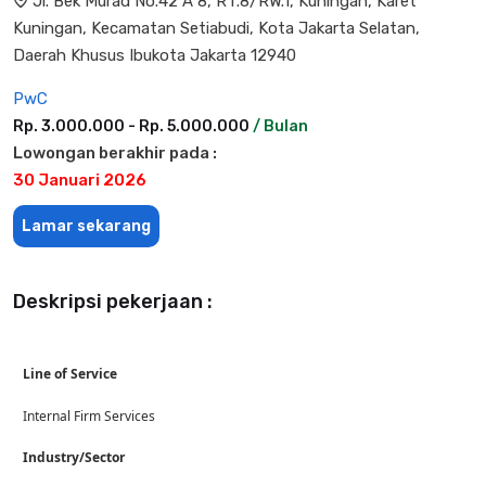
Jl. Bek Murad No.42 A 8, RT.8/RW.1, Kuningan, Karet
Kuningan, Kecamatan Setiabudi, Kota Jakarta Selatan,
Daerah Khusus Ibukota Jakarta 12940
PwC
Rp. 3.000.000 - Rp. 5.000.000
/ Bulan
Lowongan berakhir pada :
30 Januari 2026
Lamar sekarang
Deskripsi pekerjaan :
Line of Service
Internal Firm Services
Industry/Sector