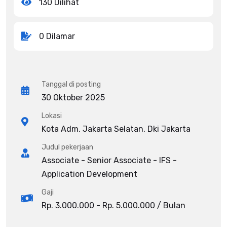
130 Dilihat
0 Dilamar
Tanggal di posting
30 Oktober 2025
Lokasi
Kota Adm. Jakarta Selatan, Dki Jakarta
Judul pekerjaan
Associate - Senior Associate - IFS -
Application Development
Gaji
Rp. 3.000.000 - Rp. 5.000.000 / Bulan