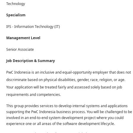
Technology
Specialism
IFS - Information Technology (IT)
Management Level
Senior Associate
Job Description & Summary
PwC Indonesia is an inclusive and equal-opportunity employer that does not
discriminate based on physical disabilities, gender, race, religion, or age.
Your application will be treated fairly and assessed solely based on job
requirements and competencies.
This group provides services to develop internal systems and applications
supporting the PwC Indonesia business process. You will be challenged to be
involved in an end-to-end system development project where you could
experience one or all areas of the software development lifecycle.