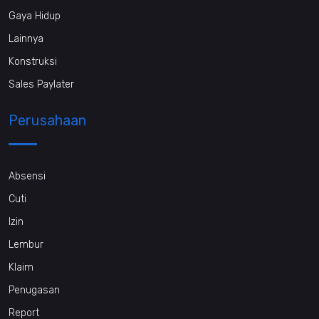
Gaya Hidup
Lainnya
Konstruksi
Sales Paylater
Perusahaan
Absensi
Cuti
Izin
Lembur
Klaim
Penugasan
Report