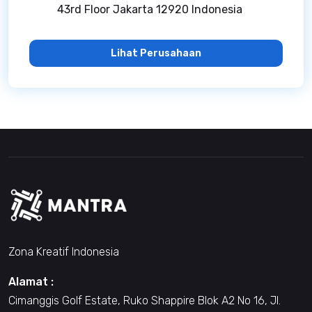
43rd Floor Jakarta 12920 Indonesia
Lihat Perusahaan
Zona Kreatif Indonesia
Alamat :
Cimanggis Golf Estate, Ruko Shappire Blok A2 No 16, Jl.