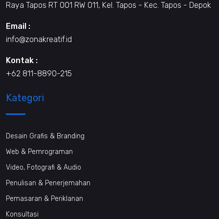
Raya Tapos RT 001 RW 011, Kel. Tapos - Kec. Tapos - Depok
Email :
info@zonakreatif.id
Kontak :
+62 811-8890-215
Kategori
Desain Grafis & Branding
Web & Pemrograman
Video, Fotografi & Audio
Penulisan & Penerjemahan
Pemasaran & Periklanan
Konsultasi