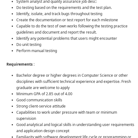
System analyst and quality assurance job desc:
Do testing based on the requirements and the test plan.
Identify, isolate, and track bugs throughout testing
Create the documentation or test report for each milestone
Capable to do the test of own works following the testing practice
guidelines and document and report the result.
Identify any potential problems that users might encounter
Do unit testing
Perform manual testing
Requirements :
Bachelor degree or higher degrees in Computer Science or other
disciplines with sufficient technical experience and expertise. Fresh
graduate are welcome to apply
Minimum GPA of 2.85 out of 4.00
Good communication skills
Strong client-service attitude
Capabilities to work under pressure with team or minimum
supervision
Good analytical and logical skills in understanding user requirements
and application design concept
Familiarity with software development life cycle or programming or