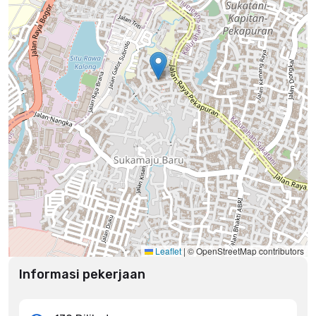
Leaflet
|
© OpenStreetMap contributors
Informasi pekerjaan