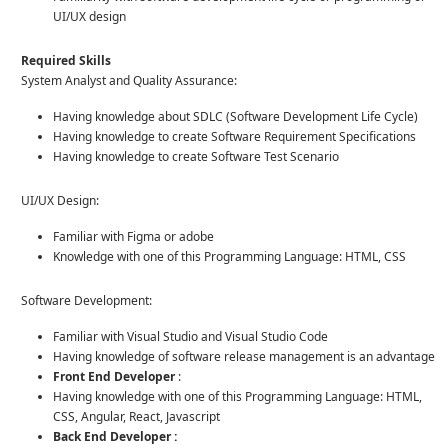
UI/UX design
Required Skills
System Analyst and Quality Assurance:
Having knowledge about SDLC (Software Development Life Cycle)
Having knowledge to create Software Requirement Specifications
Having knowledge to create Software Test Scenario
UI/UX Design:
Familiar with Figma or adobe
Knowledge with one of this Programming Language: HTML, CSS
Software Development:
Familiar with Visual Studio and Visual Studio Code
Having knowledge of software release management is an advantage
Front End Developer
:
Having knowledge with one of this Programming Language: HTML,
CSS, Angular, React, Javascript
Back End Developer :