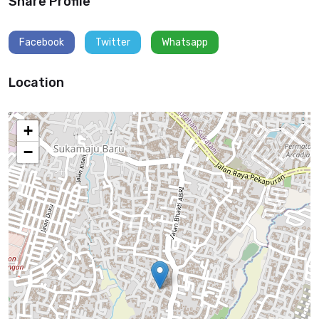
Share Profile
Facebook
Twitter
Whatsapp
Location
+
−