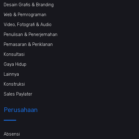
Desain Grafis & Branding
Web & Pemrograman
Video, Fotografi & Audio
Penulisan & Penerjemahan
Pemasaran & Periklanan
Konsultasi
Gaya Hidup
Lainnya
Konstruksi
Sales Paylater
Perusahaan
Absensi