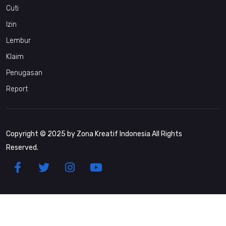
Cuti
Izin
Lembur
Klaim
Penugasan
Report
Copyright © 2025 by Zona Kreatif Indonesia All Rights
Reserved.