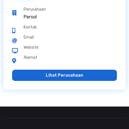
Perusahaan
Persol
Kontak
Email
Website
Alamat
Lihat Perusahaan