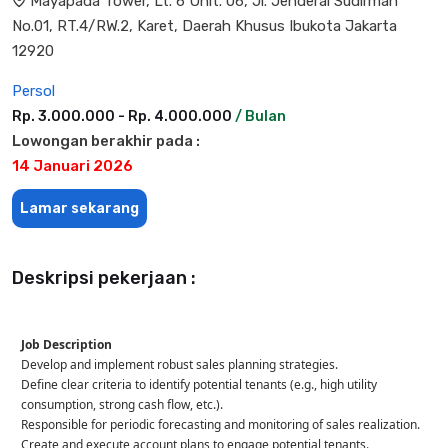
Mayapada Tower, Lt. 6 Unit. 06, Jl. Jenderal Sudirman
No.01, RT.4/RW.2, Karet, Daerah Khusus Ibukota Jakarta
12920
Persol
Rp. 3.000.000 - Rp. 4.000.000
/ Bulan
Lowongan berakhir pada :
14 Januari 2026
Lamar sekarang
Deskripsi pekerjaan :
Job Description
Develop and implement robust sales planning strategies.
Define clear criteria to identify potential tenants (e.g., high utility
consumption, strong cash flow, etc.).
Responsible for periodic forecasting and monitoring of sales realization.
Create and execute account plans to engage potential tenants.