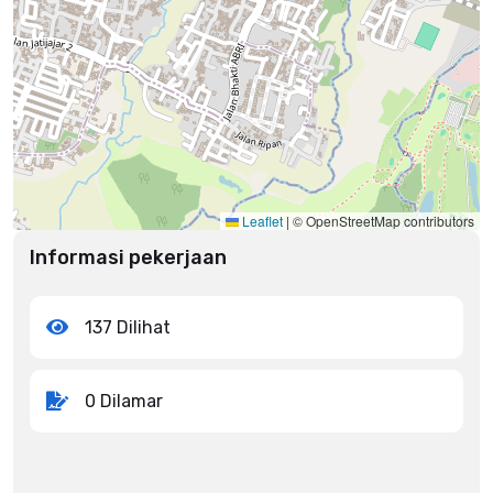
Leaflet
|
© OpenStreetMap contributors
Informasi pekerjaan
137 Dilihat
0 Dilamar