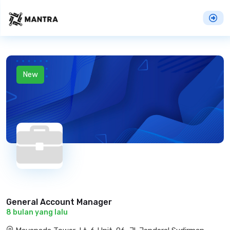
New
General Account Manager
8 bulan yang lalu