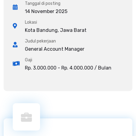
Tanggal di posting
14 November 2025
Lokasi
Kota Bandung, Jawa Barat
Judul pekerjaan
General Account Manager
Gaji
Rp. 3.000.000 - Rp. 4.000.000 / Bulan