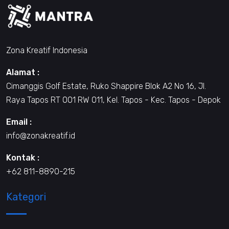
Zona Kreatif Indonesia
Alamat :
Cimanggis Golf Estate, Ruko Shappire Blok A2 No 16, Jl.
Raya Tapos RT 001 RW 011, Kel. Tapos - Kec. Tapos - Depok
Email :
info@zonakreatif.id
Kontak :
+62 811-8890-215
Kategori