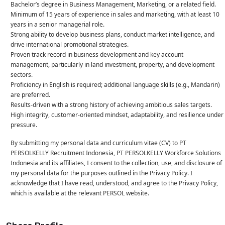
Bachelor’s degree in Business Management, Marketing, or a related field.
Minimum of 15 years of experience in sales and marketing, with at least 10
years in a senior managerial role.
Strong ability to develop business plans, conduct market intelligence, and
drive international promotional strategies.
Proven track record in business development and key account
management, particularly in land investment, property, and development
sectors.
Proficiency in English is required; additional language skills (e.g., Mandarin)
are preferred.
Results-driven with a strong history of achieving ambitious sales targets.
High integrity, customer-oriented mindset, adaptability, and resilience under
pressure.
By submitting my personal data and curriculum vitae (CV) to PT
PERSOLKELLY Recruitment Indonesia, PT PERSOLKELLY Workforce Solutions
Indonesia and its affiliates, I consent to the collection, use, and disclosure of
my personal data for the purposes outlined in the Privacy Policy. I
acknowledge that I have read, understood, and agree to the Privacy Policy,
which is available at the relevant PERSOL website.