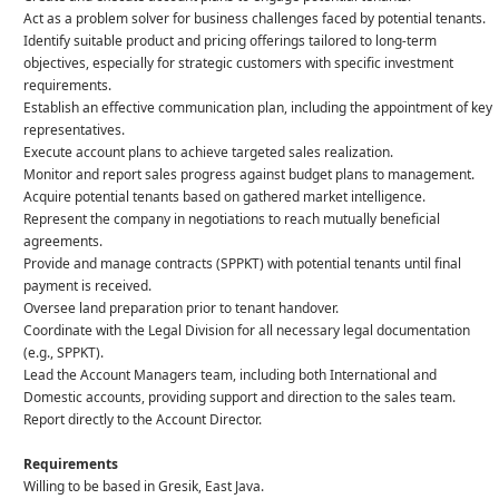
Act as a problem solver for business challenges faced by potential tenants.
Identify suitable product and pricing offerings tailored to long-term
objectives, especially for strategic customers with specific investment
requirements.
Establish an effective communication plan, including the appointment of key
representatives.
Execute account plans to achieve targeted sales realization.
Monitor and report sales progress against budget plans to management.
Acquire potential tenants based on gathered market intelligence.
Represent the company in negotiations to reach mutually beneficial
agreements.
Provide and manage contracts (SPPKT) with potential tenants until final
payment is received.
Oversee land preparation prior to tenant handover.
Coordinate with the Legal Division for all necessary legal documentation
(e.g., SPPKT).
Lead the Account Managers team, including both International and
Domestic accounts, providing support and direction to the sales team.
Report directly to the Account Director.
Requirements
Willing to be based in Gresik, East Java.