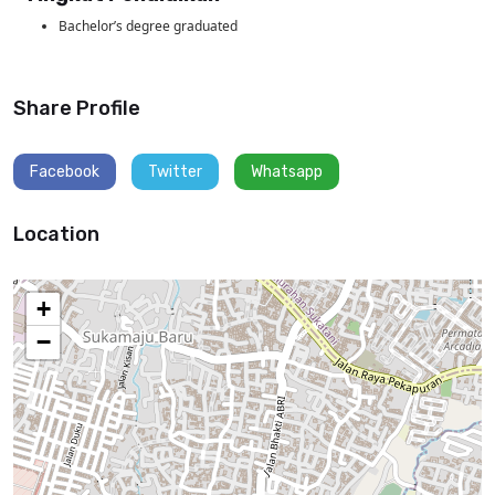
Bachelor’s degree graduated
Share Profile
Facebook
Twitter
Whatsapp
Location
+
−