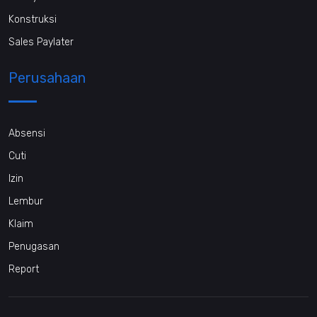
Konstruksi
Sales Paylater
Perusahaan
Absensi
Cuti
Izin
Lembur
Klaim
Penugasan
Report