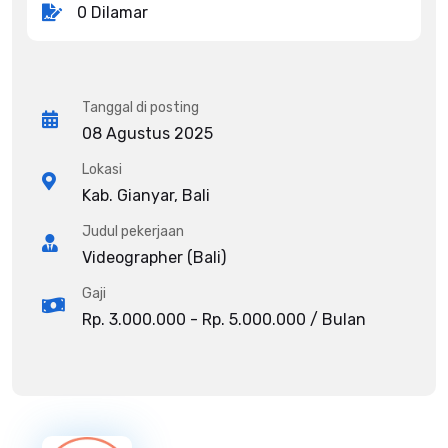
0 Dilamar
Tanggal di posting
08 Agustus 2025
Lokasi
Kab. Gianyar, Bali
Judul pekerjaan
Videographer (Bali)
Gaji
Rp. 3.000.000 - Rp. 5.000.000 / Bulan