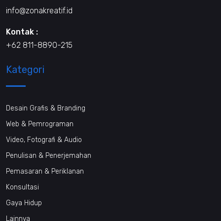
info@zonakreatif.id
Kontak :
+62 811-8890-215
Kategori
Desain Grafis & Branding
Web & Pemrograman
Video, Fotografi & Audio
Penulisan & Penerjemahan
Pemasaran & Periklanan
Konsultasi
Gaya Hidup
Lainnya