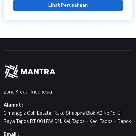
Lihat Perusahaan
Zona Kreatif Indonesia
Alamat :
Cimanggis Golf Estate, Ruko Shappire Blok A2 No 16, Jl.
Raya Tapos RT 001 RW 011, Kel. Tapos - Kec. Tapos - Depok
Email :