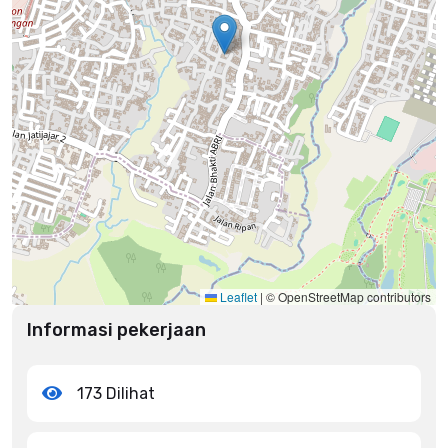
Leaflet
|
© OpenStreetMap contributors
Informasi pekerjaan
173 Dilihat