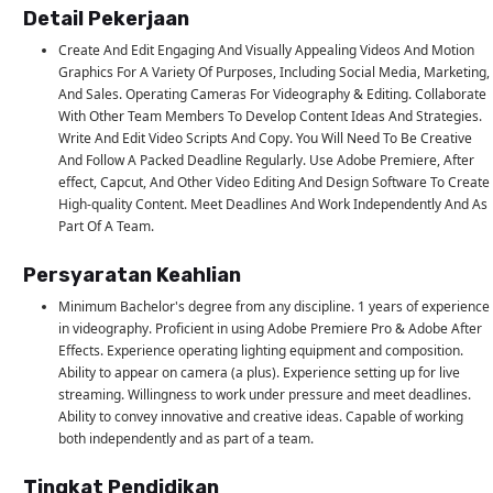
Detail Pekerjaan
Create And Edit Engaging And Visually Appealing Videos And Motion
Graphics For A Variety Of Purposes, Including Social Media, Marketing,
And Sales. Operating Cameras For Videography & Editing. Collaborate
With Other Team Members To Develop Content Ideas And Strategies.
Write And Edit Video Scripts And Copy. You Will Need To Be Creative
And Follow A Packed Deadline Regularly. Use Adobe Premiere, After
effect, Capcut, And Other Video Editing And Design Software To Create
High-quality Content. Meet Deadlines And Work Independently And As
Part Of A Team.
Persyaratan Keahlian
Minimum Bachelor's degree from any discipline. 1 years of experience
in videography. Proficient in using Adobe Premiere Pro & Adobe After
Effects. Experience operating lighting equipment and composition.
Ability to appear on camera (a plus). Experience setting up for live
streaming. Willingness to work under pressure and meet deadlines.
Ability to convey innovative and creative ideas. Capable of working
both independently and as part of a team.
Tingkat Pendidikan