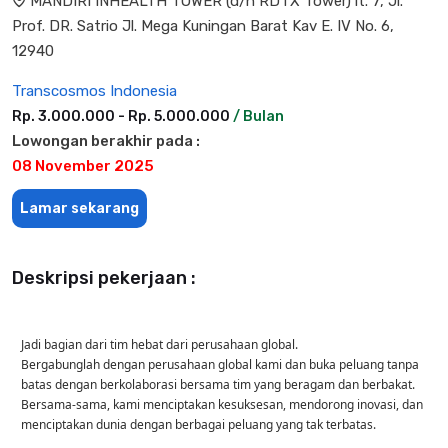
MANDIRI INHEALTH TOWER (d/h RDTX Tower) lt. 7, Jl.
Prof. DR. Satrio Jl. Mega Kuningan Barat Kav E. IV No. 6,
12940
Transcosmos Indonesia
Rp. 3.000.000 - Rp. 5.000.000
/ Bulan
Lowongan berakhir pada :
08 November 2025
Lamar sekarang
Deskripsi pekerjaan :
Jadi bagian dari tim hebat dari perusahaan global.
Bergabunglah dengan perusahaan global kami dan buka peluang tanpa
batas dengan berkolaborasi bersama tim yang beragam dan berbakat.
Bersama-sama, kami menciptakan kesuksesan, mendorong inovasi, dan
menciptakan dunia dengan berbagai peluang yang tak terbatas.