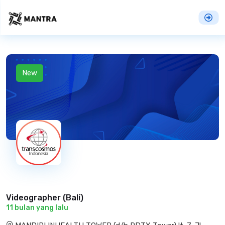
New
Videographer (Bali)
11 bulan yang lalu