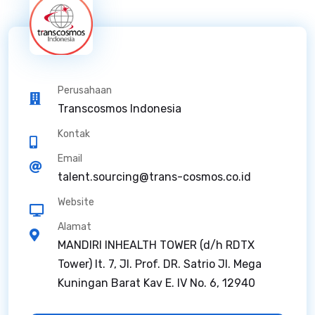
Perusahaan
Transcosmos Indonesia
Kontak
Email
talent.sourcing@trans-cosmos.co.id
Website
Alamat
MANDIRI INHEALTH TOWER (d/h RDTX
Tower) lt. 7, Jl. Prof. DR. Satrio Jl. Mega
Kuningan Barat Kav E. IV No. 6, 12940