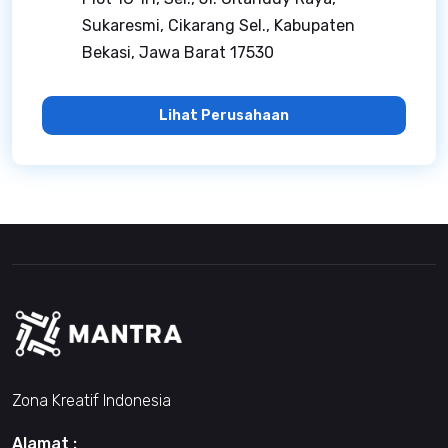
Sukaresmi, Cikarang Sel., Kabupaten
Bekasi, Jawa Barat 17530
Lihat Perusahaan
Zona Kreatif Indonesia
Alamat :