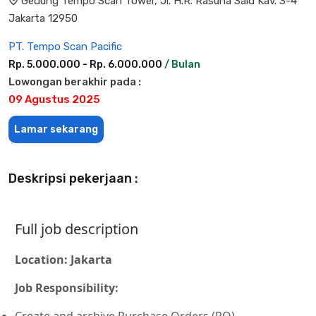
Gedung Tempo Scan Tower, Jl. H.R. Rasuna Said Kav. 3-4
Jakarta 12950
PT. Tempo Scan Pacific
Rp. 5.000.000 - Rp. 6.000.000
/ Bulan
Lowongan berakhir pada :
09 Agustus 2025
Lamar sekarang
Deskripsi pekerjaan :
Full job description
Location: Jakarta
Job Responsibility:
Create and archive Purchase Orders (PO)