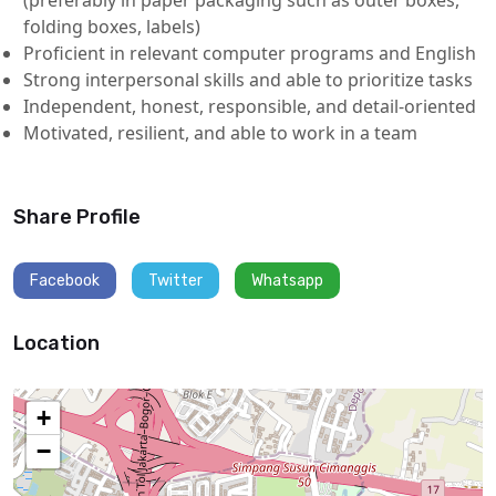
folding boxes, labels)
Proficient in relevant computer programs and English
Strong interpersonal skills and able to prioritize tasks
Independent, honest, responsible, and detail-oriented
Motivated, resilient, and able to work in a team
Share Profile
Facebook
Twitter
Whatsapp
Location
+
−