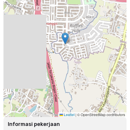
Leaflet
|
© OpenStreetMap contributors
Informasi pekerjaan