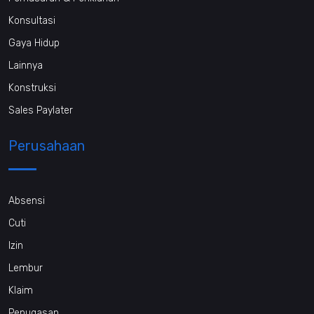
Konsultasi
Gaya Hidup
Lainnya
Konstruksi
Sales Paylater
Perusahaan
Absensi
Cuti
Izin
Lembur
Klaim
Penugasan