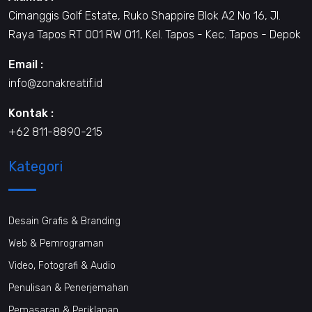
Cimanggis Golf Estate, Ruko Shappire Blok A2 No 16, Jl.
Raya Tapos RT 001 RW 011, Kel. Tapos - Kec. Tapos - Depok
Email :
info@zonakreatif.id
Kontak :
+62 811-8890-215
Kategori
Desain Grafis & Branding
Web & Pemrograman
Video, Fotografi & Audio
Penulisan & Penerjemahan
Pemasaran & Periklanan