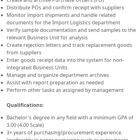
Distribute POs and confirm receipt with suppliers
Monitor import shipments and handle related
documents for the Import Logistics department
Verify sample documentation and send samples to the
relevant Business Unit for analysis
Create rejection letters and track replacement goods
from suppliers
Enter goods receipt data into the system for non-
integrated Business Units
Manage and organize department archives
Assist with report preparation as needed
Perform other tasks as assigned by management
Qualifications:
Bachelor's degree in any field with a minimum GPA of
3.00 (4.00 Scale)
3+ years of purchasing/procurement experience
(preferably in paper packaging such as outer boxes,