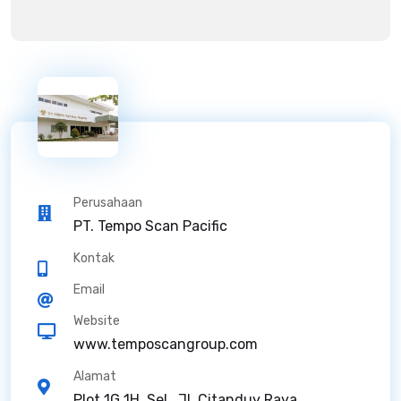
Perusahaan
PT. Tempo Scan Pacific
Kontak
Email
Website
www.temposcangroup.com
Alamat
Plot 1G 1H, Sel., Jl. Citanduy Raya,