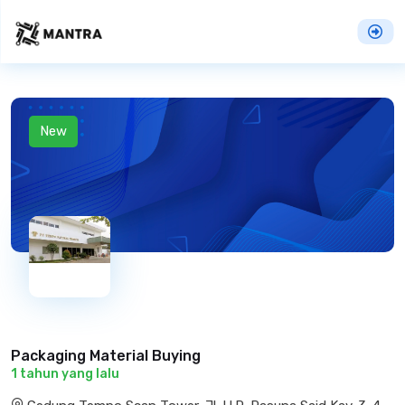
New
Packaging Material Buying
1 tahun yang lalu