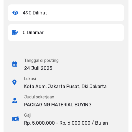
490 Dilihat
0 Dilamar
Tanggal di posting
24 Juli 2025
Lokasi
Kota Adm. Jakarta Pusat, Dki Jakarta
Judul pekerjaan
PACKAGING MATERIAL BUYING
Gaji
Rp. 5.000.000 - Rp. 6.000.000 / Bulan