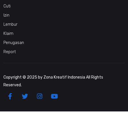
Cuti
Izin
Lembur
Klaim
Penugasan
Report
Copyright © 2025 by Zona Kreatif Indonesia All Rights
Reserved.