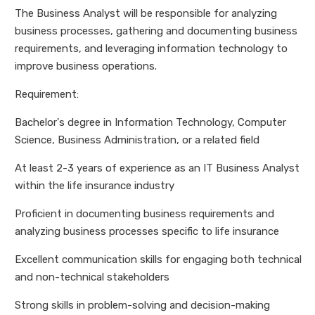
The Business Analyst will be responsible for analyzing
business processes, gathering and documenting business
requirements, and leveraging information technology to
improve business operations.
Requirement:
Bachelor's degree in Information Technology, Computer
Science, Business Administration, or a related field
At least 2-3 years of experience as an IT Business Analyst
within the life insurance industry
Proficient in documenting business requirements and
analyzing business processes specific to life insurance
Excellent communication skills for engaging both technical
and non-technical stakeholders
Strong skills in problem-solving and decision-making