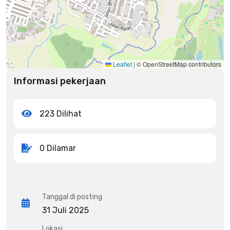
Leaflet
|
© OpenStreetMap contributors
Informasi pekerjaan
223 Dilihat
0 Dilamar
Tanggal di posting
31 Juli 2025
Lokasi