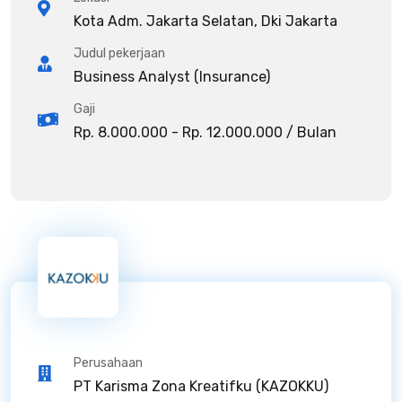
Kota Adm. Jakarta Selatan, Dki Jakarta
Judul pekerjaan
Business Analyst (Insurance)
Gaji
Rp. 8.000.000 - Rp. 12.000.000 / Bulan
Perusahaan
PT Karisma Zona Kreatifku (KAZOKKU)