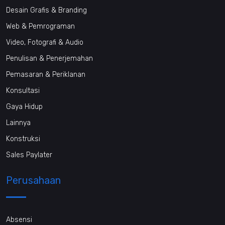
Desain Grafis & Branding
Web & Pemrograman
Video, Fotografi & Audio
Penulisan & Penerjemahan
Pemasaran & Periklanan
Konsultasi
Gaya Hidup
Lainnya
Konstruksi
Sales Paylater
Perusahaan
Absensi