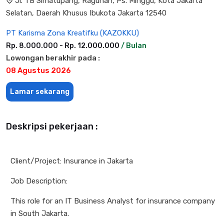
Jl. TB Simatupang, Ragunan, Ps. Minggu, Kota Jakarta
Selatan, Daerah Khusus Ibukota Jakarta 12540
PT Karisma Zona Kreatifku (KAZOKKU)
Rp. 8.000.000 - Rp. 12.000.000
/ Bulan
Lowongan berakhir pada :
08 Agustus 2026
Lamar sekarang
Deskripsi pekerjaan :
Client/Project: Insurance in Jakarta
Job Description:
This role for an IT Business Analyst for insurance company
in South Jakarta.