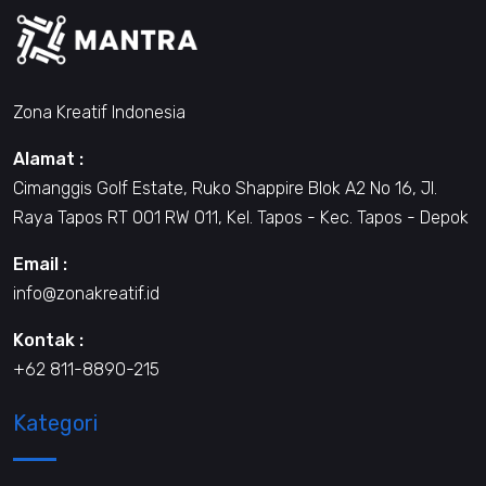
Zona Kreatif Indonesia
Alamat :
Cimanggis Golf Estate, Ruko Shappire Blok A2 No 16, Jl.
Raya Tapos RT 001 RW 011, Kel. Tapos - Kec. Tapos - Depok
Email :
info@zonakreatif.id
Kontak :
+62 811-8890-215
Kategori