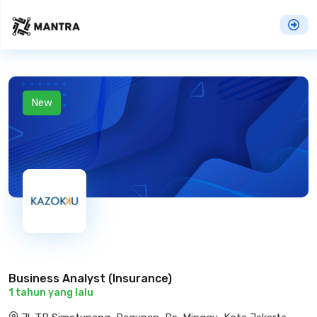
New
Business Analyst (Insurance)
1 tahun yang lalu