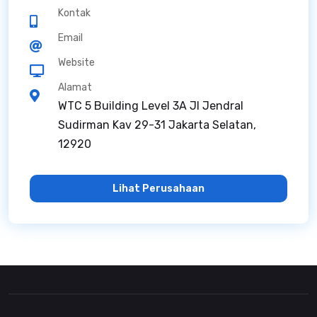
Kontak
Email
Website
Alamat
WTC 5 Building Level 3A Jl Jendral
Sudirman Kav 29-31 Jakarta Selatan,
12920
Lihat Perusahaan