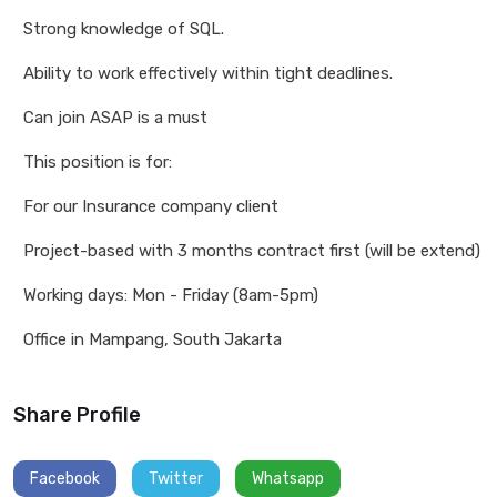
Strong knowledge of SQL.
Ability to work effectively within tight deadlines.
Can join ASAP is a must
This position is for:
For our Insurance company client
Project-based with 3 months contract first (will be extend)
Working days: Mon - Friday (8am-5pm)
Office in Mampang, South Jakarta
Share Profile
Facebook
Twitter
Whatsapp