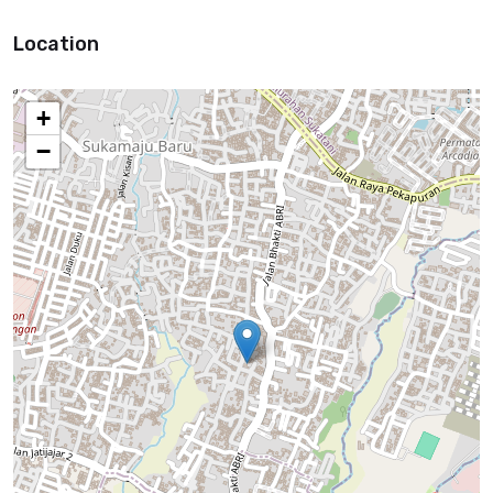
Location
+
−