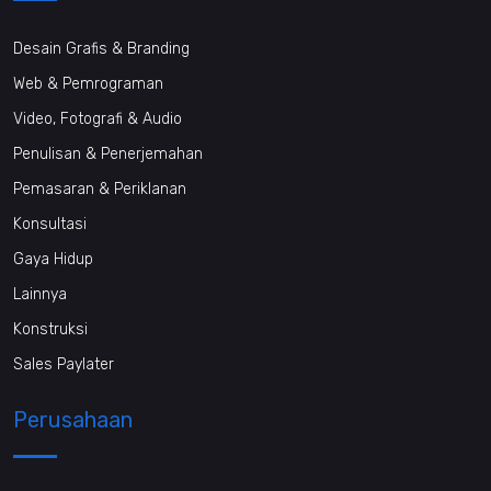
Desain Grafis & Branding
Web & Pemrograman
Video, Fotografi & Audio
Penulisan & Penerjemahan
Pemasaran & Periklanan
Konsultasi
Gaya Hidup
Lainnya
Konstruksi
Sales Paylater
Perusahaan