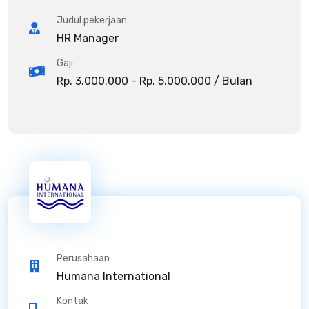
Judul pekerjaan
HR Manager
Gaji
Rp. 3.000.000 - Rp. 5.000.000 / Bulan
Perusahaan
Humana International
Kontak