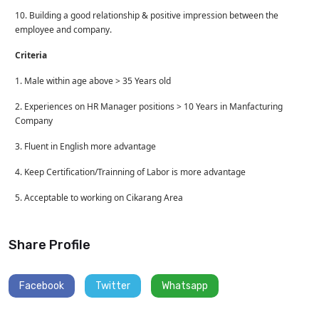
10. Building a good relationship & positive impression between the
employee and company.
Criteria
1. Male within age above > 35 Years old
2. Experiences on HR Manager positions > 10 Years in Manfacturing
Company
3. Fluent in English more advantage
4. Keep Certification/Trainning of Labor is more advantage
5. Acceptable to working on Cikarang Area
Share Profile
Facebook
Twitter
Whatsapp