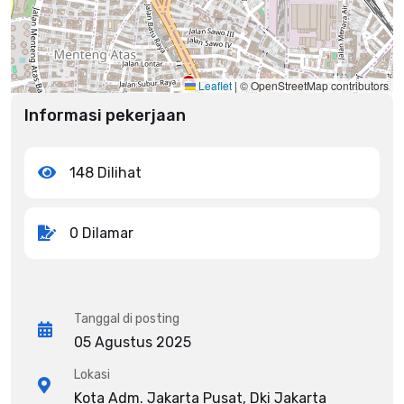
Leaflet
|
© OpenStreetMap contributors
Informasi pekerjaan
148 Dilihat
0 Dilamar
Tanggal di posting
05 Agustus 2025
Lokasi
Kota Adm. Jakarta Pusat, Dki Jakarta