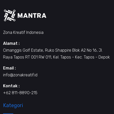
Zona Kreatif Indonesia
Alamat :
Cimanggis Golf Estate, Ruko Shappire Blok A2 No 16, Jl.
Raya Tapos RT 001 RW 011, Kel. Tapos - Kec. Tapos - Depok
Email :
info@zonakreatif.id
Kontak :
+62 811-8890-215
Kategori