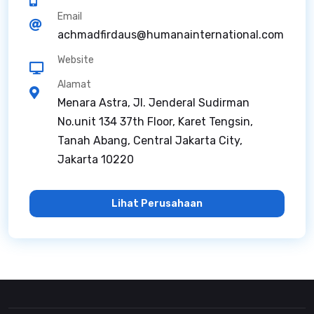
Email
achmadfirdaus@humanainternational.com
Website
Alamat
Menara Astra, Jl. Jenderal Sudirman
No.unit 134 37th Floor, Karet Tengsin,
Tanah Abang, Central Jakarta City,
Jakarta 10220
Lihat Perusahaan