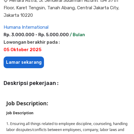
Menara Astra, Jl. Jenderal Sudirman No.unit 134 37th
Floor, Karet Tengsin, Tanah Abang, Central Jakarta City,
Jakarta 10220
Humana International
Rp. 3.000.000 - Rp. 5.000.000
/ Bulan
Lowongan berakhir pada :
05 Oktober 2025
Lamar sekarang
Deskripsi pekerjaan :
Job Description:
Job Description
1. Ensuring all things related to employee discipline, counseling, handling
labor dissputes/conflicts between employees, company, labor laws and