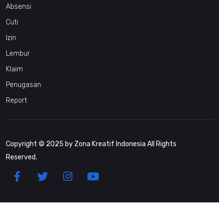
Absensi
Cuti
Izin
Lembur
Klaim
Penugasan
Report
Copyright © 2025 by Zona Kreatif Indonesia All Rights
Reserved.