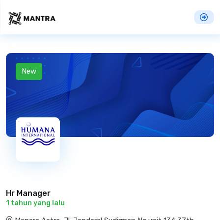
New
Hr Manager
1 tahun yang lalu