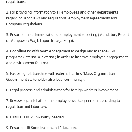
regulations.
2. For providing information to all employees and other departments
regarding labor laws and regulations, employment agreements and
Company Regulations.
3. Ensuring the administration of employment reporting (Mandatory Report
of Manpower/ Wajib Lapor Tenaga Kerja).
4. Coordinating with team engagement to design and manage CSR
programs (internal & external) in order to improve employee engagement
and environment for area.
5. Fostering relationships with external parties (Mass Organization,
Government stakeholder also local community).
6. Legal process and administration for foreign workers involvement.
7. Reviewing and drafting the employee work agreement according to
regulation and labor law.
8. Fulfill all HR SOP & Policy needed.
9. Ensuring HR Socialization and Education.