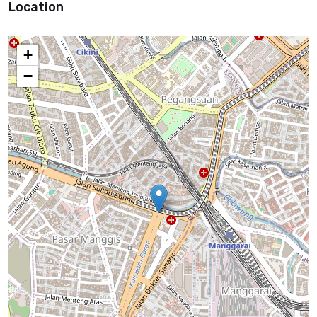
Location
+
−