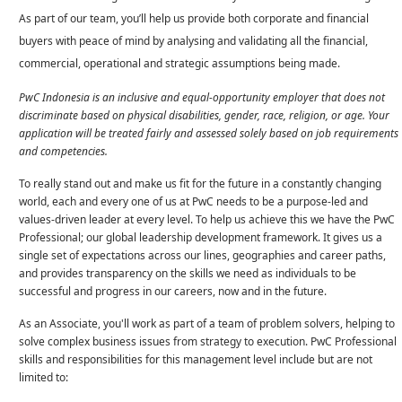
As part of our team, you’ll help us provide both corporate and financial
buyers with peace of mind by analysing and validating all the financial,
commercial, operational and strategic assumptions being made.
PwC Indonesia is an inclusive and equal-opportunity employer that does not
discriminate based on physical disabilities, gender, race, religion, or age. Your
application will be treated fairly and assessed solely based on job requirements
and competencies.
To really stand out and make us fit for the future in a constantly changing
world, each and every one of us at PwC needs to be a purpose-led and
values-driven leader at every level. To help us achieve this we have the PwC
Professional; our global leadership development framework. It gives us a
single set of expectations across our lines, geographies and career paths,
and provides transparency on the skills we need as individuals to be
successful and progress in our careers, now and in the future.
As an Associate, you'll work as part of a team of problem solvers, helping to
solve complex business issues from strategy to execution. PwC Professional
skills and responsibilities for this management level include but are not
limited to: