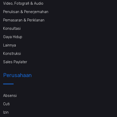
Video, Fotografi & Audio
Penulisan & Penerjemahan
Pemasaran & Periklanan
Konsultasi
Gaya Hidup
Lainnya
Konstruksi
Sales Paylater
Perusahaan
Absensi
Cuti
Izin