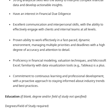
Strong analytical skills with the ability to interpret complex financial
data and develop actionable insights.
Have an interest in Financial Due Diligence
Excellent communication and interpersonal skills, with the ability to
effectively engage with clients and internal teams at all levels.
Proven ability to work effectively in a fast-paced, dynamic
environment, managing multiple priorities and deadlines with a high
degree of accuracy and attention to detail.
Proficiency in financial modeling, valuation techniques, and Microsoft
Excel; familiarity with data visualization tools (e.g., Tableau) is a plus.
Commitment to continuous learning and professional development,
with a proactive approach to staying informed about industry trends
and best practices.
Education
(if blank, degree and/or field of study not specified)
Degrees/Field of Study required: