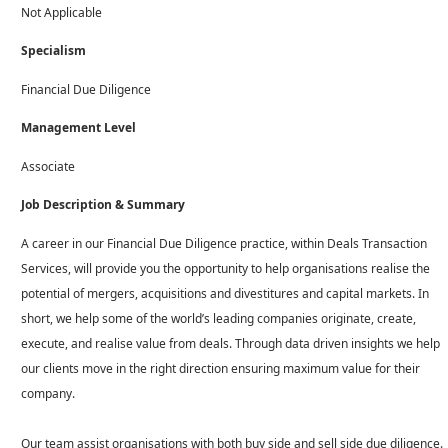
Not Applicable
Specialism
Financial Due Diligence
Management Level
Associate
Job Description & Summary
A career in our Financial Due Diligence practice, within Deals Transaction
Services, will provide you the opportunity to help organisations realise the
potential of mergers, acquisitions and divestitures and capital markets. In
short, we help some of the world’s leading companies originate, create,
execute, and realise value from deals. Through data driven insights we help
our clients move in the right direction ensuring maximum value for their
company.
Our team assist organisations with both buy side and sell side due diligence.