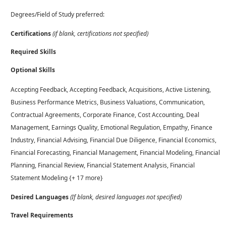
Degrees/Field of Study preferred:
Certifications
(if blank, certifications not specified)
Required Skills
Optional Skills
Accepting Feedback, Accepting Feedback, Acquisitions, Active Listening,
Business Performance Metrics, Business Valuations, Communication,
Contractual Agreements, Corporate Finance, Cost Accounting, Deal
Management, Earnings Quality, Emotional Regulation, Empathy, Finance
Industry, Financial Advising, Financial Due Diligence, Financial Economics,
Financial Forecasting, Financial Management, Financial Modeling, Financial
Planning, Financial Review, Financial Statement Analysis, Financial
Statement Modeling {+ 17 more}
Desired Languages
(If blank, desired languages not specified)
Travel Requirements