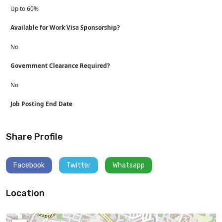
Up to 60%
Available for Work Visa Sponsorship?
No
Government Clearance Required?
No
Job Posting End Date
Share Profile
Facebook
Twitter
Whatsapp
Location