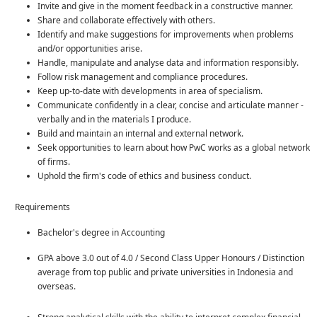
Invite and give in the moment feedback in a constructive manner.
Share and collaborate effectively with others.
Identify and make suggestions for improvements when problems
and/or opportunities arise.
Handle, manipulate and analyse data and information responsibly.
Follow risk management and compliance procedures.
Keep up-to-date with developments in area of specialism.
Communicate confidently in a clear, concise and articulate manner -
verbally and in the materials I produce.
Build and maintain an internal and external network.
Seek opportunities to learn about how PwC works as a global network
of firms.
Uphold the firm's code of ethics and business conduct.
Requirements
Bachelor's degree in Accounting
GPA above 3.0 out of 4.0 / Second Class Upper Honours / Distinction
average from top public and private universities in Indonesia and
overseas.