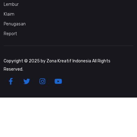
Lembur
Klaim
Penugasan
Report
Copyright © 2025 by Zona Kreatif Indonesia All Rights
Reserved.