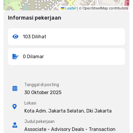
Leaflet
|
© OpenStreetMap contributors
Informasi pekerjaan
103 Dilihat
0 Dilamar
Tanggal di posting
30 Oktober 2025
Lokasi
Kota Adm. Jakarta Selatan, Dki Jakarta
Judul pekerjaan
Associate - Advisory Deals - Transaction