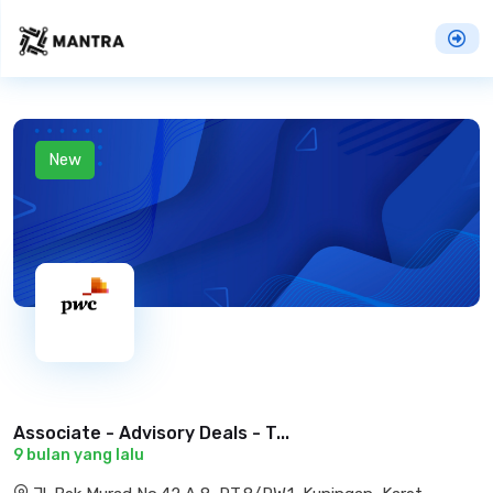
New
Associate - Advisory Deals - T...
9 bulan yang lalu