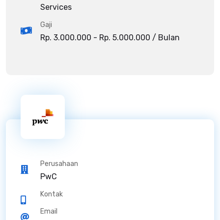
Services
Gaji
Rp. 3.000.000 - Rp. 5.000.000 / Bulan
Perusahaan
PwC
Kontak
Email