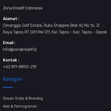
Zona Kreatif Indonesia
Alamat :
Cimanggis Golf Estate, Ruko Shappire Blok A2 No 16, Jl.
Raya Tapos RT 001 RW 011, Kel. Tapos - Kec. Tapos - Depok
Email :
info@zonakreatif.id
Kontak :
+62 811-8890-215
Kategori
Desain Grafis & Branding
Web & Pemrograman