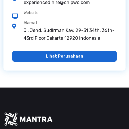
experienced.hire@cn.pwc.com
Website
Alamat
Jl. Jend. Sudirman Kav. 29-31 34th, 36th-
43rd Floor Jakarta 12920 Indonesia
Lihat Perusahaan