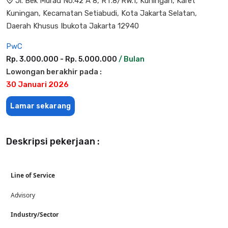
Jl. Bek Murad No.42 A 8, RT.8/RW.1, Kuningan, Karet
Kuningan, Kecamatan Setiabudi, Kota Jakarta Selatan,
Daerah Khusus Ibukota Jakarta 12940
PwC
Rp. 3.000.000 - Rp. 5.000.000
/ Bulan
Lowongan berakhir pada :
30 Januari 2026
Lamar sekarang
Deskripsi pekerjaan :
Line of Service
Advisory
Industry/Sector