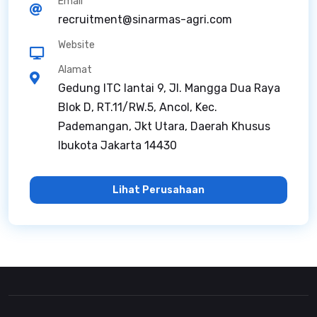
Email
recruitment@sinarmas-agri.com
Website
Alamat
Gedung ITC lantai 9, Jl. Mangga Dua Raya
Blok D, RT.11/RW.5, Ancol, Kec.
Pademangan, Jkt Utara, Daerah Khusus
Ibukota Jakarta 14430
Lihat Perusahaan