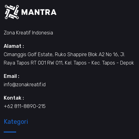
Zona Kreatif Indonesia
Alamat :
Cimanggis Golf Estate, Ruko Shappire Blok A2 No 16, Jl.
Raya Tapos RT 001 RW 011, Kel. Tapos - Kec. Tapos - Depok
Email :
info@zonakreatif.id
Kontak :
+62 811-8890-215
Kategori