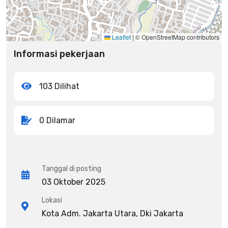
Leaflet
|
© OpenStreetMap contributors
Informasi pekerjaan
103 Dilihat
0 Dilamar
Tanggal di posting
03 Oktober 2025
Lokasi
Kota Adm. Jakarta Utara, Dki Jakarta