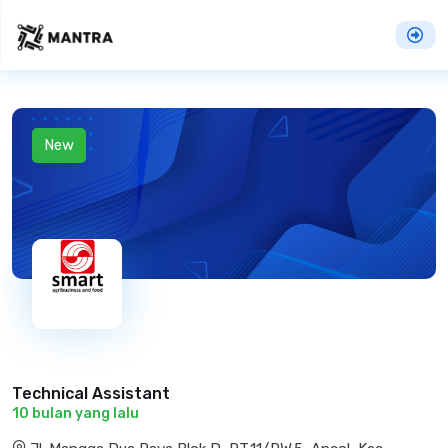
New
Technical Assistant
10 bulan yang lalu