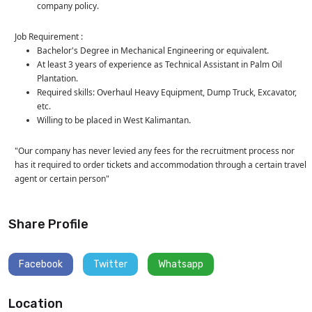
company policy.
Job Requirement :
Bachelor's Degree in Mechanical Engineering or equivalent.
At least 3 years of experience as Technical Assistant in Palm Oil
Plantation.
Required skills: Overhaul Heavy Equipment, Dump Truck, Excavator,
etc.
Willing to be placed in West Kalimantan.
"Our company has never levied any fees for the recruitment process nor
has it required to order tickets and accommodation through a certain travel
agent or certain person"
Share Profile
Facebook
Twitter
Whatsapp
Location