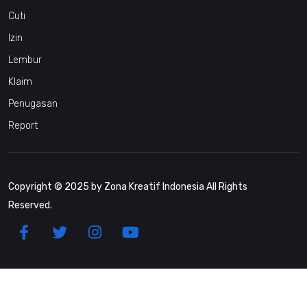
Cuti
Izin
Lembur
Klaim
Penugasan
Report
Copyright © 2025 by Zona Kreatif Indonesia All Rights
Reserved.