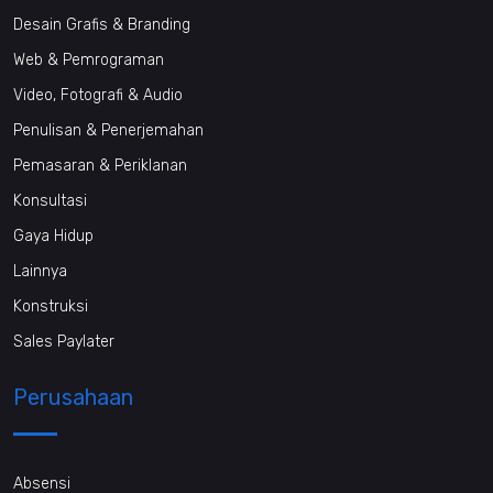
Desain Grafis & Branding
Web & Pemrograman
Video, Fotografi & Audio
Penulisan & Penerjemahan
Pemasaran & Periklanan
Konsultasi
Gaya Hidup
Lainnya
Konstruksi
Sales Paylater
Perusahaan
Absensi