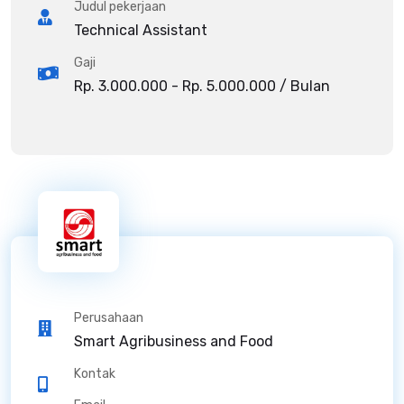
Judul pekerjaan
Technical Assistant
Gaji
Rp. 3.000.000 - Rp. 5.000.000 / Bulan
Perusahaan
Smart Agribusiness and Food
Kontak