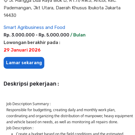
Jl. Mangga Dua Raya Blok D, RT.11/RW.5, Ancol, Kec.
Pademangan, Jkt Utara, Daerah Khusus Ibukota Jakarta
14430
Smart Agribusiness and Food
Rp. 3.000.000 - Rp. 5.000.000
/ Bulan
Lowongan berakhir pada :
29 Januari 2026
Lamar sekarang
Deskripsi pekerjaan :
Job Description Summary :
Responsible for budgetting, creating daily and monthly work plan,
coordinating and organizing the distribution of manpower, heavy equipment
and vehicle based on needs, as well as monitoring all repairs done.
Job Description :
Create a budget based on the field conditions and the estimated