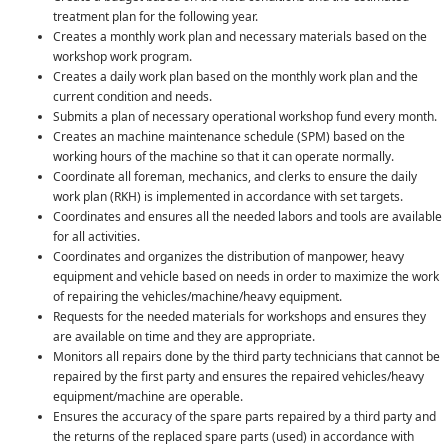
treatment plan for the following year.
Creates a monthly work plan and necessary materials based on the
workshop work program.
Creates a daily work plan based on the monthly work plan and the
current condition and needs.
Submits a plan of necessary operational workshop fund every month.
Creates an machine maintenance schedule (SPM) based on the
working hours of the machine so that it can operate normally.
Coordinate all foreman, mechanics, and clerks to ensure the daily
work plan (RKH) is implemented in accordance with set targets.
Coordinates and ensures all the needed labors and tools are available
for all activities.
Coordinates and organizes the distribution of manpower, heavy
equipment and vehicle based on needs in order to maximize the work
of repairing the vehicles/machine/heavy equipment.
Requests for the needed materials for workshops and ensures they
are available on time and they are appropriate.
Monitors all repairs done by the third party technicians that cannot be
repaired by the first party and ensures the repaired vehicles/heavy
equipment/machine are operable.
Ensures the accuracy of the spare parts repaired by a third party and
the returns of the replaced spare parts (used) in accordance with