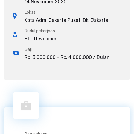
14 November 2025
Lokasi
Kota Adm. Jakarta Pusat, Dki Jakarta
Judul pekerjaan
ETL Developer
Gaji
Rp. 3.000.000 - Rp. 4.000.000 / Bulan