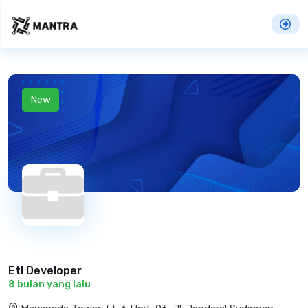
New
Etl Developer
8 bulan yang lalu