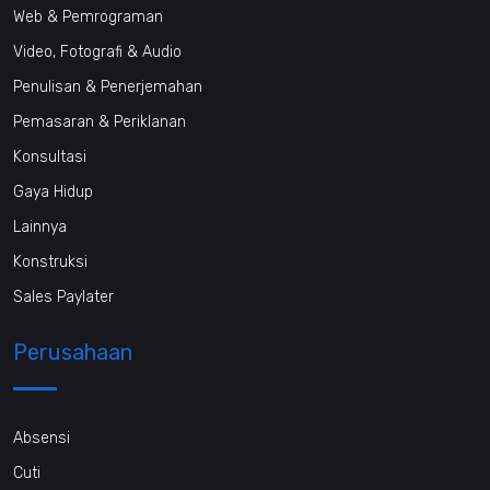
Web & Pemrograman
Video, Fotografi & Audio
Penulisan & Penerjemahan
Pemasaran & Periklanan
Konsultasi
Gaya Hidup
Lainnya
Konstruksi
Sales Paylater
Perusahaan
Absensi
Cuti