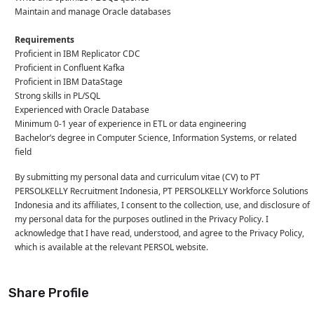
Maintain and manage Oracle databases
Requirements
Proficient in IBM Replicator CDC
Proficient in Confluent Kafka
Proficient in IBM DataStage
Strong skills in PL/SQL
Experienced with Oracle Database
Minimum 0-1 year of experience in ETL or data engineering
Bachelor’s degree in Computer Science, Information Systems, or related
field
By submitting my personal data and curriculum vitae (CV) to PT
PERSOLKELLY Recruitment Indonesia, PT PERSOLKELLY Workforce Solutions
Indonesia and its affiliates, I consent to the collection, use, and disclosure of
my personal data for the purposes outlined in the Privacy Policy. I
acknowledge that I have read, understood, and agree to the Privacy Policy,
which is available at the relevant PERSOL website.
Share Profile