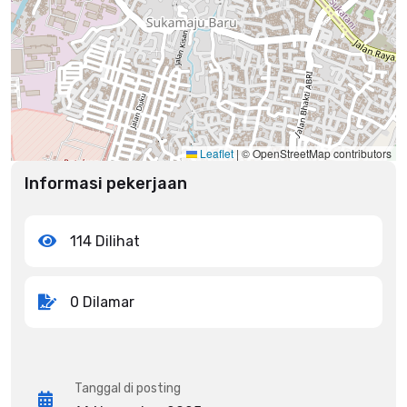
Leaflet
|
© OpenStreetMap contributors
Informasi pekerjaan
114 Dilihat
0 Dilamar
Tanggal di posting