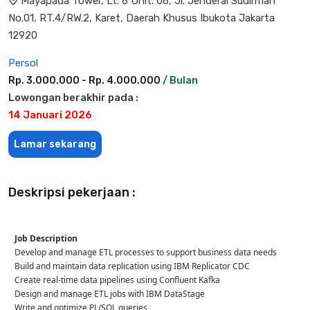
Mayapada Tower, Lt. 6 Unit. 06, Jl. Jenderal Sudirman
No.01, RT.4/RW.2, Karet, Daerah Khusus Ibukota Jakarta
12920
Persol
Rp. 3.000.000 - Rp. 4.000.000
/ Bulan
Lowongan berakhir pada :
14 Januari 2026
Lamar sekarang
Deskripsi pekerjaan :
Job Description
Develop and manage ETL processes to support business data needs
Build and maintain data replication using IBM Replicator CDC
Create real-time data pipelines using Confluent Kafka
Design and manage ETL jobs with IBM DataStage
Write and optimize PL/SQL queries