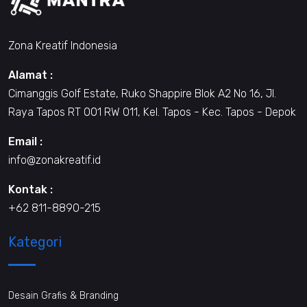
Zona Kreatif Indonesia
Alamat :
Cimanggis Golf Estate, Ruko Shappire Blok A2 No 16, Jl.
Raya Tapos RT 001 RW 011, Kel. Tapos - Kec. Tapos - Depok
Email :
info@zonakreatif.id
Kontak :
+62 811-8890-215
Kategori
Desain Grafis & Branding