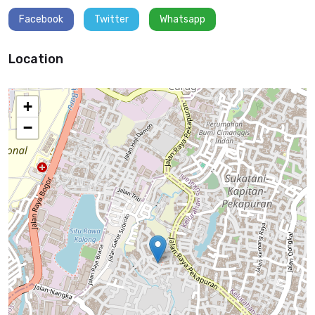
Facebook
Twitter
Whatsapp
Location
+
−