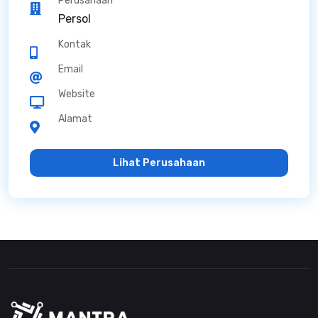
Perusahaan
Persol
Kontak
Email
Website
Alamat
Lihat Perusahaan