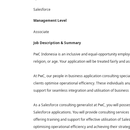
Salesforce
Management Level
Associate
Job Description & Summary
PwC Indonesia is an inclusive and equal-opportunity employer
religion, or age. Your application will be treated fairly an
At PwC, our people in business application consulting special
clients optimise operational efficiency. These individuals a
support for seamless integration and utilisation of business a
As a Salesforce consulting generalist at PwC, you will posse
Salesforce applications. You will provide consulting services
offering training and support for effective utilisation of Sale
optimising operational efficiency and achieving their strateg