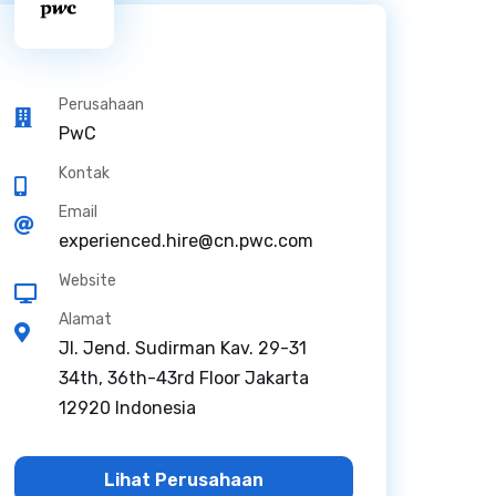
Perusahaan
PwC
Kontak
Email
experienced.hire@cn.pwc.com
Website
Alamat
Jl. Jend. Sudirman Kav. 29-31
34th, 36th-43rd Floor Jakarta
12920 Indonesia
Lihat Perusahaan