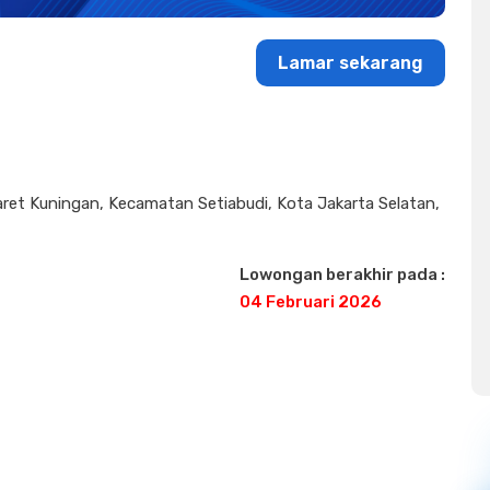
Lamar sekarang
Karet Kuningan, Kecamatan Setiabudi, Kota Jakarta Selatan,
Lowongan berakhir pada :
04 Februari 2026