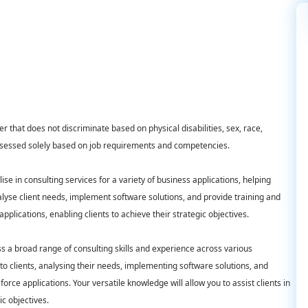
 that does not discriminate based on physical disabilities, sex, race,
d assessed solely based on job requirements and competencies.
ise in consulting services for a variety of business applications, helping
nalyse client needs, implement software solutions, and provide training and
pplications, enabling clients to achieve their strategic objectives.
ss a broad range of consulting skills and experience across various
 to clients, analysing their needs, implementing software solutions, and
sforce applications. Your versatile knowledge will allow you to assist clients in
ic objectives.