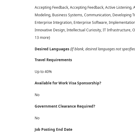
Accepting Feedback, Accepting Feedback, Active Listening,
Modeling, Business Systems, Communication, Developing Tr
Enterprise Integration, Enterprise Software, Implementatio
Innovative Design, Intellectual Curiosity, IT Infrastructure,
13 more}
Desired Languages
(If blank, desired languages not specifie
Travel Requirements
Up to 40%
Available for Work Visa Sponsorship?
No
Government Clearance Required?
No
Job Posting End Date