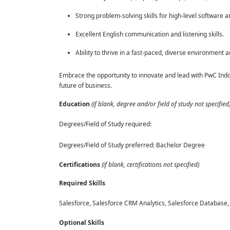
Strong problem-solving skills for high-level software a
Excellent English communication and listening skills.
Ability to thrive in a fast-paced, diverse environment 
Embrace the opportunity to innovate and lead with PwC Indo
future of business.
Education
(if blank, degree and/or field of study not specified
Degrees/Field of Study required:
Degrees/Field of Study preferred: Bachelor Degree
Certifications
(if blank, certifications not specified)
Required Skills
Salesforce, Salesforce CRM Analytics, Salesforce Database,
Optional Skills