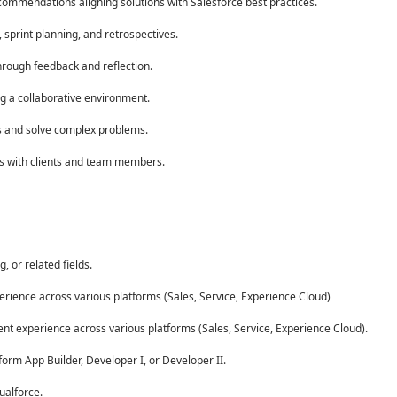
ommendations aligning solutions with Salesforce best practices.
sprint planning, and retrospectives.
rough feedback and reflection.
g a collaborative environment.
hts and solve complex problems.
ps with clients and team members.
 or related fields.
erience across various platforms (Sales, Service, Experience Cloud)
ent experience across various platforms (Sales, Service, Experience Cloud).
form App Builder, Developer I, or Developer II.
ualforce.