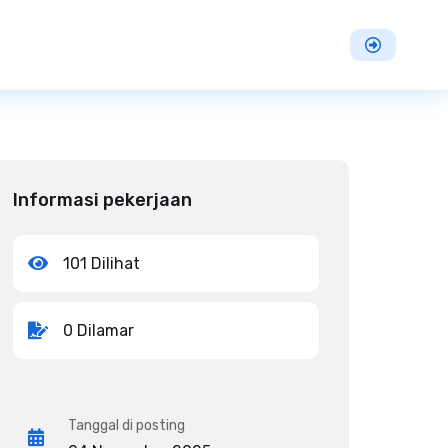
Informasi pekerjaan
101 Dilihat
0 Dilamar
Tanggal di posting