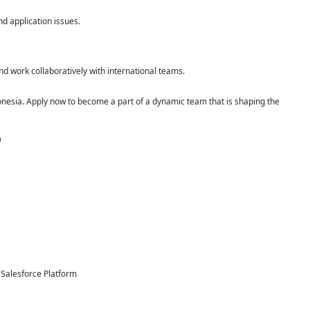
nd application issues.
and work collaboratively with international teams.
nesia. Apply now to become a part of a dynamic team that is shaping the
)
 Salesforce Platform