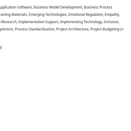
 Application Software, Business Model Development, Business Process
aining Materials, Emerging Technologies, Emotional Regulation, Empathy,
n Research, Implementation Support, Implementing Technology, Inclusion,
 Optimism, Process Standardization, Project Architecture, Project Budgeting {+
d)