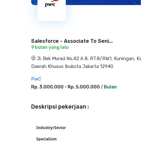
Salesforce - Associate To Seni...
9 bulan yang lalu
Jl. Bek Murad No.42 A 8, RT.8/RW.1, Kuningan, 
Daerah Khusus Ibukota Jakarta 12940
PwC
Rp. 3.000.000 - Rp. 5.000.000
/ Bulan
Deskripsi pekerjaan :
Industry/Sector
Specialism