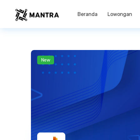
Beranda
Lowongan
New