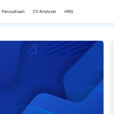
Perusahaan
CV Analyzer
HRIS