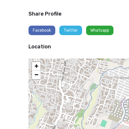
Share Profile
Facebook
Twitter
Whatsapp
Location
+
−