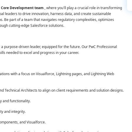
rce Core Development team
, where you'll play a crucial role in transforming
bal leaders to drive innovation, harness data, and create sustainable
s. Be part of a team that navigates regulatory complexities, optimizes
ough cutting-edge Salesforce solutions.
 purpose-driven leader, equipped for the future. Our PwC Professional
ills needed to excel and progress in your career.
tions with a focus on Visualforce, Lightning pages, and Lightning Web
d Technical Architects to align on client requirements and solution designs.
y and functionality.
ty and integrity.
Components, and Visualforce.