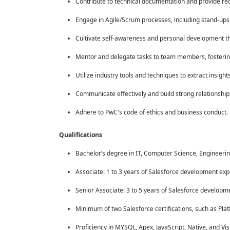
Contribute to technical documentation and provide rec
Engage in Agile/Scrum processes, including stand-ups, 
Cultivate self-awareness and personal development th
Mentor and delegate tasks to team members, fosterin
Utilize industry tools and techniques to extract insig
Communicate effectively and build strong relationshi
Adhere to PwC's code of ethics and business conduct.
Qualifications
Bachelor’s degree in IT, Computer Science, Engineering,
Associate: 1 to 3 years of Salesforce development exp
Senior Associate: 3 to 5 years of Salesforce developm
Minimum of two Salesforce certifications, such as Plat
Proficiency in MYSQL, Apex, JavaScript, Native, and Vis