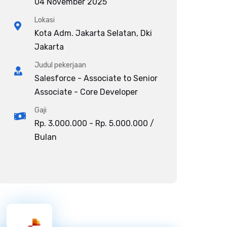
04 November 2025
Lokasi
Kota Adm. Jakarta Selatan, Dki
Jakarta
Judul pekerjaan
Salesforce - Associate to Senior
Associate - Core Developer
Gaji
Rp. 3.000.000 - Rp. 5.000.000 /
Bulan