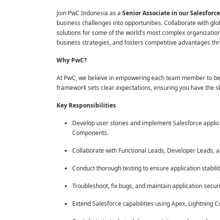
Join PwC Indonesia as a
Senior Associate in our Salesfo
business challenges into opportunities. Collaborate with glo
solutions for some of the world's most complex organization
business strategies, and fosters competitive advantages thr
Why PwC?
At PwC, we believe in empowering each team member to be a
framework sets clear expectations, ensuring you have the sk
Key Responsibilities
Develop user stories and implement Salesforce applica
Components.
Collaborate with Functional Leads, Developer Leads, an
Conduct thorough testing to ensure application stabilit
Troubleshoot, fix bugs, and maintain application securi
Extend Salesforce capabilities using Apex, Lightning 