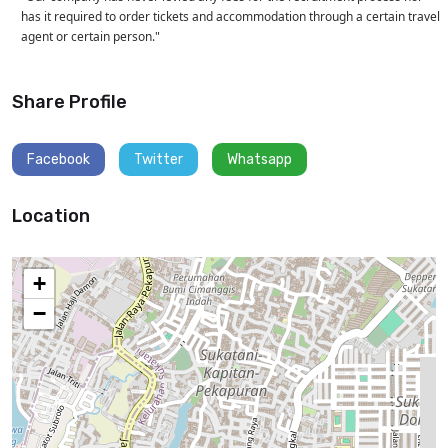
has it required to order tickets and accommodation through a certain travel
agent or certain person."
Share Profile
Facebook
Twitter
Whatsapp
Location
+
−