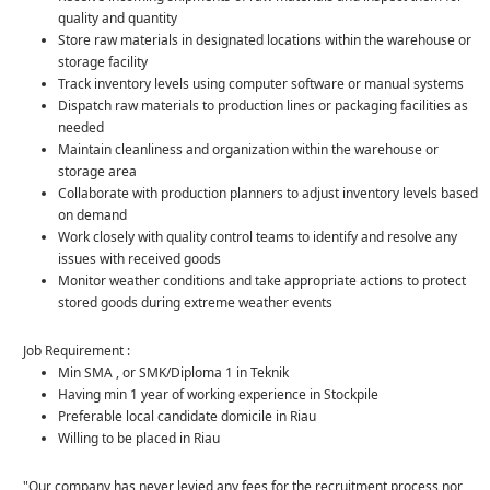
quality and quantity
Store raw materials in designated locations within the warehouse or
storage facility
Track inventory levels using computer software or manual systems
Dispatch raw materials to production lines or packaging facilities as
needed
Maintain cleanliness and organization within the warehouse or
storage area
Collaborate with production planners to adjust inventory levels based
on demand
Work closely with quality control teams to identify and resolve any
issues with received goods
Monitor weather conditions and take appropriate actions to protect
stored goods during extreme weather events
Job Requirement :
Min SMA , or SMK/Diploma 1 in Teknik
Having min 1 year of working experience in Stockpile
Preferable local candidate domicile in Riau
Willing to be placed in Riau
"Our company has never levied any fees for the recruitment process nor