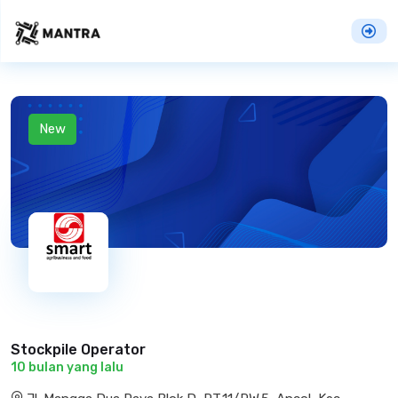
New
Stockpile Operator
10 bulan yang lalu