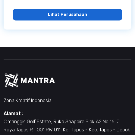
Lihat Perusahaan
Zona Kreatif Indonesia
Alamat :
Cimanggis Golf Estate, Ruko Shappire Blok A2 No 16, Jl.
Raya Tapos RT 001 RW 011, Kel. Tapos - Kec. Tapos - Depok