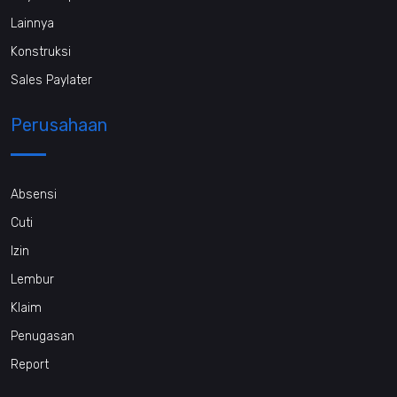
Lainnya
Konstruksi
Sales Paylater
Perusahaan
Absensi
Cuti
Izin
Lembur
Klaim
Penugasan
Report