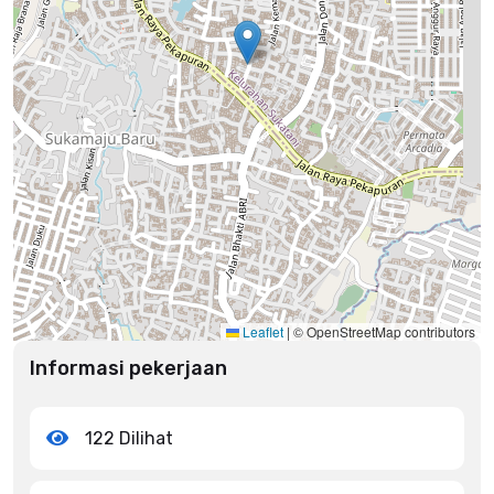
Leaflet
|
© OpenStreetMap contributors
Informasi pekerjaan
122 Dilihat