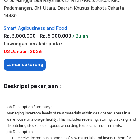
Jl. Mangga Dua Raya Blok D, RT.11/RW.5, Ancol, Kec.
Pademangan, Jkt Utara, Daerah Khusus Ibukota Jakarta
14430
Smart Agribusiness and Food
Rp. 3.000.000 - Rp. 5.000.000
/ Bulan
Lowongan berakhir pada :
02 Januari 2026
Lamar sekarang
Deskripsi pekerjaan :
Job Description Summary :
Managing inventory levels of raw materials within designated areas in a
warehouse or storage facility. This includes receiving, storing, tracking, and
dispatching stockpiles of goods according to specific requirements.
Job Description :
Receive incoming shipments of raw materials and inspect them for