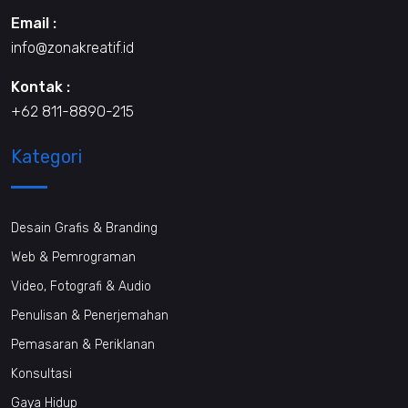
Email :
info@zonakreatif.id
Kontak :
+62 811-8890-215
Kategori
Desain Grafis & Branding
Web & Pemrograman
Video, Fotografi & Audio
Penulisan & Penerjemahan
Pemasaran & Periklanan
Konsultasi
Gaya Hidup