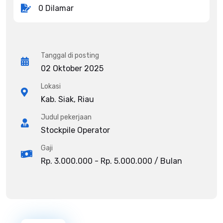
0 Dilamar
Tanggal di posting
02 Oktober 2025
Lokasi
Kab. Siak, Riau
Judul pekerjaan
Stockpile Operator
Gaji
Rp. 3.000.000 - Rp. 5.000.000 / Bulan