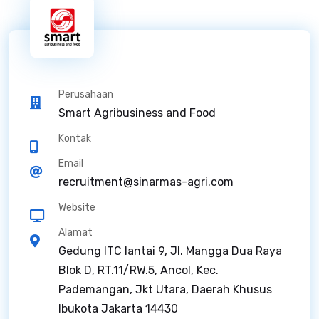
Perusahaan
Smart Agribusiness and Food
Kontak
Email
recruitment@sinarmas-agri.com
Website
Alamat
Gedung ITC lantai 9, Jl. Mangga Dua Raya
Blok D, RT.11/RW.5, Ancol, Kec.
Pademangan, Jkt Utara, Daerah Khusus
Ibukota Jakarta 14430