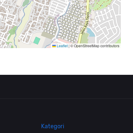
Leaflet
|
© OpenStreetMap contributors
Kategori