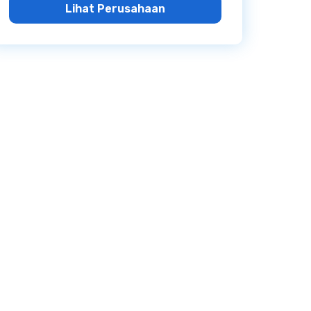
Lihat Perusahaan