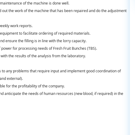
 maintenance of the machine is done well.
ind out the work of the machine that has been repaired and do the adjustment
eekly work reports.
equipment to facilitate ordering of required materials.
d ensure the filling is in line with the lorry capacity.
f power for processing needs of Fresh Fruit Bunches (TBS).
with the results of the analysis from the laboratory.
 to any problems that require input and implement good coordination of
and external).
ble for the profitability of the company.
 anticipate the needs of human resources (new blood, if required) in the