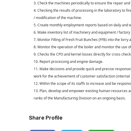
3. Check the machines periodically to ensure the repair and
4. Checking the results of processing in the laboratory to f
/ modification of the machine.
5. Create monthly employment reports based on daily and w
6. Make inventory list of machinery and equipment / factory 
7. Monitor Filling of Fresh Fruit Bunches (FFB) into the lorry an
8. Monitor the operation of the boiler and monitor the use o
9. Checks the CPO and kernel losses directly for cross check 
10. Report processing and engine damage.
11. Make decisions and provide quick and precise responses
work for the achievement of customer satisfaction (internal 
12. Within the scope of its staffs to increase and be responsi
13. Plan, develop and empower existing human resources and
ranks of the Manufacturing Division on an ongoing basis.
Share Profile