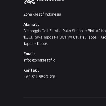
Zona Kreatif Indonesia
Alamat :
Cimanggis Golf Estate, Ruko Shappire Blok A2 No
16, Jl. Raya Tapos RT 001 RW 011, Kel. Tapos - Ke
Tapos - Depok
Email :
info@zonakreatif.id
Kontak :
+62 811-8890-215