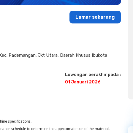
Lamar sekarang
, Kec. Pademangan, Jkt Utara, Daerah Khusus Ibukota
Lowongan berakhir pada :
01 Januari 2026
ine specifications.
enance schedule to determine the approximate use of the material.