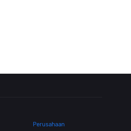
Perusahaan