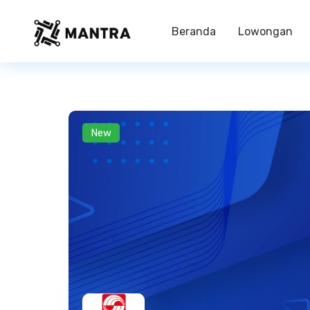
Beranda
Lowongan
New