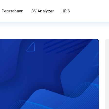
Perusahaan
CV Analyzer
HRIS