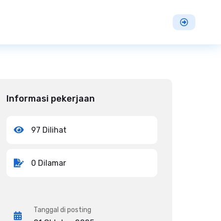
Informasi pekerjaan
97 Dilihat
0 Dilamar
Tanggal di posting