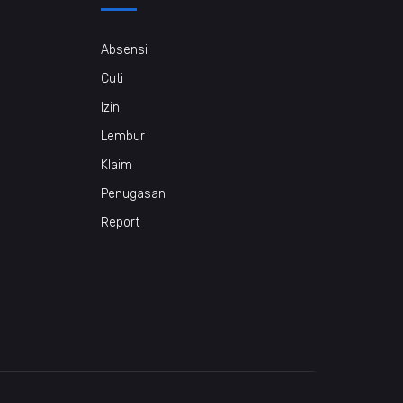
Absensi
Cuti
Izin
Lembur
Klaim
Penugasan
Report