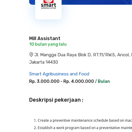
Mill Assistant
10 bulan yang lalu
Jl. Mangga Dua Raya Blok D, RT.11/RW.5, Ancol
Jakarta 14430
Smart Agribusiness and Food
Rp. 3.000.000 - Rp. 4.000.000
/ Bulan
Deskripsi pekerjaan :
1. Create a preventive maintenance schedule based on mach
2. Establish a work program based on a preventative maint