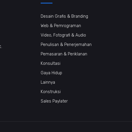
Desain Grafis & Branding
Web & Pemrograman
Video, Fotografi & Audio
Penulisan & Penerjemahan
c.
Pemasaran & Periklanan
Konsultasi
Gaya Hidup
Lainnya
Konstruksi
Sales Paylater