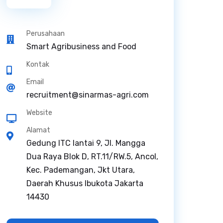
Perusahaan
Smart Agribusiness and Food
Kontak
Email
recruitment@sinarmas-agri.com
Website
Alamat
Gedung ITC lantai 9, Jl. Mangga
Dua Raya Blok D, RT.11/RW.5, Ancol,
Kec. Pademangan, Jkt Utara,
Daerah Khusus Ibukota Jakarta
14430