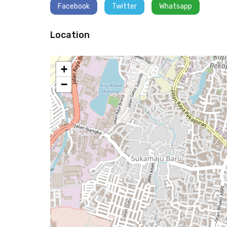
Facebook
Twitter
Whatsapp
Location
+
−