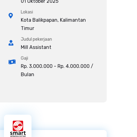
01 Oktober 2025
Lokasi
Kota Balikpapan, Kalimantan
Timur
Judul pekerjaan
Mill Assistant
Gaji
Rp. 3.000.000 - Rp. 4.000.000 /
Bulan