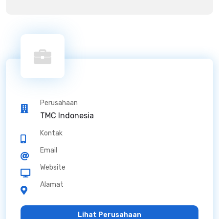
Perusahaan
TMC Indonesia
Kontak
Email
Website
Alamat
Lihat Perusahaan