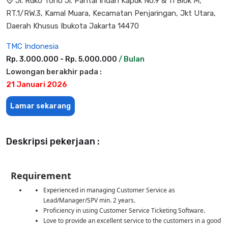
Jl. Ruko Toho Jl. Pantai Indah Kapuk No.9 & 11 Blok M,
RT.1/RW.3, Kamal Muara, Kecamatan Penjaringan, Jkt Utara,
Daerah Khusus Ibukota Jakarta 14470
TMC Indonesia
Rp. 3.000.000 - Rp. 5.000.000
/ Bulan
Lowongan berakhir pada :
21 Januari 2026
Lamar sekarang
Deskripsi pekerjaan :
Requirement
Experienced in managing Customer Service as
Lead/Manager/SPV min. 2 years.
Proficiency in using Customer Service Ticketing Software.
Love to provide an excellent service to the customers in a good