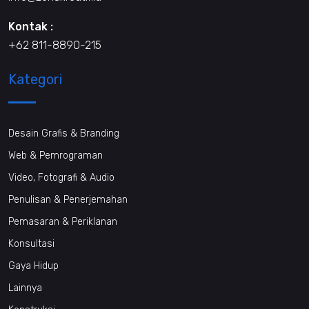
Kontak :
+62 811-8890-215
Kategori
Desain Grafis & Branding
Web & Pemrograman
Video, Fotografi & Audio
Penulisan & Penerjemahan
Pemasaran & Periklanan
Konsultasi
Gaya Hidup
Lainnya