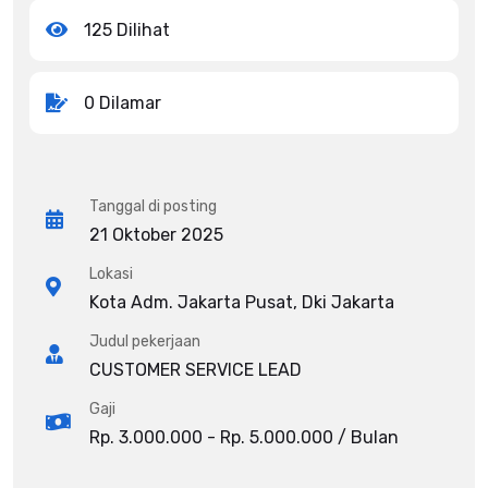
125 Dilihat
0 Dilamar
Tanggal di posting
21 Oktober 2025
Lokasi
Kota Adm. Jakarta Pusat, Dki Jakarta
Judul pekerjaan
CUSTOMER SERVICE LEAD
Gaji
Rp. 3.000.000 - Rp. 5.000.000 / Bulan