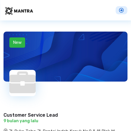
New
Customer Service Lead
9 bulan yang lalu