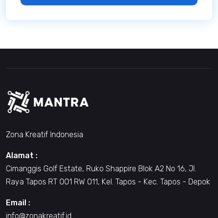
Zona Kreatif Indonesia
Alamat :
Cimanggis Golf Estate, Ruko Shappire Blok A2 No 16, Jl.
Raya Tapos RT 001 RW 011, Kel. Tapos - Kec. Tapos - Depok
Email :
info@zonakreatif.id