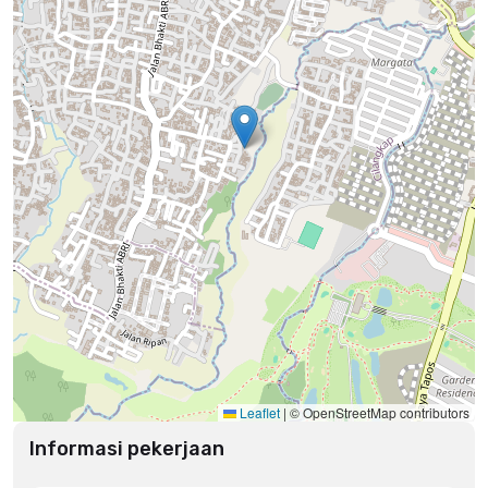
Leaflet
|
© OpenStreetMap contributors
Informasi pekerjaan