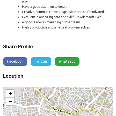
way.
Have a good attention to detail.
Creative, communicative, responsible and self-motivated.
Excellent in analyzing data and skillful in Microsoft Excel.
A good leader in managing his/her team.
Highly productive and a natural problem solver.
Share Profile
Facebook
Twitter
Whatsapp
Location
+
−