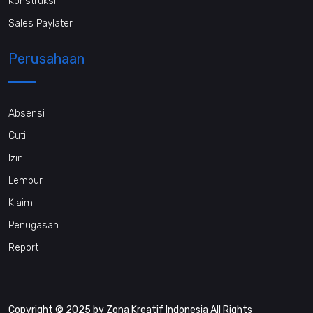
Konstruksi
Sales Paylater
Perusahaan
Absensi
Cuti
Izin
Lembur
Klaim
Penugasan
Report
Copyright © 2025 by Zona Kreatif Indonesia All Rights