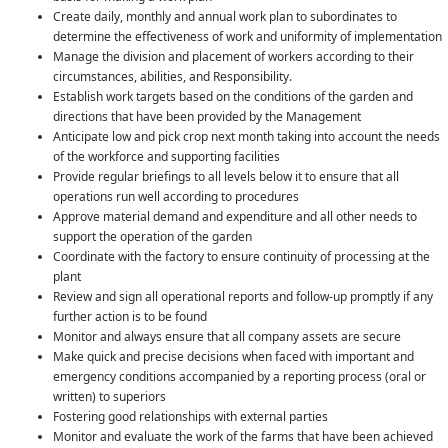
Create daily, monthly and annual work plan to subordinates to
determine the effectiveness of work and uniformity of implementation
Manage the division and placement of workers according to their
circumstances, abilities, and Responsibility.
Establish work targets based on the conditions of the garden and
directions that have been provided by the Management
Anticipate low and pick crop next month taking into account the needs
of the workforce and supporting facilities
Provide regular briefings to all levels below it to ensure that all
operations run well according to procedures
Approve material demand and expenditure and all other needs to
support the operation of the garden
Coordinate with the factory to ensure continuity of processing at the
plant
Review and sign all operational reports and follow-up promptly if any
further action is to be found
Monitor and always ensure that all company assets are secure
Make quick and precise decisions when faced with important and
emergency conditions accompanied by a reporting process (oral or
written) to superiors
Fostering good relationships with external parties
Monitor and evaluate the work of the farms that have been achieved