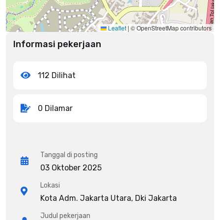
Leaflet
|
© OpenStreetMap contributors
Informasi pekerjaan
112 Dilihat
0 Dilamar
Tanggal di posting
03 Oktober 2025
Lokasi
Kota Adm. Jakarta Utara, Dki Jakarta
Judul pekerjaan