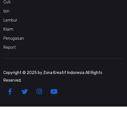
Cuti
Izin
Lembur
Klaim
Penugasan
Report
Copyright © 2025 by Zona Kreatif Indonesia All Rights
Reserved.