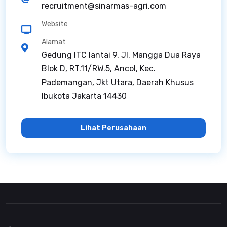
recruitment@sinarmas-agri.com
Website
Alamat
Gedung ITC lantai 9, Jl. Mangga Dua Raya
Blok D, RT.11/RW.5, Ancol, Kec.
Pademangan, Jkt Utara, Daerah Khusus
Ibukota Jakarta 14430
Lihat Perusahaan