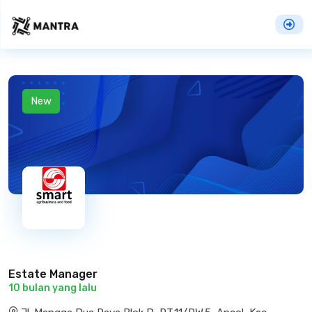
New
Estate Manager
10 bulan yang lalu