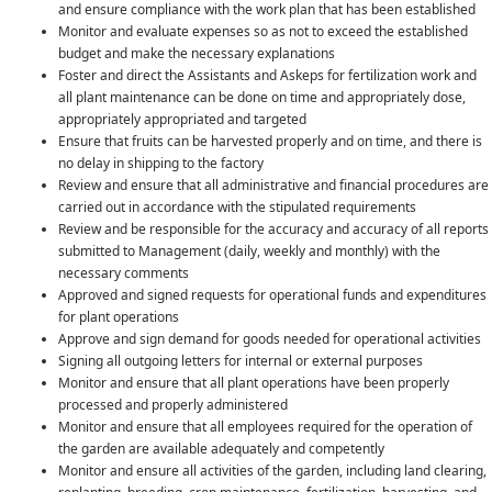
and ensure compliance with the work plan that has been established
Monitor and evaluate expenses so as not to exceed the established
budget and make the necessary explanations
Foster and direct the Assistants and Askeps for fertilization work and
all plant maintenance can be done on time and appropriately dose,
appropriately appropriated and targeted
Ensure that fruits can be harvested properly and on time, and there is
no delay in shipping to the factory
Review and ensure that all administrative and financial procedures are
carried out in accordance with the stipulated requirements
Review and be responsible for the accuracy and accuracy of all reports
submitted to Management (daily, weekly and monthly) with the
necessary comments
Approved and signed requests for operational funds and expenditures
for plant operations
Approve and sign demand for goods needed for operational activities
Signing all outgoing letters for internal or external purposes
Monitor and ensure that all plant operations have been properly
processed and properly administered
Monitor and ensure that all employees required for the operation of
the garden are available adequately and competently
Monitor and ensure all activities of the garden, including land clearing,