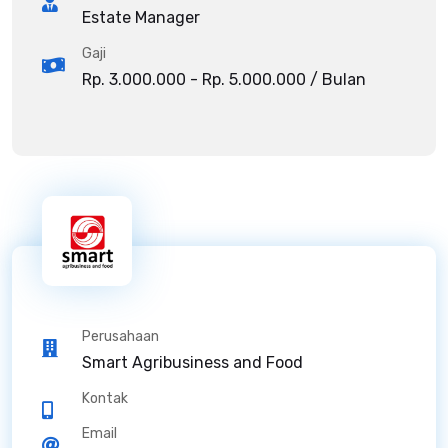
Estate Manager
Gaji
Rp. 3.000.000 - Rp. 5.000.000 / Bulan
Perusahaan
Smart Agribusiness and Food
Kontak
Email