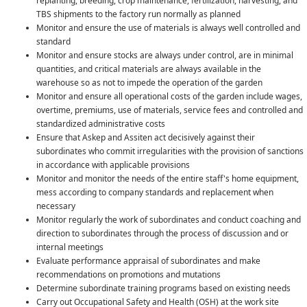
replanting, breeding, crop maintenance, fertilization, harvesting, and
TBS shipments to the factory run normally as planned
Monitor and ensure the use of materials is always well controlled and
standard
Monitor and ensure stocks are always under control, are in minimal
quantities, and critical materials are always available in the
warehouse so as not to impede the operation of the garden
Monitor and ensure all operational costs of the garden include wages,
overtime, premiums, use of materials, service fees and controlled and
standardized administrative costs
Ensure that Askep and Assiten act decisively against their
subordinates who commit irregularities with the provision of sanctions
in accordance with applicable provisions
Monitor and monitor the needs of the entire staff's home equipment,
mess according to company standards and replacement when
necessary
Monitor regularly the work of subordinates and conduct coaching and
direction to subordinates through the process of discussion and or
internal meetings
Evaluate performance appraisal of subordinates and make
recommendations on promotions and mutations
Determine subordinate training programs based on existing needs
Carry out Occupational Safety and Health (OSH) at the work site