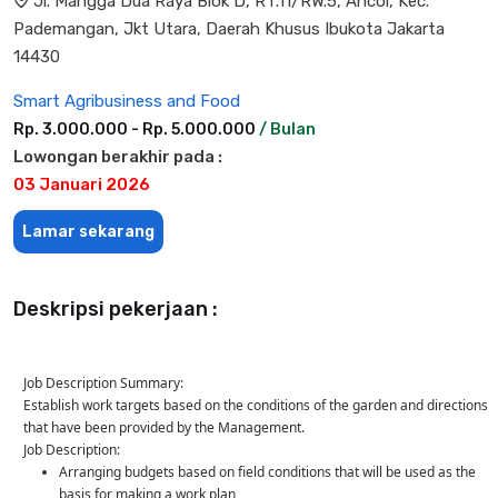
Jl. Mangga Dua Raya Blok D, RT.11/RW.5, Ancol, Kec.
Pademangan, Jkt Utara, Daerah Khusus Ibukota Jakarta
14430
Smart Agribusiness and Food
Rp. 3.000.000 - Rp. 5.000.000
/ Bulan
Lowongan berakhir pada :
03 Januari 2026
Lamar sekarang
Deskripsi pekerjaan :
Job Description Summary:
Establish work targets based on the conditions of the garden and directions
that have been provided by the Management.
Job Description:
Arranging budgets based on field conditions that will be used as the
basis for making a work plan