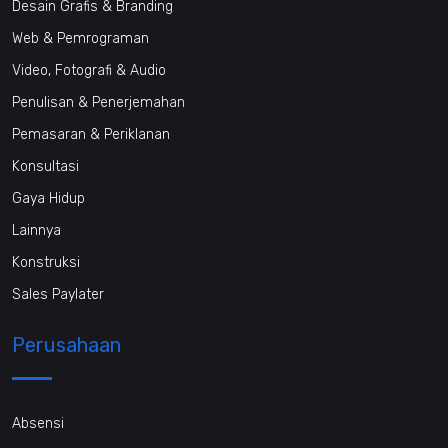
Desain Grafis & Branding
Web & Pemrograman
Video, Fotografi & Audio
Penulisan & Penerjemahan
Pemasaran & Periklanan
Konsultasi
Gaya Hidup
Lainnya
Konstruksi
Sales Paylater
Perusahaan
Absensi