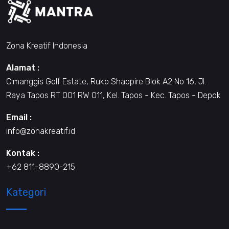
Zona Kreatif Indonesia
Alamat :
Cimanggis Golf Estate, Ruko Shappire Blok A2 No 16, Jl.
Raya Tapos RT 001 RW 011, Kel. Tapos - Kec. Tapos - Depok
Email :
info@zonakreatif.id
Kontak :
+62 811-8890-215
Kategori