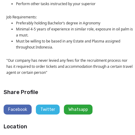
Perform other tasks instructed by your superior
Job Requirements:
Preferably holding Bachelor’s degree in Agronomy
Minimal 4-5 years of experience in similar role, exposure in oil palm is
a must.
Must be willing to be based in any Estate and Plasma assigned
throughout Indonesia.
"Our company has never levied any fees for the recruitment process nor
has it required to order tickets and accommodation through a certain travel
agent or certain person"
Share Profile
Facebook
Twitter
Whatsapp
Location