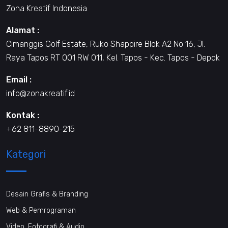
Zona Kreatif Indonesia
Alamat :
Cimanggis Golf Estate, Ruko Shappire Blok A2 No 16, Jl.
Raya Tapos RT 001 RW 011, Kel. Tapos - Kec. Tapos - Depok
Email :
info@zonakreatif.id
Kontak :
+62 811-8890-215
Kategori
Desain Grafis & Branding
Web & Pemrograman
Video, Fotografi & Audio