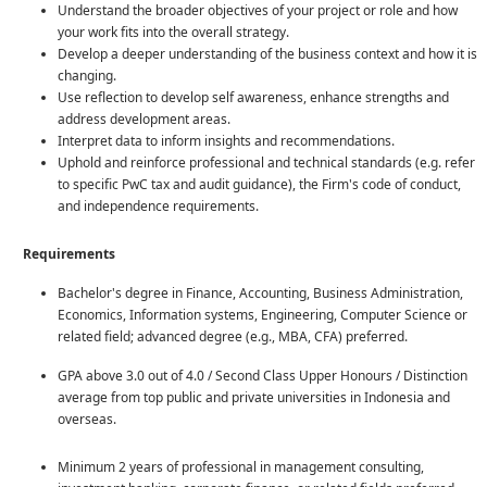
Understand the broader objectives of your project or role and how
your work fits into the overall strategy.
Develop a deeper understanding of the business context and how it is
changing.
Use reflection to develop self awareness, enhance strengths and
address development areas.
Interpret data to inform insights and recommendations.
Uphold and reinforce professional and technical standards (e.g. refer
to specific PwC tax and audit guidance), the Firm's code of conduct,
and independence requirements.
Requirements
Bachelor's degree in Finance, Accounting, Business Administration,
Economics, Information systems, Engineering, Computer Science or
related field; advanced degree (e.g., MBA, CFA) preferred.
GPA above 3.0 out of 4.0 / Second Class Upper Honours / Distinction
average from top public and private universities in Indonesia and
overseas.
Minimum 2 years of professional in management consulting,