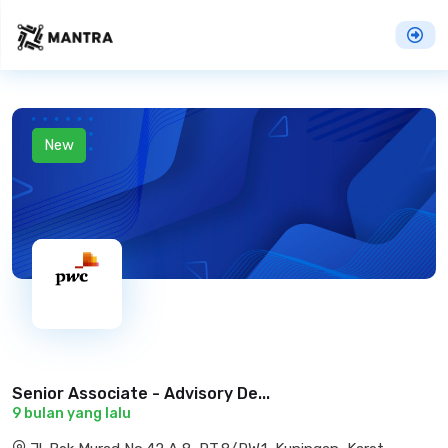
New
Senior Associate - Advisory De...
9 bulan yang lalu