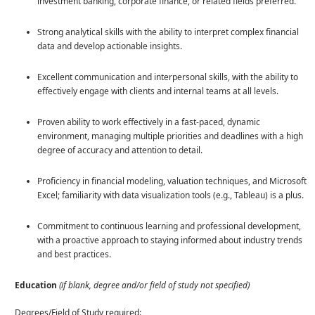
investment banking, corporate finance, or related fields preferred.
Strong analytical skills with the ability to interpret complex financial
data and develop actionable insights.
Excellent communication and interpersonal skills, with the ability to
effectively engage with clients and internal teams at all levels.
Proven ability to work effectively in a fast-paced, dynamic
environment, managing multiple priorities and deadlines with a high
degree of accuracy and attention to detail.
Proficiency in financial modeling, valuation techniques, and Microsoft
Excel; familiarity with data visualization tools (e.g., Tableau) is a plus.
Commitment to continuous learning and professional development,
with a proactive approach to staying informed about industry trends
and best practices.
Education
(if blank, degree and/or field of study not specified)
Degrees/Field of Study required: