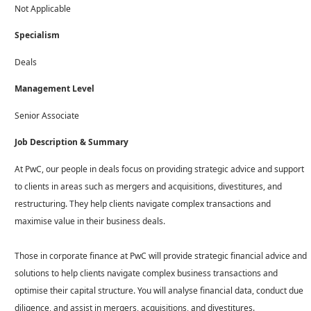
Not Applicable
Specialism
Deals
Management Level
Senior Associate
Job Description & Summary
At PwC, our people in deals focus on providing strategic advice and support
to clients in areas such as mergers and acquisitions, divestitures, and
restructuring. They help clients navigate complex transactions and
maximise value in their business deals.
Those in corporate finance at PwC will provide strategic financial advice and
solutions to help clients navigate complex business transactions and
optimise their capital structure. You will analyse financial data, conduct due
diligence, and assist in mergers, acquisitions, and divestitures.