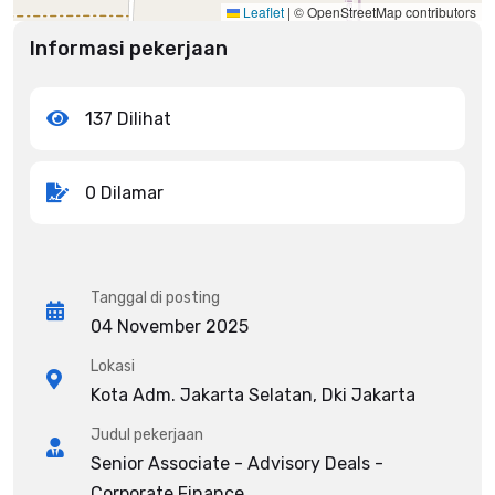
Leaflet
|
© OpenStreetMap contributors
Informasi pekerjaan
137 Dilihat
0 Dilamar
Tanggal di posting
04 November 2025
Lokasi
Kota Adm. Jakarta Selatan, Dki Jakarta
Judul pekerjaan
Senior Associate - Advisory Deals -
Corporate Finance