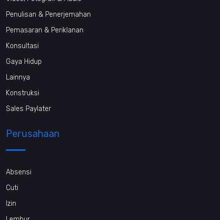
Penulisan & Penerjemahan
Pemasaran & Periklanan
Konsultasi
Gaya Hidup
Lainnya
Konstruksi
Sales Paylater
Perusahaan
Absensi
Cuti
Izin
Lembur