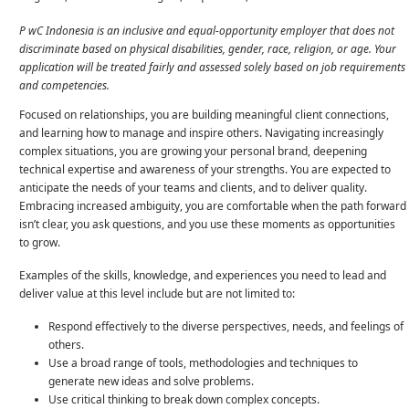
P
wC Indonesia is an inclusive and equal-opportunity employer that does not
discriminate based on physical disabilities, gender, race, religion, or age. Your
application will be treated fairly and assessed solely based on job requirements
and competencies.
Focused on relationships, you are building meaningful client connections,
and learning how to manage and inspire others. Navigating increasingly
complex situations, you are growing your personal brand, deepening
technical expertise and awareness of your strengths. You are expected to
anticipate the needs of your teams and clients, and to deliver quality.
Embracing increased ambiguity, you are comfortable when the path forward
isn’t clear, you ask questions, and you use these moments as opportunities
to grow.
Examples of the skills, knowledge, and experiences you need to lead and
deliver value at this level include but are not limited to:
Respond effectively to the diverse perspectives, needs, and feelings of
others.
Use a broad range of tools, methodologies and techniques to
generate new ideas and solve problems.
Use critical thinking to break down complex concepts.