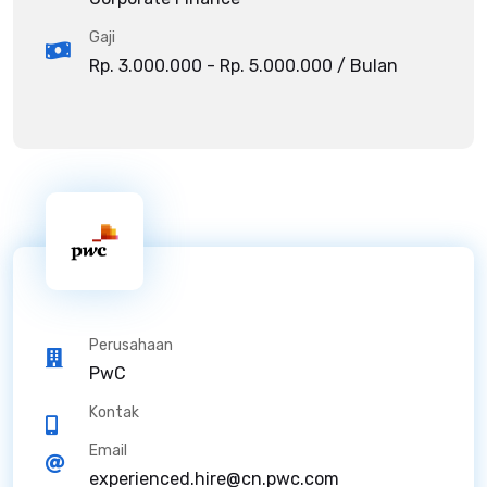
Gaji
Rp. 3.000.000 - Rp. 5.000.000 / Bulan
Perusahaan
PwC
Kontak
Email
experienced.hire@cn.pwc.com