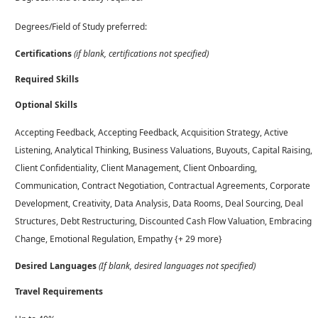
Degrees/Field of Study preferred:
Certifications
(if blank, certifications not specified)
Required Skills
Optional Skills
Accepting Feedback, Accepting Feedback, Acquisition Strategy, Active
Listening, Analytical Thinking, Business Valuations, Buyouts, Capital Raising,
Client Confidentiality, Client Management, Client Onboarding,
Communication, Contract Negotiation, Contractual Agreements, Corporate
Development, Creativity, Data Analysis, Data Rooms, Deal Sourcing, Deal
Structures, Debt Restructuring, Discounted Cash Flow Valuation, Embracing
Change, Emotional Regulation, Empathy {+ 29 more}
Desired Languages
(If blank, desired languages not specified)
Travel Requirements