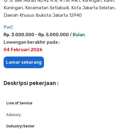
Jl. Bek Murad No.42 A 8, RT.8/RW.1, Kuningan, Karet
Kuningan, Kecamatan Setiabudi, Kota Jakarta Selatan,
Daerah Khusus Ibukota Jakarta 12940
PwC
Rp. 3.000.000 - Rp. 5.000.000
/ Bulan
Lowongan berakhir pada :
04 Februari 2026
Lamar sekarang
Deskripsi pekerjaan :
Line of Service
Advisory
Industry/Sector