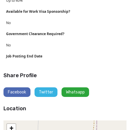
Up to 40%
Available for Work Visa Sponsorship?
No
Government Clearance Required?
No
Job Posting End Date
Share Profile
Facebook
Twitter
Whatsapp
Location
+