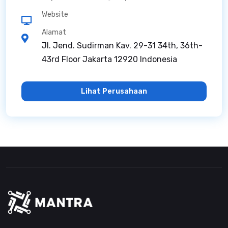
Website
Alamat
Jl. Jend. Sudirman Kav. 29-31 34th, 36th-
43rd Floor Jakarta 12920 Indonesia
Lihat Perusahaan