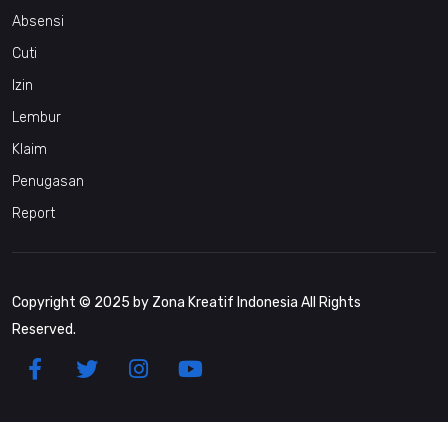
Absensi
Cuti
Izin
Lembur
Klaim
Penugasan
Report
Copyright © 2025 by Zona Kreatif Indonesia All Rights
Reserved.