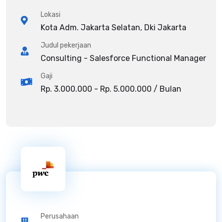
Lokasi
Kota Adm. Jakarta Selatan, Dki Jakarta
Judul pekerjaan
Consulting - Salesforce Functional Manager
Gaji
Rp. 3.000.000 - Rp. 5.000.000 / Bulan
Perusahaan