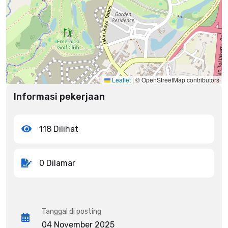
Leaflet
|
© OpenStreetMap contributors
Informasi pekerjaan
118 Dilihat
0 Dilamar
Tanggal di posting
04 November 2025