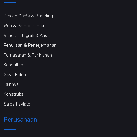
Desain Grafis & Branding
Web & Pemrograman
Video, Fotografi & Audio
Penulisan & Penerjemahan
Pemasaran & Periklanan
Konsultasi
Gaya Hidup
Lainnya
Konstruksi
Sales Paylater
Perusahaan