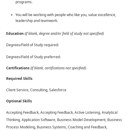
programs.
You will be working with people who like you, value excellence,
leadership and teamwork.
Education
(if blank, degree and/or field of study not specified)
Degrees/Field of Study required:
Degrees/Field of Study preferred:
Certifications
(if blank, certifications not specified)
Required Skills
Client Service, Consulting, Salesforce
Optional Skills
Accepting Feedback, Accepting Feedback, Active Listening, Analytical
Thinking, Application Software, Business Model Development, Business
Process Modeling, Business Systems, Coaching and Feedback,