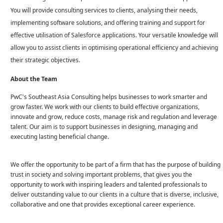
You will provide consulting services to clients, analysing their needs,
implementing software solutions, and offering training and support for
effective utilisation of Salesforce applications. Your versatile knowledge will
allow you to assist clients in optimising operational efficiency and achieving
their strategic objectives.
About the Team
PwC's Southeast Asia Consulting helps businesses to work smarter and
grow faster. We work with our clients to build effective organizations,
innovate and grow, reduce costs, manage risk and regulation and leverage
talent. Our aim is to support businesses in designing, managing and
executing lasting beneficial change.
We offer the opportunity to be part of a firm that has the purpose of building
trust in society and solving important problems, that gives you the
opportunity to work with inspiring leaders and talented professionals to
deliver outstanding value to our clients in a culture that is diverse, inclusive,
collaborative and one that provides exceptional career experience.