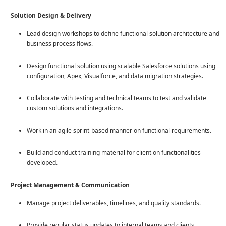
Solution Design & Delivery
Lead design workshops to define functional solution architecture and
business process flows.
Design functional solution using scalable Salesforce solutions using
configuration, Apex, Visualforce, and data migration strategies.
Collaborate with testing and technical teams to test and validate
custom solutions and integrations.
Work in an agile sprint-based manner on functional requirements.
Build and conduct training material for client on functionalities
developed.
Project Management & Communication
Manage project deliverables, timelines, and quality standards.
Provide regular status updates to internal teams and clients,