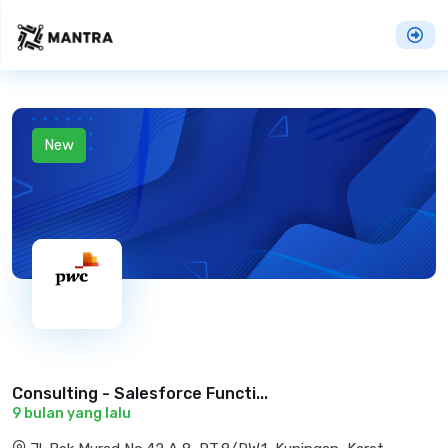
New
Consulting - Salesforce Functi...
9 bulan yang lalu