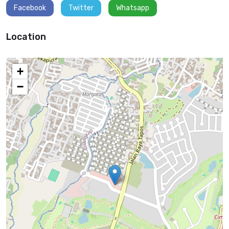
Facebook
Twitter
Whatsapp
Location
+
−