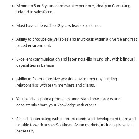
Minimum 5 or 6 years of relevant experience, ideally in Consulting
related to salesforce.
Must have at least 1- or 2-years lead experience.
Ability to produce deliverables and multi-task within a diverse and fast
paced environment.
Excellent communication and listening skills in English , with bilingual
capabilities in Bahasa
Ability to foster a positive working environment by building
relationships with team members and clients.
You like diving into a product to understand how it works and
consistently share your knowledge with others.
Skilled in interacting with different clients and development team and
be able to work across Southeast Asian markets, including travel as
necessary.