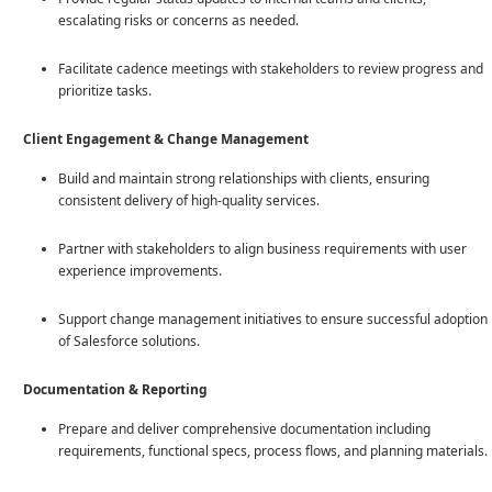
escalating risks or concerns as needed.
Facilitate cadence meetings with stakeholders to review progress and
prioritize tasks.
Client Engagement & Change Management
Build and maintain strong relationships with clients, ensuring
consistent delivery of high-quality services.
Partner with stakeholders to align business requirements with user
experience improvements.
Support change management initiatives to ensure successful adoption
of Salesforce solutions.
Documentation & Reporting
Prepare and deliver comprehensive documentation including
requirements, functional specs, process flows, and planning materials.