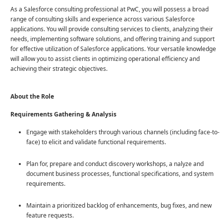
As a Salesforce consulting professional at PwC, you will possess a broad
range of consulting skills and experience across various Salesforce
applications. You will provide consulting services to clients, analyzing their
needs, implementing software solutions, and offering training and support
for effective utilization of Salesforce applications. Your versatile knowledge
will allow you to assist clients in optimizing operational efficiency and
achieving their strategic objectives.
About the Role
Requirements Gathering & Analysis
Engage with stakeholders through various channels (including face-to-
face) to elicit and validate functional requirements.
Plan for, prepare and conduct discovery workshops, a nalyze and
document business processes, functional specifications, and system
requirements.
Maintain a prioritized backlog of enhancements, bug fixes, and new
feature requests.