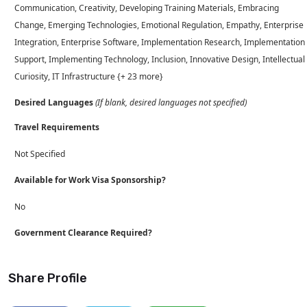
Communication, Creativity, Developing Training Materials, Embracing
Change, Emerging Technologies, Emotional Regulation, Empathy, Enterprise
Integration, Enterprise Software, Implementation Research, Implementation
Support, Implementing Technology, Inclusion, Innovative Design, Intellectual
Curiosity, IT Infrastructure {+ 23 more}
Desired Languages
(If blank, desired languages not specified)
Travel Requirements
Not Specified
Available for Work Visa Sponsorship?
No
Government Clearance Required?
Share Profile