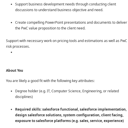
Support business development needs through conducting client
discussions to understand business objective and need.
Create compelling PowerPoint presentations and documents to deliver
the PwC value proposition to the client need.
Support with necessary work on pricing tools and estimations as well as PwC
risk processes.
About You
You are likely a good fit with the following key attributes:
Degree holder (e.g. IT, Computer Science, Engineering, or related
disciplines)
Required skills: salesforce functional, salesforce implementation,
design salesforce solutions, system configuration, client facing,
exposure to salesforce platforms (e.g. sales, service, experience)