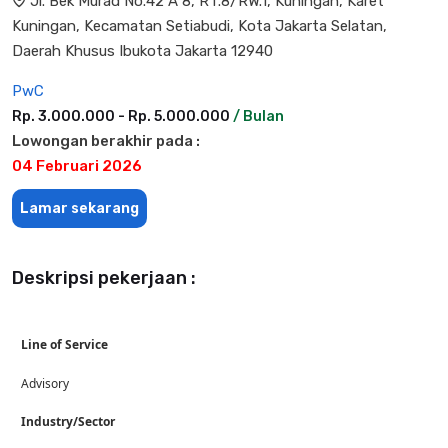
Jl. Bek Murad No.42 A 8, RT.8/RW.1, Kuningan, Karet
Kuningan, Kecamatan Setiabudi, Kota Jakarta Selatan,
Daerah Khusus Ibukota Jakarta 12940
PwC
Rp. 3.000.000 - Rp. 5.000.000
/ Bulan
Lowongan berakhir pada :
04 Februari 2026
Lamar sekarang
Deskripsi pekerjaan :
Line of Service
Advisory
Industry/Sector