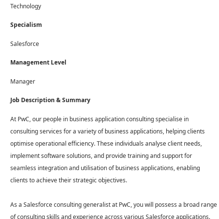
Technology
Specialism
Salesforce
Management Level
Manager
Job Description & Summary
At PwC, our people in business application consulting specialise in
consulting services for a variety of business applications, helping clients
optimise operational efficiency. These individuals analyse client needs,
implement software solutions, and provide training and support for
seamless integration and utilisation of business applications, enabling
clients to achieve their strategic objectives.
As a Salesforce consulting generalist at PwC, you will possess a broad range
of consulting skills and experience across various Salesforce applications.