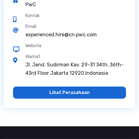
PwC
Kontak
Email
experienced.hire@cn.pwc.com
Website
Alamat
Jl. Jend. Sudirman Kav. 29-31 34th, 36th-
43rd Floor Jakarta 12920 Indonesia
Lihat Perusahaan