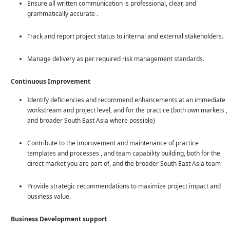
Ensure all written communication is professional, clear, and
grammatically accurate .
Track and report project status to internal and external stakeholders.
Manage delivery as per required risk management standards.
Continuous Improvement
Identify deficiencies and recommend enhancements at an immediate
workstream and project level, and for the practice (both own markets ,
and broader South East Asia where possible)
Contribute to the improvement and maintenance of practice
templates and processes , and team capability building, both for the
direct market you are part of, and the broader South East Asia team
Provide strategic recommendations to maximize project impact and
business value.
Business Development support