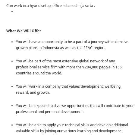
Can work in a hybrid setup, office is based in Jakarta .
What
We Will Offer
You will have an opportunity to be a part of a journey with extensive
growth plans in Indonesia as well as the SEAC region.
You will be part of the most extensive global network of any
professional service firm with more than 284,000 people in 155
countries around the world.
You will work in a company that values development, wellbeing,
reward, and growth.
You will be exposed to diverse opportunities that will contribute to your
professional and personal development.
You will be able to apply your technical skills and develop additional
valuable skills by joining our various learning and development