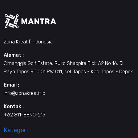
Zona Kreatif Indonesia
Alamat :
Cimanggis Golf Estate, Ruko Shappire Blok A2 No 16, Jl.
Raya Tapos RT 001 RW 011, Kel. Tapos - Kec. Tapos - Depok
Email :
info@zonakreatif.id
Kontak :
+62 811-8890-215
Kategori