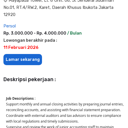
Mayapada Tower, Lt. 6 Unit. 06, Jl. Jenderal Sudirman
No.01, RT.4/RW.2, Karet, Daerah Khusus Ibukota Jakarta
12920
Persol
Rp. 3.000.000 - Rp. 4.000.000
/ Bulan
Lowongan berakhir pada :
11 Februari 2026
Lamar sekarang
Deskripsi pekerjaan :
Job Descriptions :
Support monthly and annual closing activities by preparing journal entries,
reconciling accounts, and assisting with financial statement preparation.
Coordinate with external auditors and tax advisors to ensure compliance
with local regulations and timely submissions.
Supervise and review the work of junior accounting staff to maintain