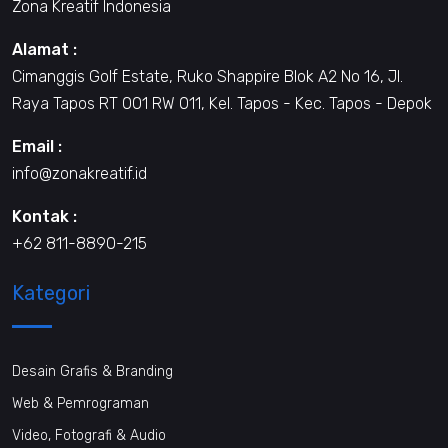
Zona Kreatif Indonesia
Alamat :
Cimanggis Golf Estate, Ruko Shappire Blok A2 No 16, Jl.
Raya Tapos RT 001 RW 011, Kel. Tapos - Kec. Tapos - Depok
Email :
info@zonakreatif.id
Kontak :
+62 811-8890-215
Kategori
Desain Grafis & Branding
Web & Pemrograman
Video, Fotografi & Audio