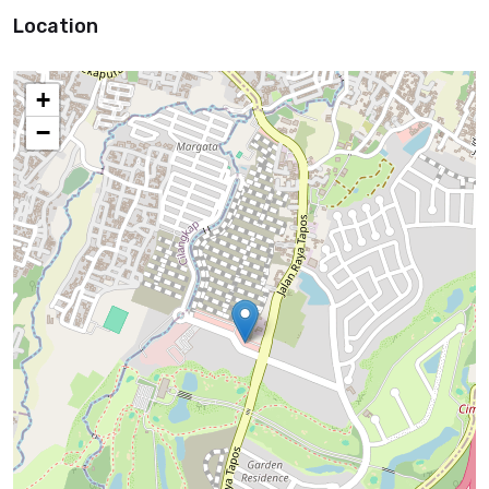
Location
+
−