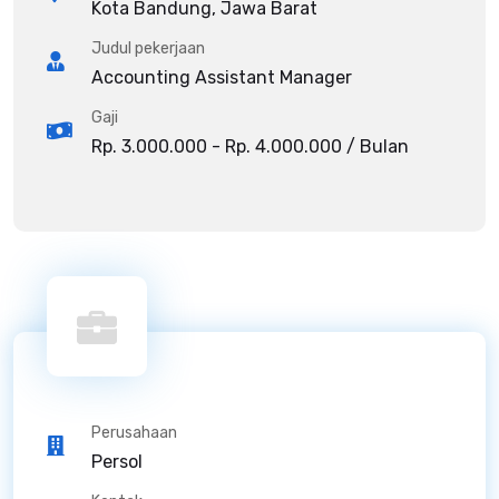
Kota Bandung, Jawa Barat
Judul pekerjaan
Accounting Assistant Manager
Gaji
Rp. 3.000.000 - Rp. 4.000.000 / Bulan
Perusahaan
Persol