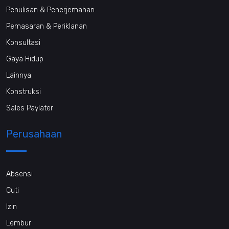
Penulisan & Penerjemahan
Pemasaran & Periklanan
Konsultasi
Gaya Hidup
Lainnya
Konstruksi
Sales Paylater
Perusahaan
Absensi
Cuti
Izin
Lembur