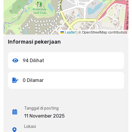
Leaflet
|
© OpenStreetMap contributors
Informasi pekerjaan
94 Dilihat
0 Dilamar
Tanggal di posting
11 November 2025
Lokasi