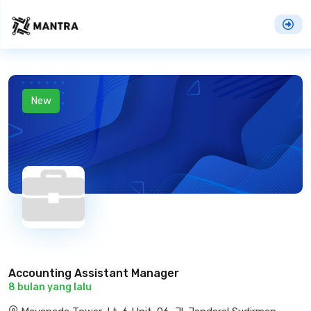
New
Accounting Assistant Manager
8 bulan yang lalu