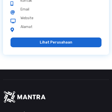
Kontak
Email
Website
Alamat
Lihat Perusahaan