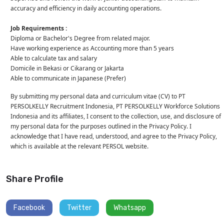
accuracy and efficiency in daily accounting operations.
Job Requirements :
Diploma or Bachelor's Degree from related major.
Have working experience as Accounting more than 5 years
Able to calculate tax and salary
Domicile in Bekasi or Cikarang or Jakarta
Able to communicate in Japanese (Prefer)
By submitting my personal data and curriculum vitae (CV) to PT
PERSOLKELLY Recruitment Indonesia, PT PERSOLKELLY Workforce Solutions
Indonesia and its affiliates, I consent to the collection, use, and disclosure of
my personal data for the purposes outlined in the Privacy Policy. I
acknowledge that I have read, understood, and agree to the Privacy Policy,
which is available at the relevant PERSOL website.
Share Profile
Facebook
Twitter
Whatsapp