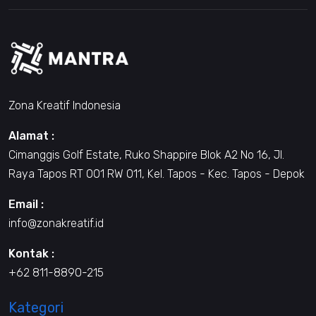
Zona Kreatif Indonesia
Alamat :
Cimanggis Golf Estate, Ruko Shappire Blok A2 No 16, Jl.
Raya Tapos RT 001 RW 011, Kel. Tapos - Kec. Tapos - Depok
Email :
info@zonakreatif.id
Kontak :
+62 811-8890-215
Kategori