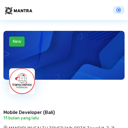
New
Mobile Developer (Bali)
11 bulan yang lalu