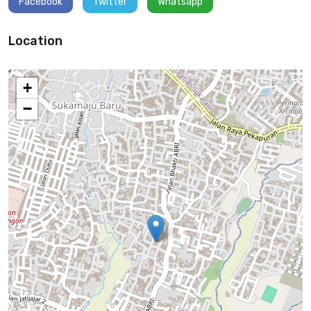
Facebook
Twitter
Whatsapp
and Android applications. Experience integrating RESTful APIs, third-
party libraries, and backend services (e.g., Firebase, AWS). Knowledge
of mobile app architecture, state management, and UI/UX best
Location
practices. Familiarity with app store deployment processes (Google
Play Store, Apple App Store) and version control (e.g., Git). Ability to
optimize app performance and ensure compatibility across a range of
+
devices. Soft Skills Competencies: Attention to Detail Collaboration
−
Tingkat Pendidikan
Bachelor’s degree graduate.