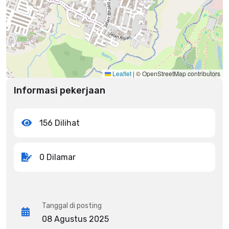
Leaflet
|
© OpenStreetMap contributors
Informasi pekerjaan
156 Dilihat
0 Dilamar
Tanggal di posting
08 Agustus 2025