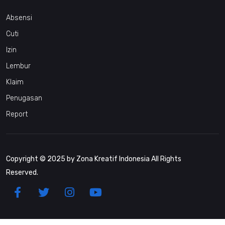
Absensi
Cuti
Izin
Lembur
Klaim
Penugasan
Report
Copyright © 2025 by Zona Kreatif Indonesia All Rights
Reserved.