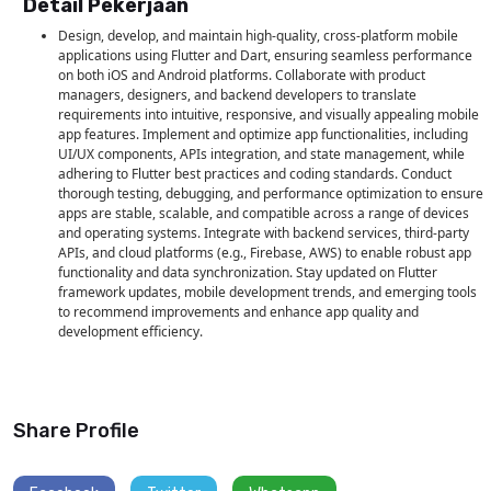
Detail Pekerjaan
Design, develop, and maintain high-quality, cross-platform mobile
applications using Flutter and Dart, ensuring seamless performance
on both iOS and Android platforms. Collaborate with product
managers, designers, and backend developers to translate
requirements into intuitive, responsive, and visually appealing mobile
app features. Implement and optimize app functionalities, including
UI/UX components, APIs integration, and state management, while
adhering to Flutter best practices and coding standards. Conduct
thorough testing, debugging, and performance optimization to ensure
apps are stable, scalable, and compatible across a range of devices
and operating systems. Integrate with backend services, third-party
APIs, and cloud platforms (e.g., Firebase, AWS) to enable robust app
functionality and data synchronization. Stay updated on Flutter
framework updates, mobile development trends, and emerging tools
to recommend improvements and enhance app quality and
development efficiency.
Persyaratan Keahlian
Education: Bachelor's degree in Computer Science, Software
Share Profile
Engineering, Information Technology, or related field. Experience:
Minimum 1-3 years of experience in mobile application development,
with at least 1 year using Flutter and Dart. General Requirements:
Strong proficiency in Flutter and Dart for building cross-platform iOS