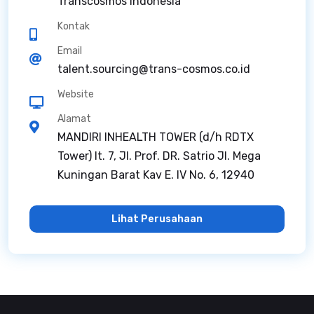
Transcosmos Indonesia
Kontak
Email
talent.sourcing@trans-cosmos.co.id
Website
Alamat
MANDIRI INHEALTH TOWER (d/h RDTX
Tower) lt. 7, Jl. Prof. DR. Satrio Jl. Mega
Kuningan Barat Kav E. IV No. 6, 12940
Lihat Perusahaan