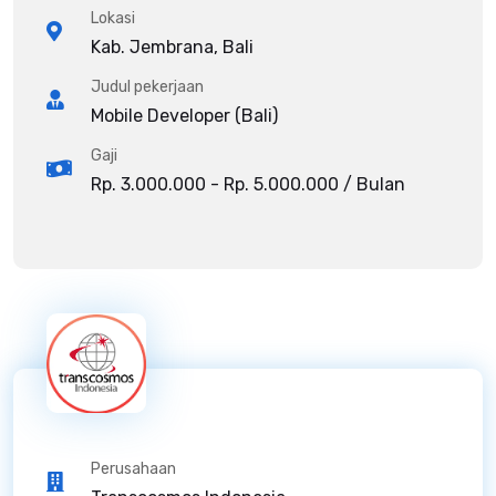
Lokasi
Kab. Jembrana, Bali
Judul pekerjaan
Mobile Developer (Bali)
Gaji
Rp. 3.000.000 - Rp. 5.000.000 / Bulan
Perusahaan