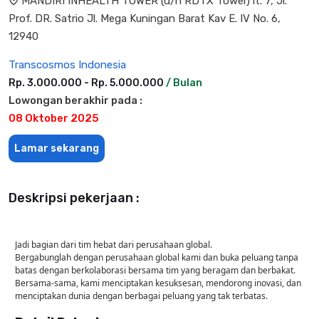
MANDIRI INHEALTH TOWER (d/h RDTX Tower) lt. 7, Jl.
Prof. DR. Satrio Jl. Mega Kuningan Barat Kav E. IV No. 6,
12940
Transcosmos Indonesia
Rp. 3.000.000 - Rp. 5.000.000
/ Bulan
Lowongan berakhir pada :
08 Oktober 2025
Lamar sekarang
Deskripsi pekerjaan :
Jadi bagian dari tim hebat dari perusahaan global.
Bergabunglah dengan perusahaan global kami dan buka peluang tanpa
batas dengan berkolaborasi bersama tim yang beragam dan berbakat.
Bersama-sama, kami menciptakan kesuksesan, mendorong inovasi, dan
menciptakan dunia dengan berbagai peluang yang tak terbatas.