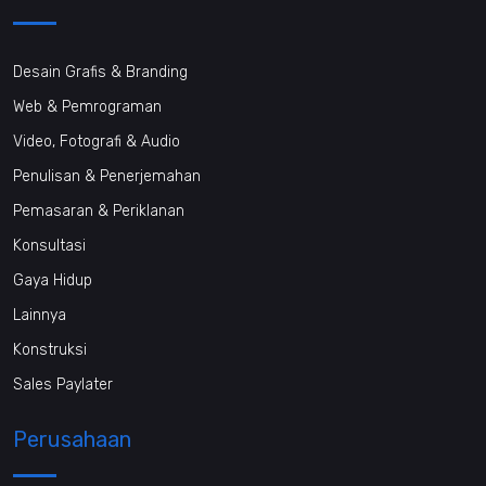
Desain Grafis & Branding
Web & Pemrograman
Video, Fotografi & Audio
Penulisan & Penerjemahan
Pemasaran & Periklanan
Konsultasi
Gaya Hidup
Lainnya
Konstruksi
Sales Paylater
Perusahaan