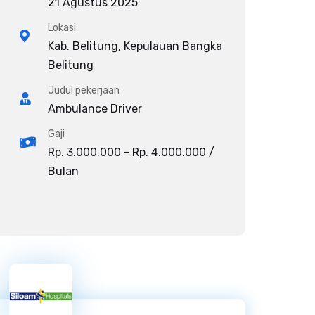
21 Agustus 2025
Lokasi
Kab. Belitung, Kepulauan Bangka
Belitung
Judul pekerjaan
Ambulance Driver
Gaji
Rp. 3.000.000 - Rp. 4.000.000 /
Bulan