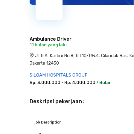
Ambulance Driver
11 bulan yang lalu
Jl. R.A. Kartini No.8, RT.10/RW.4, Cilandak Bar.,
Jakarta 12430
SILOAM HOSPITALS GROUP
Rp. 3.000.000 - Rp. 4.000.000
/ Bulan
Deskripsi pekerjaan :
Job Description