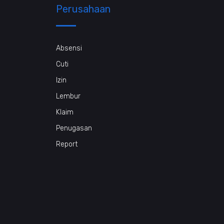
Perusahaan
Absensi
Cuti
Izin
Lembur
Klaim
Penugasan
Report