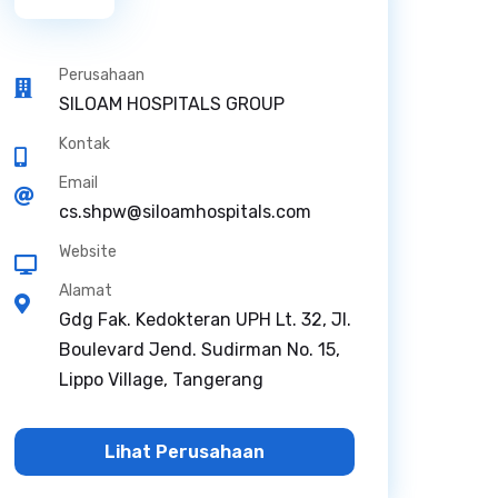
Perusahaan
SILOAM HOSPITALS GROUP
Kontak
Email
cs.shpw@siloamhospitals.com
Website
Alamat
Gdg Fak. Kedokteran UPH Lt. 32, Jl.
Boulevard Jend. Sudirman No. 15,
Lippo Village, Tangerang
Lihat Perusahaan