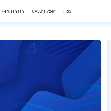
Perusahaan
CV Analyzer
HRIS