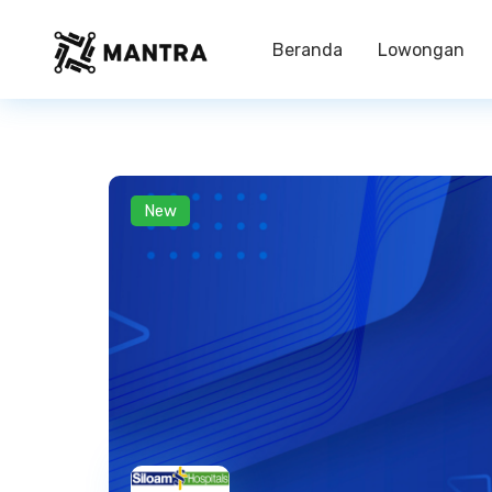
Beranda
Lowongan
New