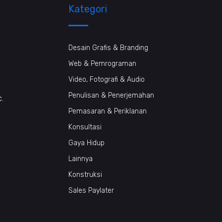
Kategori
Desain Grafis & Branding
Web & Pemrograman
Video, Fotografi & Audio
Penulisan & Penerjemahan
c.
Pemasaran & Periklanan
Konsultasi
Gaya Hidup
Lainnya
Konstruksi
Sales Paylater