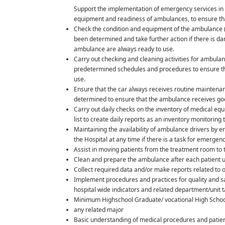
Support the implementation of emergency services in 
equipment and readiness of ambulances, to ensure th
Check the condition and equipment of the ambulance (fu
been determined and take further action if there is 
ambulance are always ready to use.
Carry out checking and cleaning activities for ambul
predetermined schedules and procedures to ensure tha
use.
Ensure that the car always receives routine maintenanc
determined to ensure that the ambulance receives g
Carry out daily checks on the inventory of medical e
list to create daily reports as an inventory monitoring 
Maintaining the availability of ambulance drivers by
the Hospital at any time if there is a task for emergen
Assist in moving patients from the treatment room to
Clean and prepare the ambulance after each patient 
Collect required data and/or make reports related to op
Implement procedures and practices for quality and saf
hospital wide indicators and related department/unit 
Minimum Highschool Graduate/ vocational High Schoo
any related major
Basic understanding of medical procedures and patient