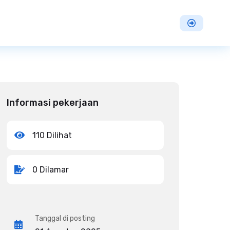
Informasi pekerjaan
110 Dilihat
0 Dilamar
Tanggal di posting