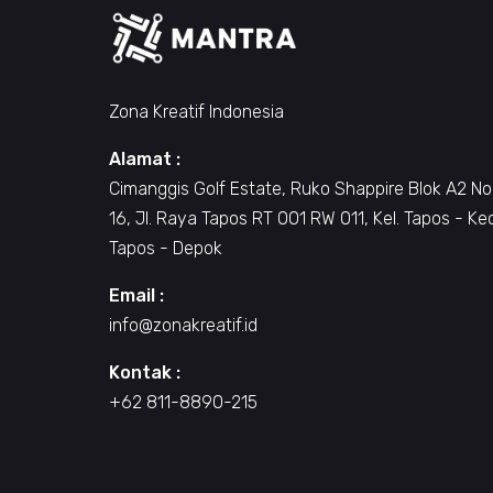
Zona Kreatif Indonesia
Alamat :
Cimanggis Golf Estate, Ruko Shappire Blok A2 No
16, Jl. Raya Tapos RT 001 RW 011, Kel. Tapos - Ke
Tapos - Depok
Email :
info@zonakreatif.id
Kontak :
+62 811-8890-215