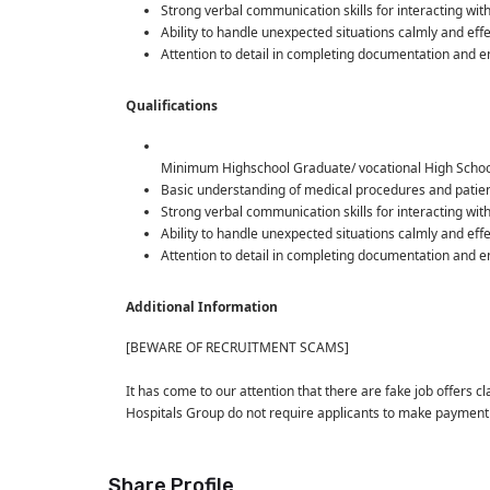
Strong verbal communication skills for interacting wit
Ability to handle unexpected situations calmly and ef
Attention to detail in completing documentation and 
Qualifications
Minimum Highschool Graduate/ vocational High Schoo
Basic understanding of medical procedures and patient
Strong verbal communication skills for interacting wit
Ability to handle unexpected situations calmly and ef
Attention to detail in completing documentation and 
Additional Information
[BEWARE OF RECRUITMENT SCAMS]
It has come to our attention that there are fake job offers c
Hospitals Group do not require applicants to make paymen
Share Profile