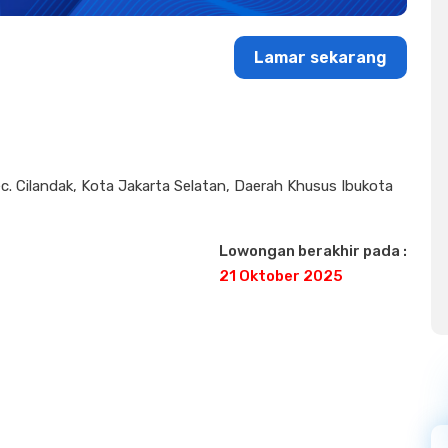
Lamar sekarang
 Kec. Cilandak, Kota Jakarta Selatan, Daerah Khusus Ibukota
Lowongan berakhir pada :
21 Oktober 2025