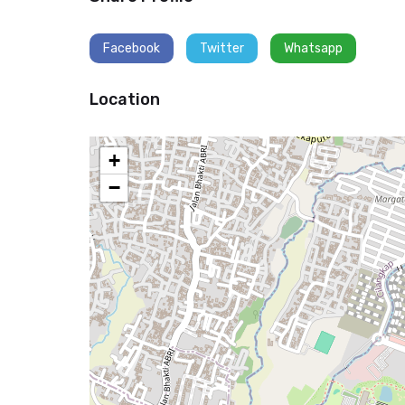
Facebook
Twitter
Whatsapp
Location
+
−