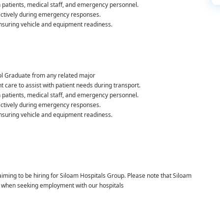
h patients, medical staff, and emergency personnel.
fectively during emergency responses.
ensuring vehicle and equipment readiness.
l Graduate from any related major
 care to assist with patient needs during transport.
h patients, medical staff, and emergency personnel.
fectively during emergency responses.
ensuring vehicle and equipment readiness.
laiming to be hiring for Siloam Hospitals Group. Please note that Siloam
t when seeking employment with our hospitals