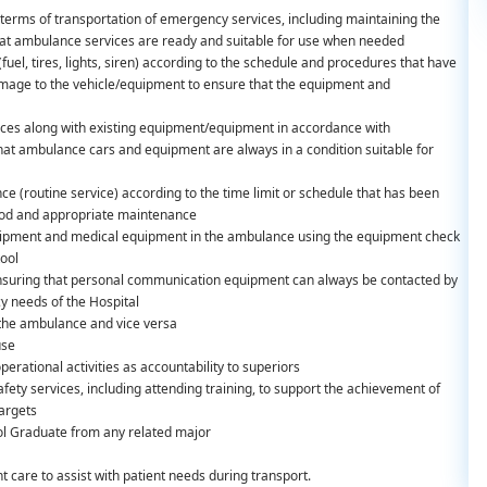
terms of transportation of emergency services, including maintaining the
at ambulance services are ready and suitable for use when needed
el, tires, lights, siren) according to the schedule and procedures that have
damage to the vehicle/equipment to ensure that the equipment and
ances along with existing equipment/equipment in accordance with
t ambulance cars and equipment are always in a condition suitable for
e (routine service) according to the time limit or schedule that has been
ood and appropriate maintenance
quipment and medical equipment in the ambulance using the equipment check
tool
 ensuring that personal communication equipment can always be contacted by
cy needs of the Hospital
 the ambulance and vice versa
use
erational activities as accountability to superiors
ety services, including attending training, to support the achievement of
targets
l Graduate from any related major
 care to assist with patient needs during transport.