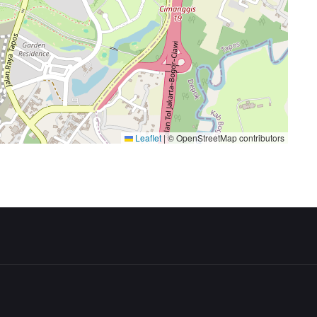
Leaflet
|
© OpenStreetMap contributors