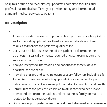
hospitals branch and 25 clinics equipped with complete facilities and
professional medical staff ready to provide quality and international
standard medical services to patients.
Job Description
Providing medical services to patients, both pre- and intra-hospital, as
well as providing optimal health education to patients and their
families to improve the patient's quality of life
Carry out an initial assessment of the patient, to determine the
diagnosis, historical elements, required physical examination, and
services to be provided
Analyze integrated information and patient assessment data to
prioritize patient needs
Providing therapy and carrying out necessary follow-up, including Life
Saving treatment and contacting specialist doctors according to
indications, to prevent worsening of the patient's condition and health
Communicate the patient's condition to all parties who need it and
provide education to the patient and the patient's family on matters
related to the patient's condition
Documenting complete patient medical files to be used as a reference