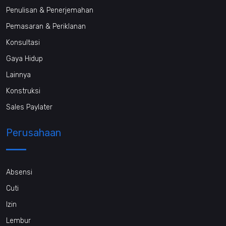
Penulisan & Penerjemahan
Pemasaran & Periklanan
Konsultasi
Gaya Hidup
Lainnya
Konstruksi
Sales Paylater
Perusahaan
Absensi
Cuti
Izin
Lembur