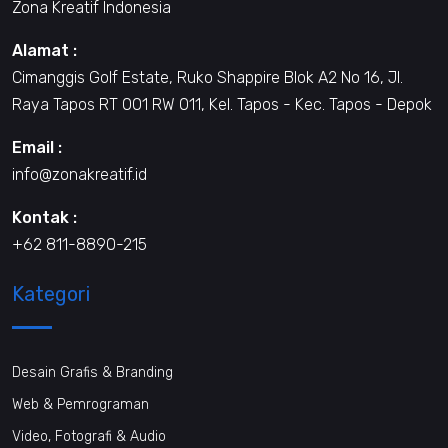
Zona Kreatif Indonesia
Alamat :
Cimanggis Golf Estate, Ruko Shappire Blok A2 No 16, Jl.
Raya Tapos RT 001 RW 011, Kel. Tapos - Kec. Tapos - Depok
Email :
info@zonakreatif.id
Kontak :
+62 811-8890-215
Kategori
Desain Grafis & Branding
Web & Pemrograman
Video, Fotografi & Audio