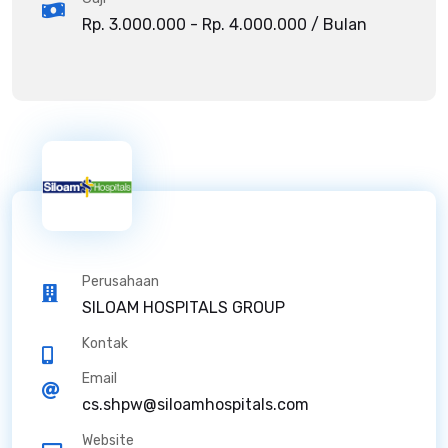
Rp. 3.000.000 - Rp. 4.000.000 / Bulan
Perusahaan
SILOAM HOSPITALS GROUP
Kontak
Email
cs.shpw@siloamhospitals.com
Website