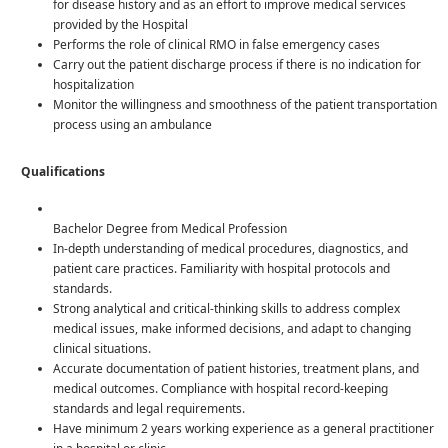
for disease history and as an effort to improve medical services
provided by the Hospital
Performs the role of clinical RMO in false emergency cases
Carry out the patient discharge process if there is no indication for
hospitalization
Monitor the willingness and smoothness of the patient transportation
process using an ambulance
Qualifications
Bachelor Degree from Medical Profession
In-depth understanding of medical procedures, diagnostics, and
patient care practices. Familiarity with hospital protocols and
standards.
Strong analytical and critical-thinking skills to address complex
medical issues, make informed decisions, and adapt to changing
clinical situations.
Accurate documentation of patient histories, treatment plans, and
medical outcomes. Compliance with hospital record-keeping
standards and legal requirements.
Have minimum 2 years working experience as a general practitioner