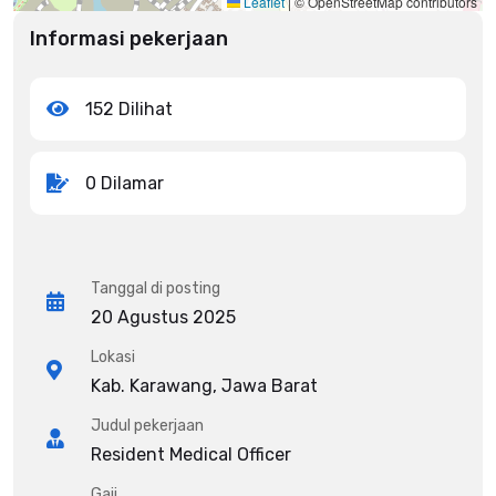
Leaflet
|
© OpenStreetMap contributors
Informasi pekerjaan
152 Dilihat
0 Dilamar
Tanggal di posting
20 Agustus 2025
Lokasi
Kab. Karawang, Jawa Barat
Judul pekerjaan
Resident Medical Officer
Gaji