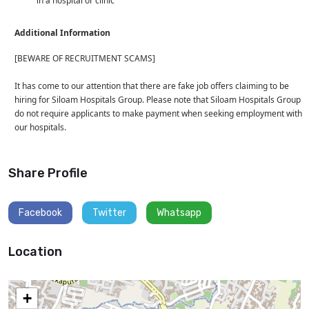
in a hospital or clinic
Additional Information
[BEWARE OF RECRUITMENT SCAMS]
It has come to our attention that there are fake job offers claiming to be
hiring for Siloam Hospitals Group. Please note that Siloam Hospitals Group
do not require applicants to make payment when seeking employment with
our hospitals.
Share Profile
Facebook
Twitter
Whatsapp
Location
+