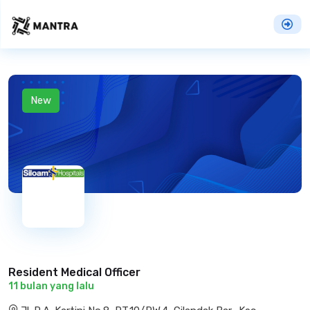
New
Resident Medical Officer
11 bulan yang lalu