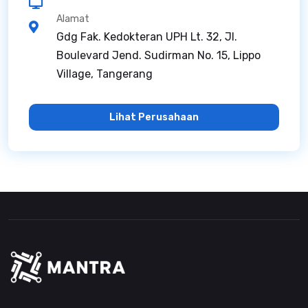
Alamat
Gdg Fak. Kedokteran UPH Lt. 32, Jl.
Boulevard Jend. Sudirman No. 15, Lippo
Village, Tangerang
Lihat Perusahaan