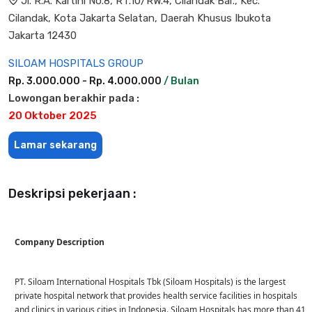
Jl. R.A. Kartini No.8, RT.10/RW.4, Cilandak Bar., Kec.
Cilandak, Kota Jakarta Selatan, Daerah Khusus Ibukota
Jakarta 12430
SILOAM HOSPITALS GROUP
Rp. 3.000.000 - Rp. 4.000.000
/ Bulan
Lowongan berakhir pada :
20 Oktober 2025
Lamar sekarang
Deskripsi pekerjaan :
Company Description
PT. Siloam International Hospitals Tbk (Siloam Hospitals) is the largest
private hospital network that provides health service facilities in hospitals
and clinics in various cities in Indonesia. Siloam Hospitals has more than 41