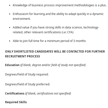
Knowledge of business process improvement methodologies is a plus.
Enthusiasm for learning and the ability to adapt quickly in a dynamic
environment.
Added value if you have strong skills in data science, technology-
related, other relevant certifications (i.e: CFA)
Able to join full time for a minimum period of 3 months
ONLY SHORTLISTED CANDIDATES WILL BE CONTACTED FOR FURTHER
RECRUITMENT PROCESS
Education
(if blank, degree and/or field of study not specified)
Degrees/Field of Study required:
Degrees/Field of Study preferred:
Certifications
(if blank, certifications not specified)
Required Skills