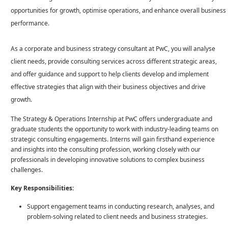
opportunities for growth, optimise operations, and enhance overall business
performance.
As a corporate and business strategy consultant at PwC, you will analyse
client needs, provide consulting services across different strategic areas,
and offer guidance and support to help clients develop and implement
effective strategies that align with their business objectives and drive
growth.
The Strategy & Operations Internship at PwC offers undergraduate and
graduate students the opportunity to work with industry-leading teams on
strategic consulting engagements. Interns will gain firsthand experience
and insights into the consulting profession, working closely with our
professionals in developing innovative solutions to complex business
challenges.
Key Responsibilities:
Support engagement teams in conducting research, analyses, and
problem-solving related to client needs and business strategies.