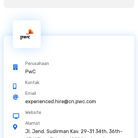
Perusahaan
PwC
Kontak
Email
experienced.hire@cn.pwc.com
Website
Alamat
Jl. Jend. Sudirman Kav. 29-31 34th, 36th-