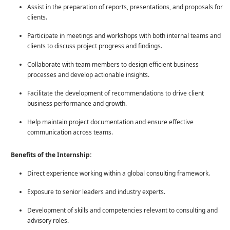
Assist in the preparation of reports, presentations, and proposals for
clients.
Participate in meetings and workshops with both internal teams and
clients to discuss project progress and findings.
Collaborate with team members to design efficient business
processes and develop actionable insights.
Facilitate the development of recommendations to drive client
business performance and growth.
Help maintain project documentation and ensure effective
communication across teams.
Benefits of the Internship:
Direct experience working within a global consulting framework.
Exposure to senior leaders and industry experts.
Development of skills and competencies relevant to consulting and
advisory roles.