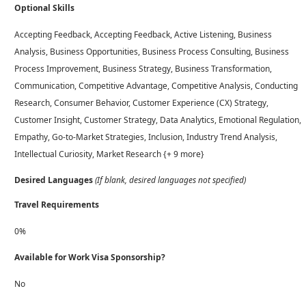
Optional Skills
Accepting Feedback, Accepting Feedback, Active Listening, Business
Analysis, Business Opportunities, Business Process Consulting, Business
Process Improvement, Business Strategy, Business Transformation,
Communication, Competitive Advantage, Competitive Analysis, Conducting
Research, Consumer Behavior, Customer Experience (CX) Strategy,
Customer Insight, Customer Strategy, Data Analytics, Emotional Regulation,
Empathy, Go-to-Market Strategies, Inclusion, Industry Trend Analysis,
Intellectual Curiosity, Market Research {+ 9 more}
Desired Languages
(If blank, desired languages not specified)
Travel Requirements
0%
Available for Work Visa Sponsorship?
No