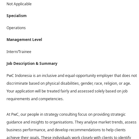
Not Applicable
Specialism
Operations
Management Level
Intern/Trainee
Job Description & Summary
PwC Indonesia is an inclusive and equal-opportunity employer that does not
discriminate based on physical disabilities, gender, race, religion, or age.
Your application will be treated fairly and assessed solely based on job
requirements and competencies.
At PwC, our people in strategy consulting focus on providing strategic
guidance and insights to organisations. They analyse market trends, assess
business performance, and develop recommendations to help clients
achieve their goals. These individuals work closely with clients to identify