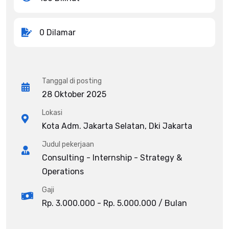
0 Dilamar
Tanggal di posting
28 Oktober 2025
Lokasi
Kota Adm. Jakarta Selatan, Dki Jakarta
Judul pekerjaan
Consulting - Internship - Strategy &
Operations
Gaji
Rp. 3.000.000 - Rp. 5.000.000 / Bulan