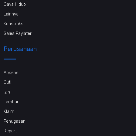
Gaya Hidup
Lainnya
Konstruksi
Sales Paylater
Perusahaan
Absensi
Cuti
Izin
Lembur
Klaim
Penugasan
Report