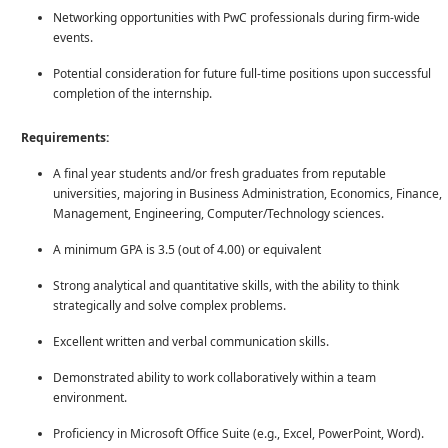
Networking opportunities with PwC professionals during firm-wide
events.
Potential consideration for future full-time positions upon successful
completion of the internship.
Requirements:
A final year students and/or fresh graduates from reputable
universities, majoring in Business Administration, Economics, Finance,
Management, Engineering, Computer/Technology sciences.
A minimum GPA is 3.5 (out of 4.00) or equivalent
Strong analytical and quantitative skills, with the ability to think
strategically and solve complex problems.
Excellent written and verbal communication skills.
Demonstrated ability to work collaboratively within a team
environment.
Proficiency in Microsoft Office Suite (e.g., Excel, PowerPoint, Word).