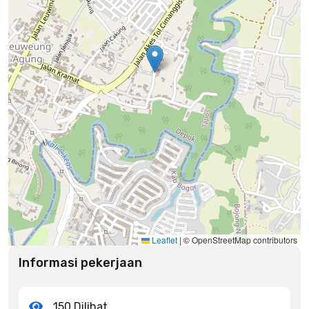
Leaflet
|
© OpenStreetMap contributors
Informasi pekerjaan
150 Dilihat