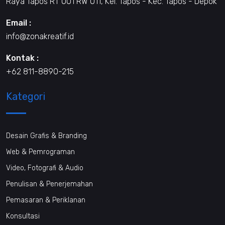
Raya Tapos RT 001 RW 011, Kel. Tapos - Kec. Tapos - Depok
Email :
info@zonakreatif.id
Kontak :
+62 811-8890-215
Kategori
Desain Grafis & Branding
Web & Pemrograman
Video, Fotografi & Audio
Penulisan & Penerjemahan
Pemasaran & Periklanan
Konsultasi