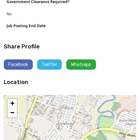
Government Clearance Required?
No
Job Posting End Date
Share Profile
Facebook
Twitter
Whatsapp
Location
+
−