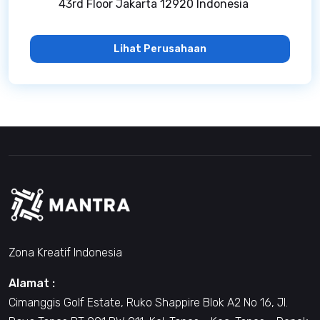
43rd Floor Jakarta 12920 Indonesia
Lihat Perusahaan
Zona Kreatif Indonesia
Alamat :
Cimanggis Golf Estate, Ruko Shappire Blok A2 No 16, Jl.