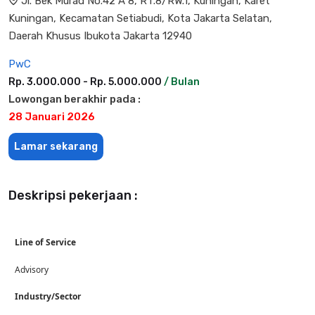
Jl. Bek Murad No.42 A 8, RT.8/RW.1, Kuningan, Karet
Kuningan, Kecamatan Setiabudi, Kota Jakarta Selatan,
Daerah Khusus Ibukota Jakarta 12940
PwC
Rp. 3.000.000 - Rp. 5.000.000
/ Bulan
Lowongan berakhir pada :
28 Januari 2026
Lamar sekarang
Deskripsi pekerjaan :
Line of Service
Advisory
Industry/Sector