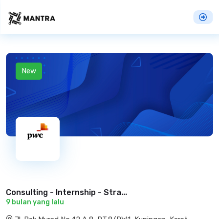
New
Consulting - Internship - Stra...
9 bulan yang lalu