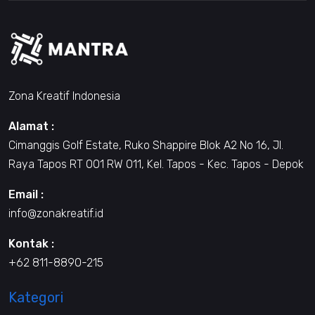
Zona Kreatif Indonesia
Alamat :
Cimanggis Golf Estate, Ruko Shappire Blok A2 No 16, Jl.
Raya Tapos RT 001 RW 011, Kel. Tapos - Kec. Tapos - Depok
Email :
info@zonakreatif.id
Kontak :
+62 811-8890-215
Kategori