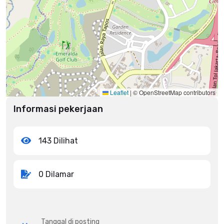
Leaflet
|
© OpenStreetMap contributors
Informasi pekerjaan
143 Dilihat
0 Dilamar
Tanggal di posting