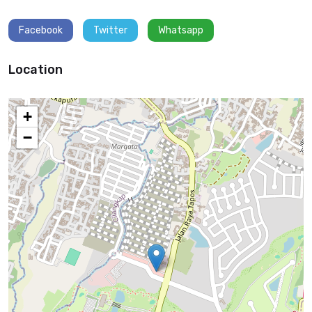
Facebook
Twitter
Whatsapp
Location
+
−