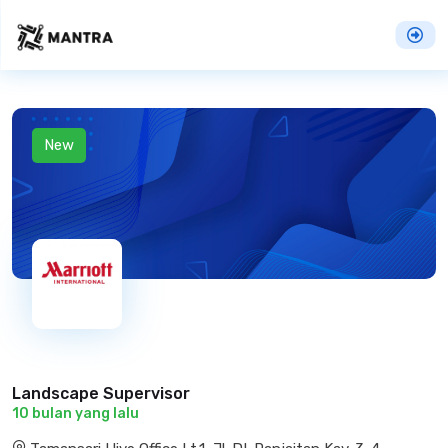
New
Landscape Supervisor
10 bulan yang lalu