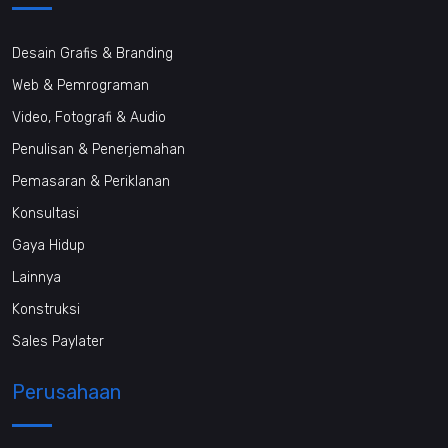
Desain Grafis & Branding
Web & Pemrograman
Video, Fotografi & Audio
Penulisan & Penerjemahan
Pemasaran & Periklanan
Konsultasi
Gaya Hidup
Lainnya
Konstruksi
Sales Paylater
Perusahaan