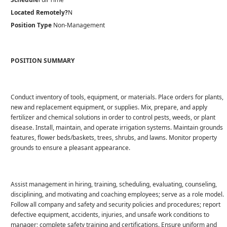
Located Remotely?
N
Position Type
Non-Management
POSITION SUMMARY
Conduct inventory of tools, equipment, or materials. Place orders for plants,
new and replacement equipment, or supplies. Mix, prepare, and apply
fertilizer and chemical solutions in order to control pests, weeds, or plant
disease. Install, maintain, and operate irrigation systems. Maintain grounds
features, flower beds/baskets, trees, shrubs, and lawns. Monitor property
grounds to ensure a pleasant appearance.
Assist management in hiring, training, scheduling, evaluating, counseling,
disciplining, and motivating and coaching employees; serve as a role model.
Follow all company and safety and security policies and procedures; report
defective equipment, accidents, injuries, and unsafe work conditions to
manager; complete safety training and certifications. Ensure uniform and