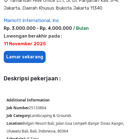
Tamansari Hive Office Lt.1, Jl. DI. Panjaitan Kav. 3-4,
Jakarta, Daerah Khusus Ibukota Jakarta 11340
Marriott International, Inc
Rp. 3.000.000 - Rp. 4.000.000
/ Bulan
Lowongan berakhir pada :
11 November 2025
Lamar sekarang
Deskripsi pekerjaan :
Additional Information
Job Number
25133864
Job Category
Landscaping & Grounds
Location
Bvlgari Resort Bali, Jalan Goa Lempeh Banjar Dinas Kangin,
Uluwatu Bali, Bali, Indonesia, 80364
Schedule
Full Time