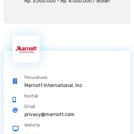
Rp. 3.000.000 - Rp. 4.000.000 / Bulan
Perusahaan
Marriott International, Inc
Kontak
Email
privacy@marriott.com
Website