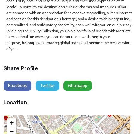
each luxury hotel and resort is a unique and cherished expression of its
locale – a portal to the destination’s cultural charms and treasures. If you
are someone with an appreciation for evocative storytelling, a keen interest
and passion for this destination's heritage, and a desire to deliver genuine,
personalized, and anticipatory hospitality, then we invite you on our journey.
In joining The Luxury Collection, you join a portfolio of brands with Marriott
International.
Be
where you can do your best work,
begin
your
purpose,
belong
to an amazing global team, and
become
the best version
of you.
Share Profile
Facebook
Twitter
Whatsapp
Location
+
−