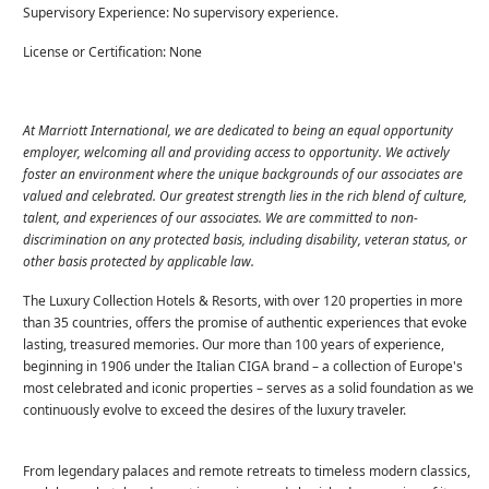
Supervisory Experience: No supervisory experience.
License or Certification: None
At Marriott International, we are dedicated to being an equal opportunity
employer, welcoming all and providing access to opportunity. We actively
foster an environment where the unique backgrounds of our associates are
valued and celebrated. Our greatest strength lies in the rich blend of culture,
talent, and experiences of our associates. We are committed to non-
discrimination on any protected basis, including disability, veteran status, or
other basis protected by applicable law.
The Luxury Collection Hotels & Resorts, with over 120 properties in more
than 35 countries, offers the promise of authentic experiences that evoke
lasting, treasured memories. Our more than 100 years of experience,
beginning in 1906 under the Italian CIGA brand – a collection of Europe's
most celebrated and iconic properties – serves as a solid foundation as we
continuously evolve to exceed the desires of the luxury traveler.
From legendary palaces and remote retreats to timeless modern classics,