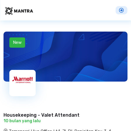
New
Housekeeping - Valet Attendant
10 bulan yang lalu