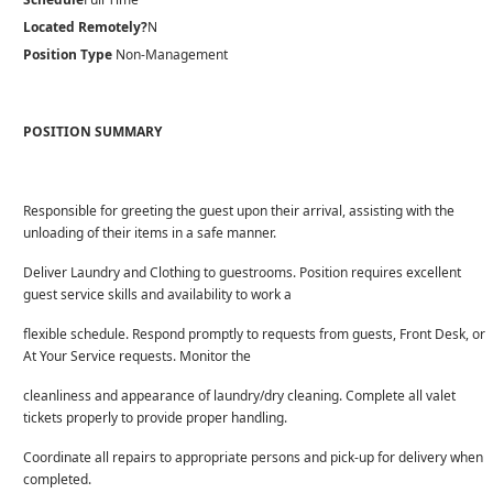
Located Remotely?
N
Position Type
Non-Management
POSITION SUMMARY
Responsible for greeting the guest upon their arrival, assisting with the
unloading of their items in a safe manner.
Deliver Laundry and Clothing to guestrooms. Position requires excellent
guest service skills and availability to work a
flexible schedule. Respond promptly to requests from guests, Front Desk, or
At Your Service requests. Monitor the
cleanliness and appearance of laundry/dry cleaning. Complete all valet
tickets properly to provide proper handling.
Coordinate all repairs to appropriate persons and pick-up for delivery when
completed.