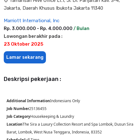
Tamansari Hive Office Lt.1, Jl. DI. Panjaitan Kav. 3-4,
Jakarta, Daerah Khusus Ibukota Jakarta 11340
Marriott International, Inc
Rp. 3.000.000 - Rp. 4.000.000
/ Bulan
Lowongan berakhir pada :
23 Oktober 2025
Lamar sekarang
Deskripsi pekerjaan :
Additional Information
Indonesians Only
Job Number
25136455
Job Category
Housekeeping & Laundry
Location
The Sira a Luxury Collection Resort and Spa Lombok, Dusun Sira
Barat, Lombok, West Nusa Tenggara, Indonesia, 83352
Schedule
Full Time