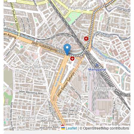
Leaflet
|
© OpenStreetMap contributors