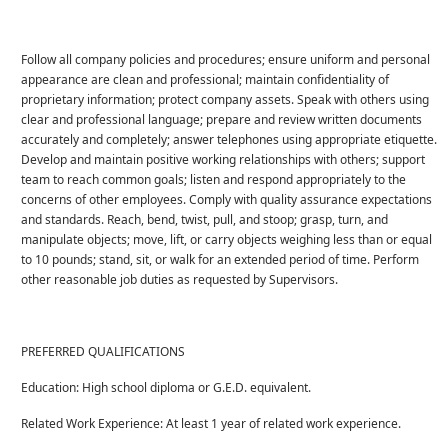
Follow all company policies and procedures; ensure uniform and personal
appearance are clean and professional; maintain confidentiality of
proprietary information; protect company assets. Speak with others using
clear and professional language; prepare and review written documents
accurately and completely; answer telephones using appropriate etiquette.
Develop and maintain positive working relationships with others; support
team to reach common goals; listen and respond appropriately to the
concerns of other employees. Comply with quality assurance expectations
and standards. Reach, bend, twist, pull, and stoop; grasp, turn, and
manipulate objects; move, lift, or carry objects weighing less than or equal
to 10 pounds; stand, sit, or walk for an extended period of time. Perform
other reasonable job duties as requested by Supervisors.
PREFERRED QUALIFICATIONS
Education: High school diploma or G.E.D. equivalent.
Related Work Experience: At least 1 year of related work experience.