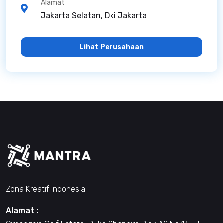
Alamat
Jakarta Selatan, Dki Jakarta
Lihat Perusahaan
Zona Kreatif Indonesia
Alamat :