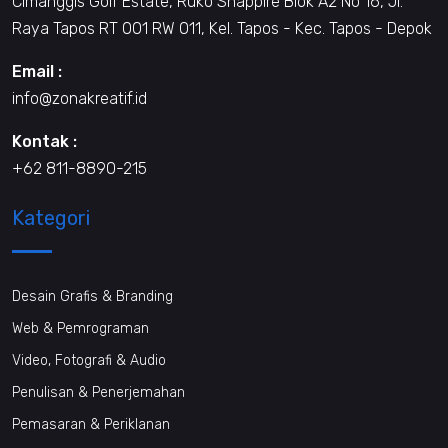
Cimanggis Golf Estate, Ruko Shappire Blok A2 No 16, Jl.
Raya Tapos RT 001 RW 011, Kel. Tapos - Kec. Tapos - Depok
Email :
info@zonakreatif.id
Kontak :
+62 811-8890-215
Kategori
Desain Grafis & Branding
Web & Pemrograman
Video, Fotografi & Audio
Penulisan & Penerjemahan
Pemasaran & Periklanan