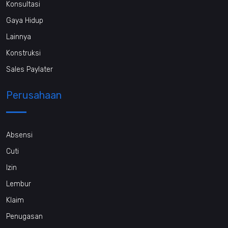
Konsultasi
Gaya Hidup
Lainnya
Konstruksi
Sales Paylater
Perusahaan
Absensi
Cuti
Izin
Lembur
Klaim
Penugasan