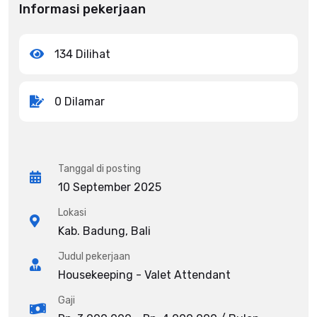
Informasi pekerjaan
134 Dilihat
0 Dilamar
Tanggal di posting
10 September 2025
Lokasi
Kab. Badung, Bali
Judul pekerjaan
Housekeeping - Valet Attendant
Gaji