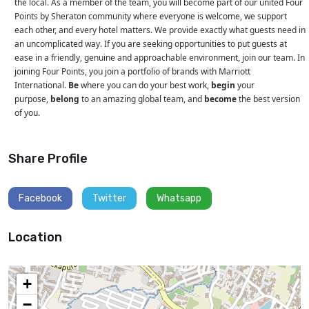
the local. As a member of the team, you will become part of our united Four
Points by Sheraton community where everyone is welcome, we support
each other, and every hotel matters. We provide exactly what guests need in
an uncomplicated way. If you are seeking opportunities to put guests at
ease in a friendly, genuine and approachable environment, join our team. In
joining Four Points, you join a portfolio of brands with Marriott
International.
Be
where you can do your best work,
begin
your
purpose,
belong
to an amazing global team, and
become
the best version
of you.
Share Profile
Facebook
Twitter
Whatsapp
Location
+
−