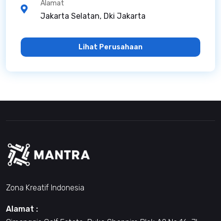
Alamat
Jakarta Selatan, Dki Jakarta
Lihat Perusahaan
Zona Kreatif Indonesia
Alamat :