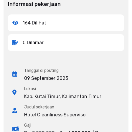
Informasi pekerjaan
164 Dilihat
0 Dilamar
Tanggal di posting
09 September 2025
Lokasi
Kab. Kutai Timur, Kalimantan Timur
Judul pekerjaan
Hotel Cleanliness Supervisor
Gaji