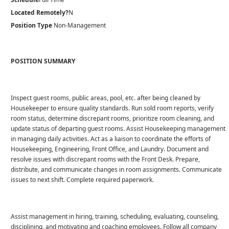
Located Remotely?
N
Position Type
Non-Management
POSITION SUMMARY
Inspect guest rooms, public areas, pool, etc. after being cleaned by
Housekeeper to ensure quality standards. Run sold room reports, verify
room status, determine discrepant rooms, prioritize room cleaning, and
update status of departing guest rooms. Assist Housekeeping management
in managing daily activities. Act as a liaison to coordinate the efforts of
Housekeeping, Engineering, Front Office, and Laundry. Document and
resolve issues with discrepant rooms with the Front Desk. Prepare,
distribute, and communicate changes in room assignments. Communicate
issues to next shift. Complete required paperwork.
Assist management in hiring, training, scheduling, evaluating, counseling,
disciplining, and motivating and coaching employees. Follow all company