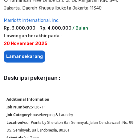
Tamansari Hive Office Lt.1, Jl. DI. Panjaitan Kav. 3-4,
Jakarta, Daerah Khusus Ibukota Jakarta 11340
Marriott International, Inc
Rp. 3.000.000 - Rp. 4.000.000
/ Bulan
Lowongan berakhir pada :
20 November 2025
Lamar sekarang
Deskripsi pekerjaan :
Additional Information
Job Number
25136711
Job Category
Housekeeping & Laundry
Location
Four Points by Sheraton Bali Seminyak, Jalan Cendrawasih No. 99
DS, Seminyak, Bali, Indonesia, 80361
Schedule
Full Time