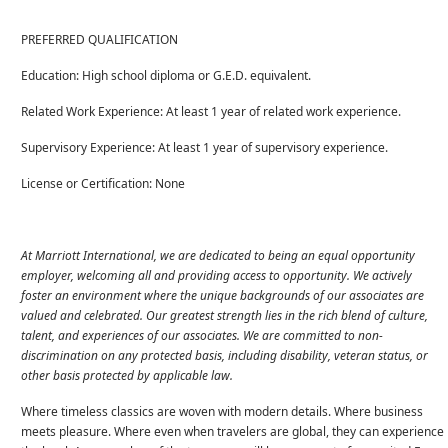
PREFERRED QUALIFICATION
Education: High school diploma or G.E.D. equivalent.
Related Work Experience: At least 1 year of related work experience.
Supervisory Experience: At least 1 year of supervisory experience.
License or Certification: None
At Marriott International, we are dedicated to being an equal opportunity
employer, welcoming all and providing access to opportunity. We actively
foster an environment where the unique backgrounds of our associates are
valued and celebrated. Our greatest strength lies in the rich blend of culture,
talent, and experiences of our associates. We are committed to non-
discrimination on any protected basis, including disability, veteran status, or
other basis protected by applicable law.
Where timeless classics are woven with modern details. Where business
meets pleasure. Where even when travelers are global, they can experience