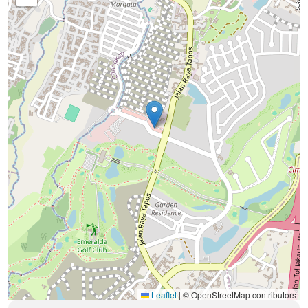
Leaflet
|
© OpenStreetMap contributors