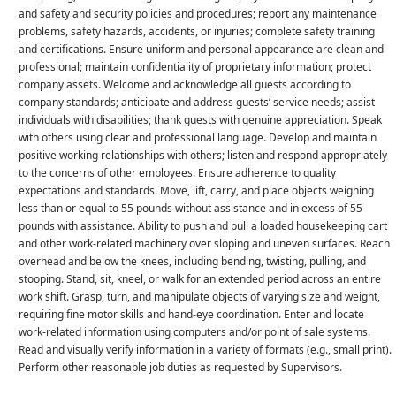
and safety and security policies and procedures; report any maintenance
problems, safety hazards, accidents, or injuries; complete safety training
and certifications. Ensure uniform and personal appearance are clean and
professional; maintain confidentiality of proprietary information; protect
company assets. Welcome and acknowledge all guests according to
company standards; anticipate and address guests’ service needs; assist
individuals with disabilities; thank guests with genuine appreciation. Speak
with others using clear and professional language. Develop and maintain
positive working relationships with others; listen and respond appropriately
to the concerns of other employees. Ensure adherence to quality
expectations and standards. Move, lift, carry, and place objects weighing
less than or equal to 55 pounds without assistance and in excess of 55
pounds with assistance. Ability to push and pull a loaded housekeeping cart
and other work-related machinery over sloping and uneven surfaces. Reach
overhead and below the knees, including bending, twisting, pulling, and
stooping. Stand, sit, kneel, or walk for an extended period across an entire
work shift. Grasp, turn, and manipulate objects of varying size and weight,
requiring fine motor skills and hand-eye coordination. Enter and locate
work-related information using computers and/or point of sale systems.
Read and visually verify information in a variety of formats (e.g., small print).
Perform other reasonable job duties as requested by Supervisors.