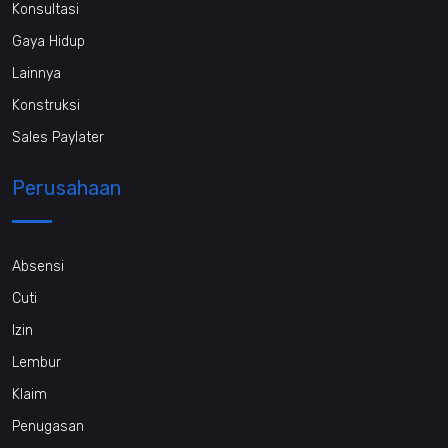
Konsultasi
Gaya Hidup
Lainnya
Konstruksi
Sales Paylater
Perusahaan
Absensi
Cuti
Izin
Lembur
Klaim
Penugasan