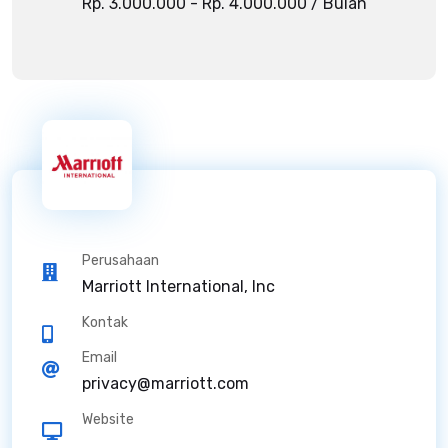
Rp. 3.000.000 - Rp. 4.000.000 / Bulan
Perusahaan
Marriott International, Inc
Kontak
Email
privacy@marriott.com
Website