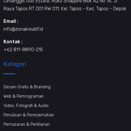
Cimanggis Golf Estate, Ruko Shappire Blok A2 No 16, Jl.
Raya Tapos RT 001 RW 011, Kel. Tapos - Kec. Tapos - Depok
Email :
info@zonakreatif.id
Kontak :
+62 811-8890-215
Kategori
Desain Grafis & Branding
Web & Pemrograman
Video, Fotografi & Audio
Penulisan & Penerjemahan
Pemasaran & Periklanan