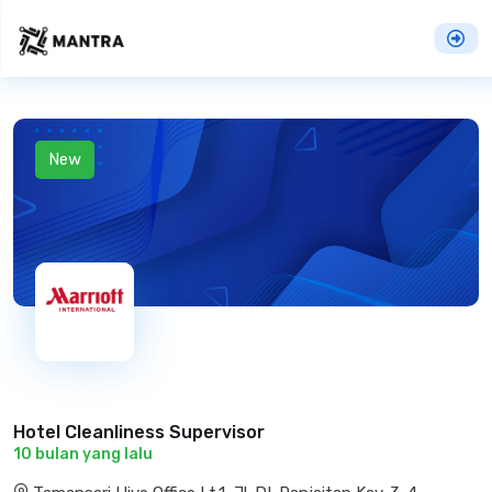
New
Hotel Cleanliness Supervisor
10 bulan yang lalu