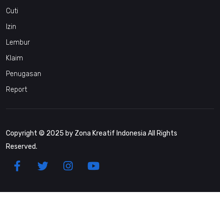
Cuti
Izin
Lembur
Klaim
Penugasan
Report
Copyright © 2025 by Zona Kreatif Indonesia All Rights
Reserved.