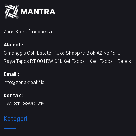
Zona Kreatif Indonesia
Alamat :
Cimanggis Golf Estate, Ruko Shappire Blok A2 No 16, Jl.
Raya Tapos RT 001 RW 011, Kel. Tapos - Kec. Tapos - Depok
Email :
info@zonakreatif.id
Kontak :
+62 811-8890-215
Kategori