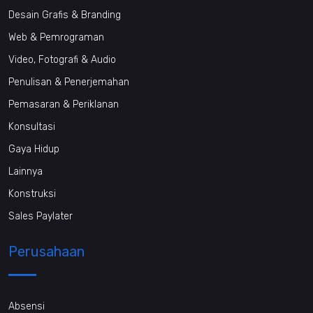
Desain Grafis & Branding
Web & Pemrograman
Video, Fotografi & Audio
Penulisan & Penerjemahan
Pemasaran & Periklanan
Konsultasi
Gaya Hidup
Lainnya
Konstruksi
Sales Paylater
Perusahaan
Absensi