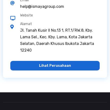
Email
help@ismayagroup.com
Website
Alamat
Jl. Tanah Kusir II No.13 1, RT.1/RW.8, Kby.
Lama Sel., Kec. Kby. Lama, Kota Jakarta
Selatan, Daerah Khusus Ibukota Jakarta
12240
Lihat Perusahaan