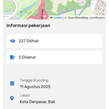
Leaflet
|
© OpenStreetMap contributors
Informasi pekerjaan
227 Dilihat
0 Dilamar
Tanggal di posting
11 Agustus 2025
Lokasi
Kota Denpasar, Bali