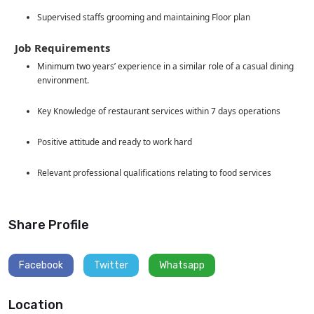
Supervised staffs grooming and maintaining Floor plan
Job Requirements
Minimum two years’ experience in a similar role of a casual dining
environment.
Key Knowledge of restaurant services within 7 days operations
Positive attitude and ready to work hard
Relevant professional qualifications relating to food services
Share Profile
Facebook
Twitter
Whatsapp
Location