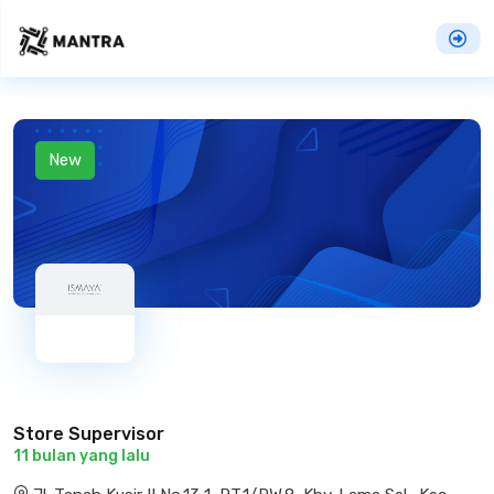
New
Store Supervisor
11 bulan yang lalu