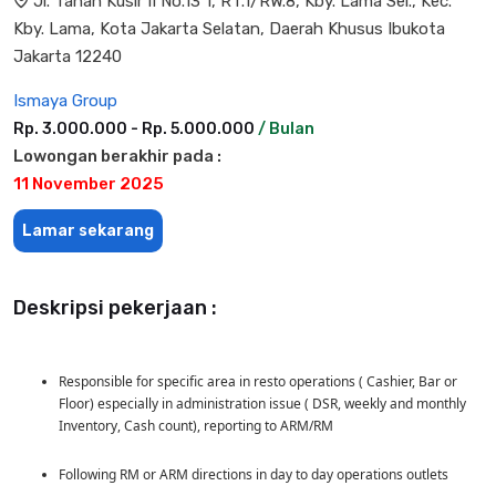
Jl. Tanah Kusir II No.13 1, RT.1/RW.8, Kby. Lama Sel., Kec.
Kby. Lama, Kota Jakarta Selatan, Daerah Khusus Ibukota
Jakarta 12240
Ismaya Group
Rp. 3.000.000 - Rp. 5.000.000
/ Bulan
Lowongan berakhir pada :
11 November 2025
Lamar sekarang
Deskripsi pekerjaan :
Responsible for specific area in resto operations ( Cashier, Bar or
Floor) especially in administration issue ( DSR, weekly and monthly
Inventory, Cash count), reporting to ARM/RM
Following RM or ARM directions in day to day operations outlets