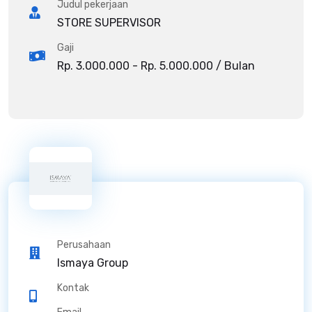
Judul pekerjaan
STORE SUPERVISOR
Gaji
Rp. 3.000.000 - Rp. 5.000.000 / Bulan
Perusahaan
Ismaya Group
Kontak