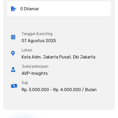
0 Dilamar
Tanggal di posting
07 Agustus 2025
Lokasi
Kota Adm. Jakarta Pusat, Dki Jakarta
Judul pekerjaan
AVP-Insights
Gaji
Rp. 3.000.000 - Rp. 4.000.000 / Bulan