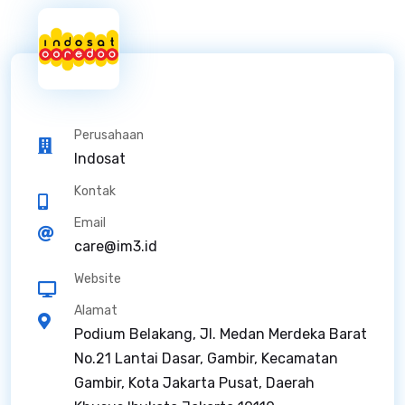
Perusahaan
Indosat
Kontak
Email
care@im3.id
Website
Alamat
Podium Belakang, Jl. Medan Merdeka Barat
No.21 Lantai Dasar, Gambir, Kecamatan
Gambir, Kota Jakarta Pusat, Daerah