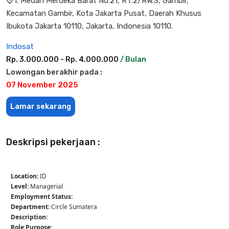
l. Medan Merdeka Barat No.21, RT.2/RW.3, Gambir,
Kecamatan Gambir, Kota Jakarta Pusat, Daerah Khusus
Ibukota Jakarta 10110, Jakarta, Indonesia 10110.
Indosat
Rp. 3.000.000 - Rp. 4.000.000
/ Bulan
Lowongan berakhir pada :
07 November 2025
Lamar sekarang
Deskripsi pekerjaan :
Location:
ID
Level:
Managerial
Employment Status:
Department:
Circle Sumatera
Description:
Role Purpose: