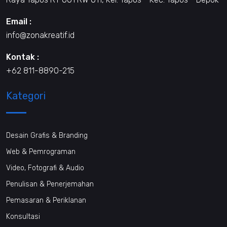
Email :
info@zonakreatif.id
Kontak :
+62 811-8890-215
Kategori
Desain Grafis & Branding
Web & Pemrograman
Video, Fotografi & Audio
Penulisan & Penerjemahan
Pemasaran & Periklanan
Konsultasi