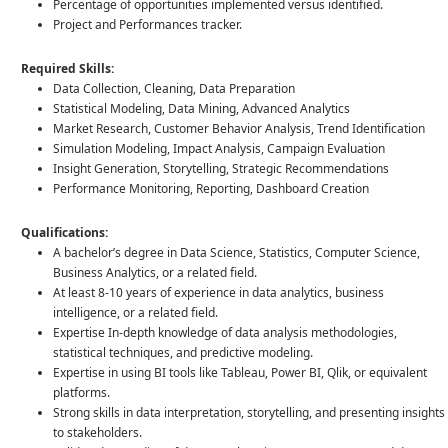
Percentage of opportunities implemented versus identified.
Project and Performances tracker.
Required Skills:
Data Collection, Cleaning, Data Preparation
Statistical Modeling, Data Mining, Advanced Analytics
Market Research, Customer Behavior Analysis, Trend Identification
Simulation Modeling, Impact Analysis, Campaign Evaluation
Insight Generation, Storytelling, Strategic Recommendations
Performance Monitoring, Reporting, Dashboard Creation
Qualifications:
A bachelor’s degree in Data Science, Statistics, Computer Science,
Business Analytics, or a related field.
At least 8-10 years of experience in data analytics, business
intelligence, or a related field.
Expertise In-depth knowledge of data analysis methodologies,
statistical techniques, and predictive modeling.
Expertise in using BI tools like Tableau, Power BI, Qlik, or equivalent
platforms.
Strong skills in data interpretation, storytelling, and presenting insights
to stakeholders.