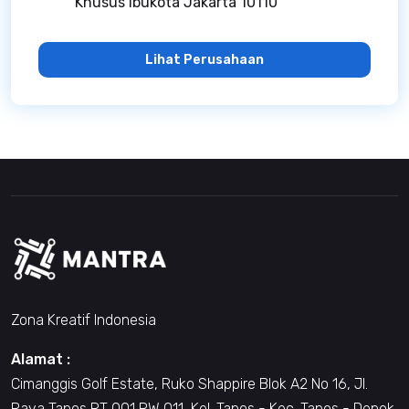
Khusus Ibukota Jakarta 10110
Lihat Perusahaan
Zona Kreatif Indonesia
Alamat :
Cimanggis Golf Estate, Ruko Shappire Blok A2 No 16, Jl.
Raya Tapos RT 001 RW 011, Kel. Tapos - Kec. Tapos - Depok