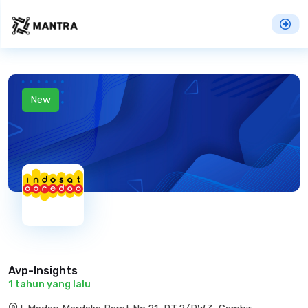
New
Avp-Insights
1 tahun yang lalu