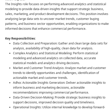
The Insights role focuses on performing advanced analytics and statistical
modeling to provide data-driven insights that support strategic business,
sales, marketing, and product development decisions. This position involves
analyzing large data sets to uncover market trends, customer buying
patterns, and business sector opportunities, enabling organizations to make
informed decisions that enhance commercial performance.
Key Responsibilities:
Data Collection and Preparation: Gather and clean large data sets for
analysis, availability of high-quality, clean data for analysis.
Complex Analytics and Statistical Modeling: Perform statistical
modeling and advanced analytics on collected data, accurate
statistical models and analytics driving decisions.
Market and Customer Trend Analysis: Analyze market and customer
trends to identify opportunities and challenges, identification of
actionable market and customer trends.
Adhoc Actionable Insights Generation: Deliver actionable insights to
inform business and marketing decisions, actionable
recommendations improving commercial performance.
Data-Driven Decision-Making: Provide strategic business insights to
support decisions, improved decision quality and timeliness.
Operational Insights: Utilize internal knowledge to develop forward-