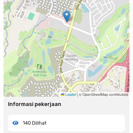
Leaflet
|
© OpenStreetMap contributors
Informasi pekerjaan
140 Dilihat