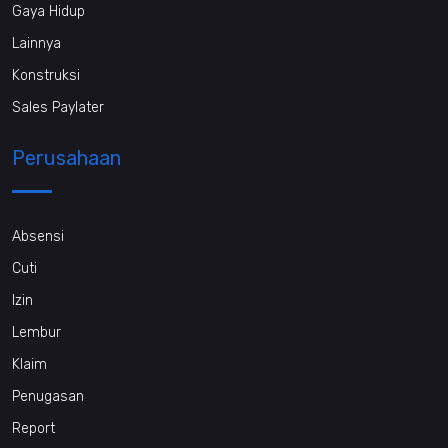
Gaya Hidup
Lainnya
Konstruksi
Sales Paylater
Perusahaan
Absensi
Cuti
Izin
Lembur
Klaim
Penugasan
Report