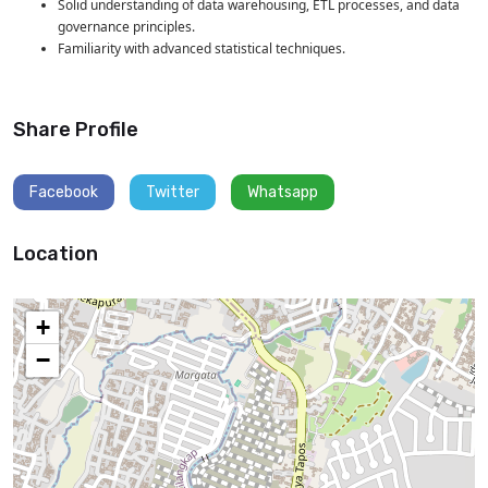
Solid understanding of data warehousing, ETL processes, and data
governance principles.
Familiarity with advanced statistical techniques.
Share Profile
Facebook
Twitter
Whatsapp
Location
+
−