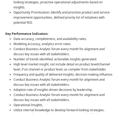
looking strategies, proactive operational adjustments based on
insights.
Opportunity Prioritization: Identify and prioritize product and service
improvement opportunities, defined priority list of initiatives with
potential ROI.
Key Performance Indicators:
Data accuracy, completeness, and availability rates.
Modeling accuracy, analytics error rates.
Conduct Business Analytic forum every month for alignment and
discuss key issues with all stakeholders.
Number of trends identified, actionable insights generated.
High level market insight, not include detail on product level/channel
level, if on channel or product level, as compiler from stakeholder.
Frequency and quality of delivered insights, decision-making influence.
Conduct Business Analytic forum every month for alignment and
discuss key issues with all stakeholders.
Adoption rate of insights-driven decisions by leadership.
Conduct Business Analytic forum every month for alignment and
discuss key issues with all stakeholders.
Operational Insights,
Utilize internal knowledge to develop forward-looking strategies.