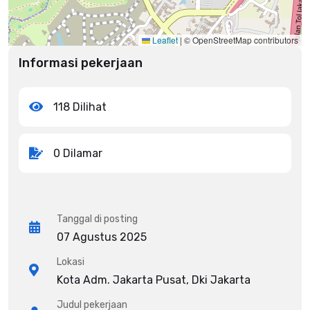
Leaflet
|
© OpenStreetMap contributors
Informasi pekerjaan
118 Dilihat
0 Dilamar
Tanggal di posting
07 Agustus 2025
Lokasi
Kota Adm. Jakarta Pusat, Dki Jakarta
Judul pekerjaan