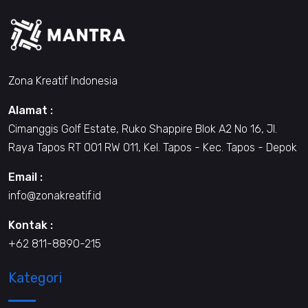
Zona Kreatif Indonesia
Alamat :
Cimanggis Golf Estate, Ruko Shappire Blok A2 No 16, Jl.
Raya Tapos RT 001 RW 011, Kel. Tapos - Kec. Tapos - Depok
Email :
info@zonakreatif.id
Kontak :
+62 811-8890-215
Kategori