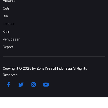
Absensi
Cuti
Izin
Lembur
Klaim
Penugasan
Report
Copyright © 2025 by Zona Kreatif Indonesia All Rights
Reserved.