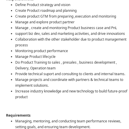
Define Product strategy and vision
Create Product roadmap and planning
Create product GTM from preparing ,execution and monitoring
Manage and explore product partner
Manage , create and monitoring Product business case and PnL
support biz dev, sales and marketing activities, and drive innovations
Collaboration with the other stakeholder due to product management
process
Monitoring product performance
Manage Product lifecycle
Do Product Training to sales , presales , business development ,
Delivery, Operation team
Provide technical suport and consulting to clients and internal teams.
Manage projects and coordinate with partners & technical teams to
implement solutions.
Increase industry knowledge and new technology to build future-proof
product
Requirements
Managing, mentoring, and conducting team performance reviews,
setting goals, and ensuring team development.