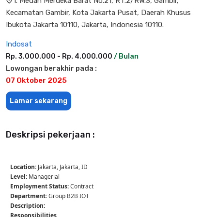
l. Medan Merdeka Barat No.21, RT.2/RW.3, Gambir,
Kecamatan Gambir, Kota Jakarta Pusat, Daerah Khusus
Ibukota Jakarta 10110, Jakarta, Indonesia 10110.
Indosat
Rp. 3.000.000 - Rp. 4.000.000
/ Bulan
Lowongan berakhir pada :
07 Oktober 2025
Lamar sekarang
Deskripsi pekerjaan :
Location:
Jakarta, Jakarta, ID
Level:
Managerial
Employment Status:
Contract
Department:
Group B2B IOT
Description:
Responsibilities