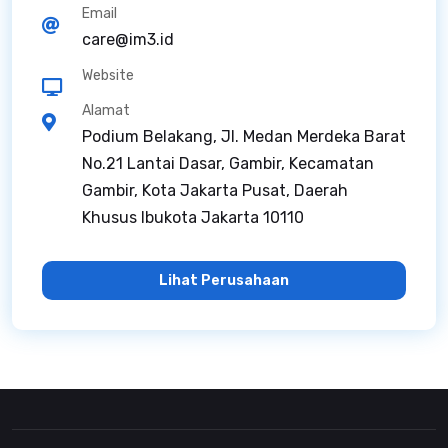
Email
care@im3.id
Website
Alamat
Podium Belakang, Jl. Medan Merdeka Barat
No.21 Lantai Dasar, Gambir, Kecamatan
Gambir, Kota Jakarta Pusat, Daerah
Khusus Ibukota Jakarta 10110
Lihat Perusahaan