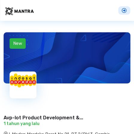
New
Avp-Iot Product Development &...
1 tahun yang lalu