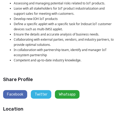
Assessing and managing potential risks related to IoT products.
Liaise with all stakeholders for IoT product industrialization and
support sales for meeting with customers.
Develop new IOH IoT products
Define a specific applet with a specific task for Indosat IoT customer
devices such as multi-IMSI applet.
Ensure the details and accurate analysis of business needs.
Collaborating with external parties, vendors, and industry partners, to
provide optimal solutions.
In collaboration with partnership team, identify and manager IoT
ecosystem partnership
Competent and up-to-date industry knowledge.
Share Profile
Facebook
Twitter
Whatsapp
Location