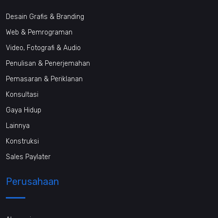
Desain Grafis & Branding
Web & Pemrograman
Video, Fotografi & Audio
Penulisan & Penerjemahan
Pemasaran & Periklanan
Konsultasi
Gaya Hidup
Lainnya
Konstruksi
Sales Paylater
Perusahaan