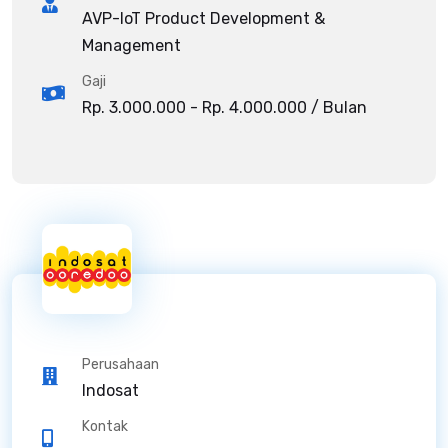
AVP-IoT Product Development &
Management
Gaji
Rp. 3.000.000 - Rp. 4.000.000 / Bulan
Perusahaan
Indosat
Kontak