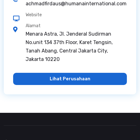
achmadfirdaus@humanainternational.com
Website
Alamat
Menara Astra, Jl. Jenderal Sudirman
No.unit 134 37th Floor, Karet Tengsin,
Tanah Abang, Central Jakarta City,
Jakarta 10220
Lihat Perusahaan