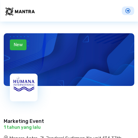
New
Marketing Event
1 tahun yang lalu