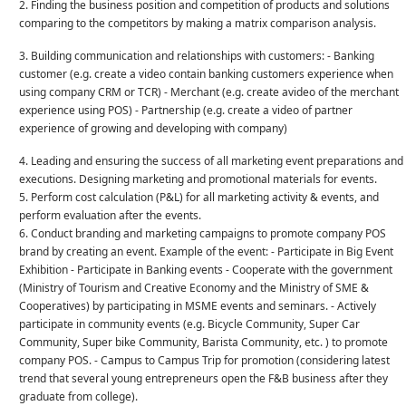
2. Finding the business position and competition of products and solutions
comparing to the competitors by making a matrix comparison analysis.
3. Building communication and relationships with customers: - Banking
customer (e.g. create a video contain banking customers experience when
using company CRM or TCR) - Merchant (e.g. create avideo of the merchant
experience using POS) - Partnership (e.g. create a video of partner
experience of growing and developing with company)
4. Leading and ensuring the success of all marketing event preparations and
executions. Designing marketing and promotional materials for events.
5. Perform cost calculation (P&L) for all marketing activity & events, and
perform evaluation after the events.
6. Conduct branding and marketing campaigns to promote company POS
brand by creating an event. Example of the event: - Participate in Big Event
Exhibition - Participate in Banking events - Cooperate with the government
(Ministry of Tourism and Creative Economy and the Ministry of SME &
Cooperatives) by participating in MSME events and seminars. - Actively
participate in community events (e.g. Bicycle Community, Super Car
Community, Super bike Community, Barista Community, etc. ) to promote
company POS. - Campus to Campus Trip for promotion (considering latest
trend that several young entrepreneurs open the F&B business after they
graduate from college).