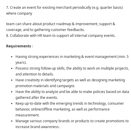
7. Create an event for existing merchant periodically (e.g. quarter basis)
where company
team can share about product roadmap & improvement, support &
coverage, and to gathering customer feedbacks.
8. Collaborate with HR team to support all internal company events.
Requirements :
Having strong experiences in marketing & event management (min. 5
years).
Possess strong follow-up skills, the ability to work on multiple projects,
and attention to details.
Have creativity in identifying targets as well as designing marketing
promotion materials and campaigns
Have the ability to analyze and be able to make policies based on data
gathered after the events.
Keep up-to-date with the emerging trends in technology, consumer
behavior, online/offline marketing, as well as performance
measurement.
Manage various company brands or products to create promotions to
increase brand awareness.