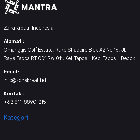
Zona Kreatif Indonesia
Alamat :
Cimanggis Golf Estate, Ruko Shappire Blok A2 No 16, Jl.
Raya Tapos RT 001 RW 011, Kel. Tapos - Kec. Tapos - Depok
Email :
info@zonakreatif.id
Kontak :
+62 811-8890-215
Kategori