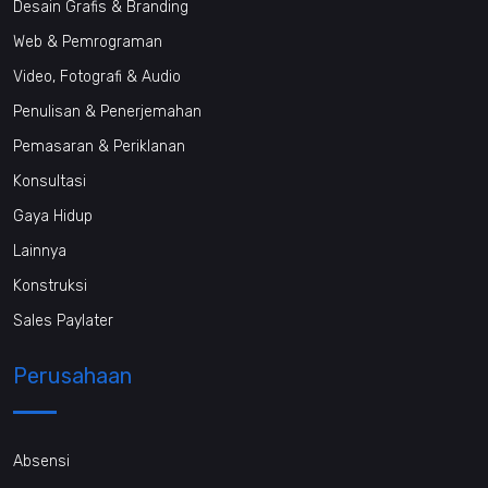
Desain Grafis & Branding
Web & Pemrograman
Video, Fotografi & Audio
Penulisan & Penerjemahan
Pemasaran & Periklanan
Konsultasi
Gaya Hidup
Lainnya
Konstruksi
Sales Paylater
Perusahaan
Absensi