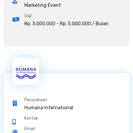
Marketing Event
Gaji
Rp. 3.000.000 - Rp. 5.000.000 / Bulan
Perusahaan
Humana International
Kontak
Email