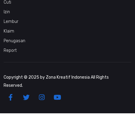
Cuti
Izin
Lembur
Klaim
Penugasan
Report
Copyright © 2025 by Zona Kreatif Indonesia All Rights
Reserved.