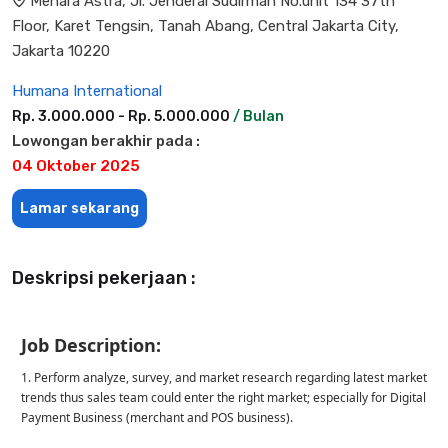
Menara Astra, Jl. Jenderal Sudirman No.unit 134 37th
Floor, Karet Tengsin, Tanah Abang, Central Jakarta City,
Jakarta 10220
Humana International
Rp. 3.000.000 - Rp. 5.000.000
/ Bulan
Lowongan berakhir pada :
04 Oktober 2025
Lamar sekarang
Deskripsi pekerjaan :
Job Description:
1. Perform analyze, survey, and market research regarding latest market
trends thus sales team could enter the right market; especially for Digital
Payment Business (merchant and POS business).