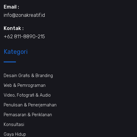
Email :
info@zonakreatif.id
Kontak :
+62 811-8890-215
Kategori
Desain Grafis & Branding
Web & Pemrograman
Video, Fotografi & Audio
Penulisan & Penerjemahan
Pemasaran & Periklanan
Konsultasi
Gaya Hidup