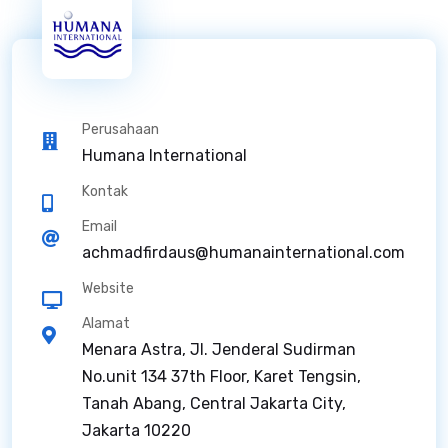
Perusahaan
Humana International
Kontak
Email
achmadfirdaus@humanainternational.com
Website
Alamat
Menara Astra, Jl. Jenderal Sudirman
No.unit 134 37th Floor, Karet Tengsin,
Tanah Abang, Central Jakarta City,
Jakarta 10220