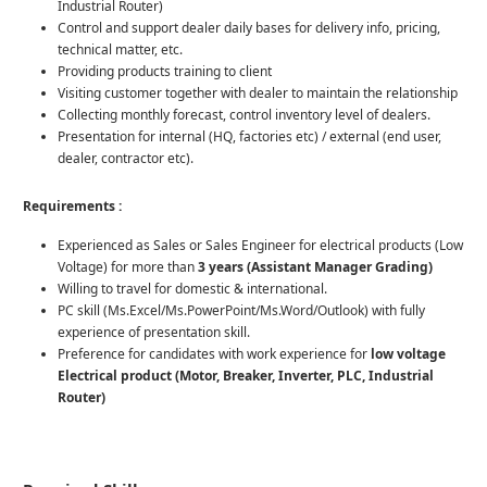
Industrial Router)
Control and support dealer daily bases for delivery info, pricing,
technical matter, etc.
Providing products training to client
Visiting customer together with dealer to maintain the relationship
Collecting monthly forecast, control inventory level of dealers.
Presentation for internal (HQ, factories etc) / external (end user,
dealer, contractor etc).
Requirements :
Experienced as Sales or Sales Engineer for electrical products (Low
Voltage) for more than
3 years (Assistant Manager Grading)
Willing to travel for domestic & international.
PC skill (Ms.Excel/Ms.PowerPoint/Ms.Word/Outlook) with fully
experience of presentation skill.
Preference for candidates with work experience for
low voltage
Electrical product (Motor, Breaker, Inverter, PLC, Industrial
Router)