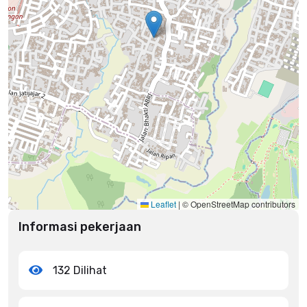
Leaflet
|
© OpenStreetMap contributors
Informasi pekerjaan
132 Dilihat