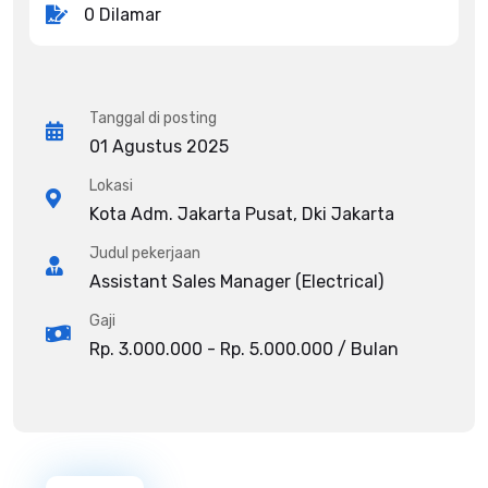
0 Dilamar
Tanggal di posting
01 Agustus 2025
Lokasi
Kota Adm. Jakarta Pusat, Dki Jakarta
Judul pekerjaan
Assistant Sales Manager (Electrical)
Gaji
Rp. 3.000.000 - Rp. 5.000.000 / Bulan