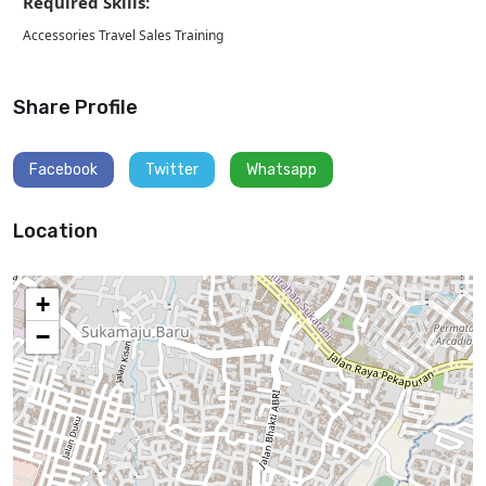
Required Skills:
Accessories Travel Sales Training
Share Profile
Facebook
Twitter
Whatsapp
Location
+
−