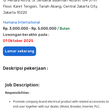
Menara Astra, Jl. Jenderal Sudirman No.unit 134 37th
Floor, Karet Tengsin, Tanah Abang, Central Jakarta City,
Jakarta 10220
Humana International
Rp. 3.000.000 - Rp. 5.000.000
/ Bulan
Lowongan berakhir pada :
01 Oktober 2025
Lamar sekarang
Deskripsi pekerjaan :
Job Description:
Responsibilities :
Promote company brand electrical product with related accessories to
end user together with our dealer. (Motor, Breaker, Inverter, PLC,