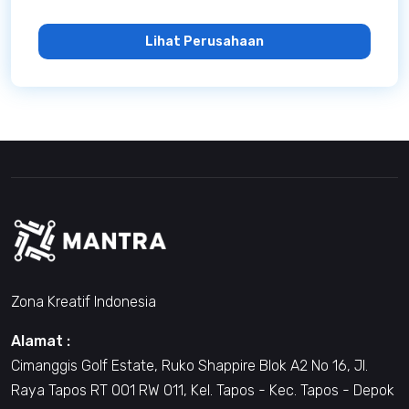
Lihat Perusahaan
Zona Kreatif Indonesia
Alamat :
Cimanggis Golf Estate, Ruko Shappire Blok A2 No 16, Jl.
Raya Tapos RT 001 RW 011, Kel. Tapos - Kec. Tapos - Depok