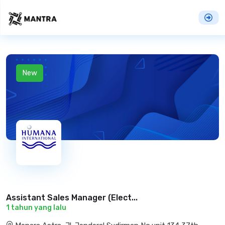
New
Assistant Sales Manager (Elect...
1 tahun yang lalu