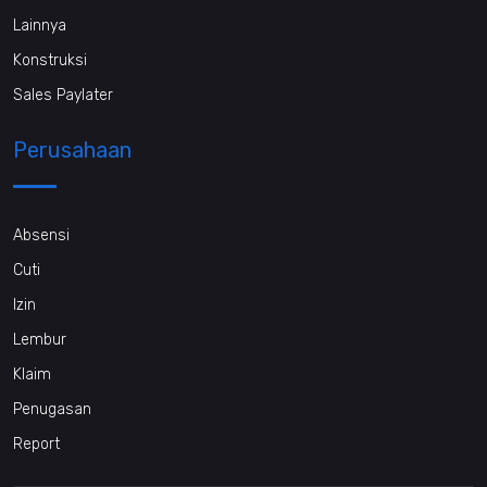
Lainnya
Konstruksi
Sales Paylater
Perusahaan
Absensi
Cuti
Izin
Lembur
Klaim
Penugasan
Report