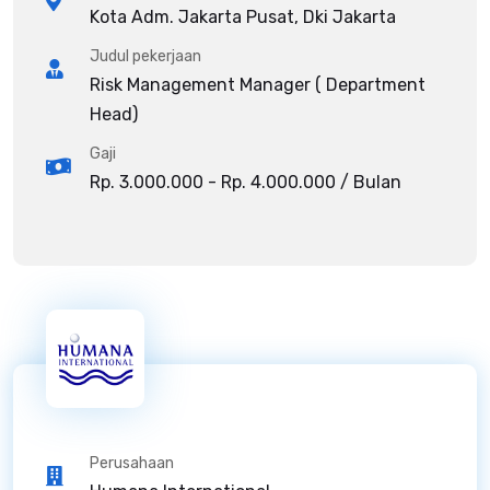
Kota Adm. Jakarta Pusat, Dki Jakarta
Judul pekerjaan
Risk Management Manager ( Department
Head)
Gaji
Rp. 3.000.000 - Rp. 4.000.000 / Bulan
Perusahaan