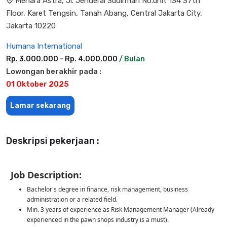
Menara Astra, Jl. Jenderal Sudirman No.unit 134 37th
Floor, Karet Tengsin, Tanah Abang, Central Jakarta City,
Jakarta 10220
Humana International
Rp. 3.000.000 - Rp. 4.000.000
/ Bulan
Lowongan berakhir pada :
01 Oktober 2025
Lamar sekarang
Deskripsi pekerjaan :
Job Description:
Bachelor's degree in finance, risk management, business
administration or a related field.
Min. 3 years of experience as Risk Management Manager (Already
experienced in the pawn shops industry is a must).