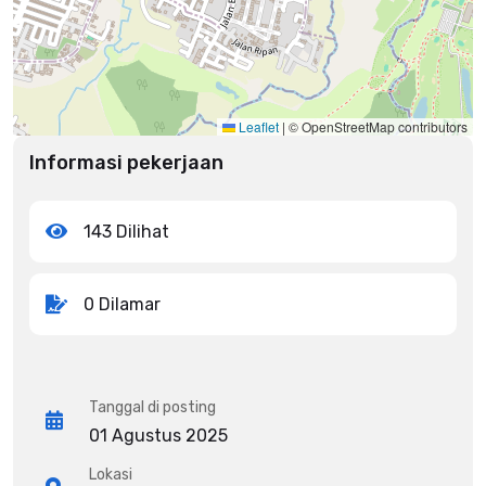
Leaflet
|
© OpenStreetMap contributors
Informasi pekerjaan
143 Dilihat
0 Dilamar
Tanggal di posting
01 Agustus 2025
Lokasi