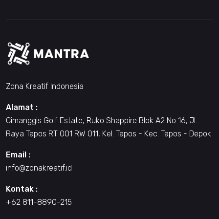
Zona Kreatif Indonesia
Alamat :
Cimanggis Golf Estate, Ruko Shappire Blok A2 No 16, Jl.
Raya Tapos RT 001 RW 011, Kel. Tapos - Kec. Tapos - Depok
Email :
info@zonakreatif.id
Kontak :
+62 811-8890-215