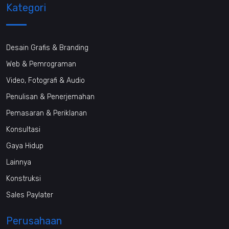
Kategori
Desain Grafis & Branding
Web & Pemrograman
Video, Fotografi & Audio
Penulisan & Penerjemahan
Pemasaran & Periklanan
Konsultasi
Gaya Hidup
Lainnya
Konstruksi
Sales Paylater
Perusahaan