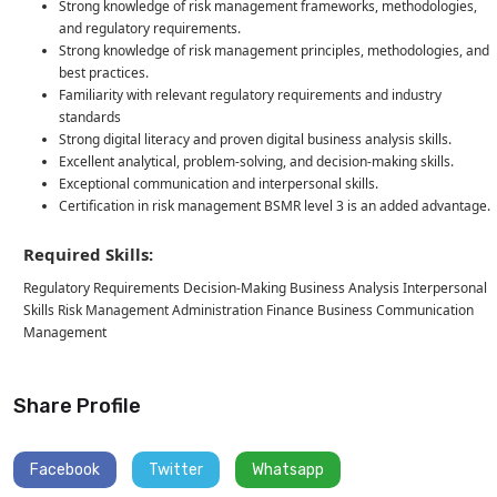
Strong knowledge of risk management frameworks, methodologies,
and regulatory requirements.
Strong knowledge of risk management principles, methodologies, and
best practices.
Familiarity with relevant regulatory requirements and industry
standards
Strong digital literacy and proven digital business analysis skills.
Excellent analytical, problem-solving, and decision-making skills.
Exceptional communication and interpersonal skills.
Certification in risk management BSMR level 3 is an added advantage.
Required Skills:
Regulatory Requirements Decision-Making Business Analysis Interpersonal
Skills Risk Management Administration Finance Business Communication
Management
Share Profile
Facebook
Twitter
Whatsapp