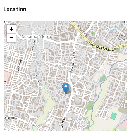
Location
+
−