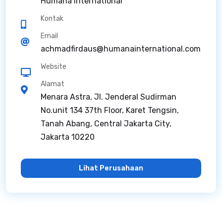
Humana International
Kontak
Email
achmadfirdaus@humanainternational.com
Website
Alamat
Menara Astra, Jl. Jenderal Sudirman
No.unit 134 37th Floor, Karet Tengsin,
Tanah Abang, Central Jakarta City,
Jakarta 10220
Lihat Perusahaan