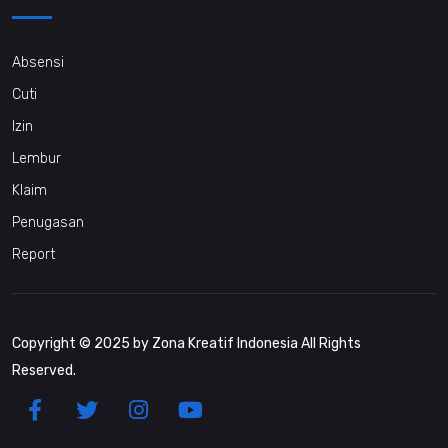
Absensi
Cuti
Izin
Lembur
Klaim
Penugasan
Report
Copyright © 2025 by Zona Kreatif Indonesia All Rights
Reserved.