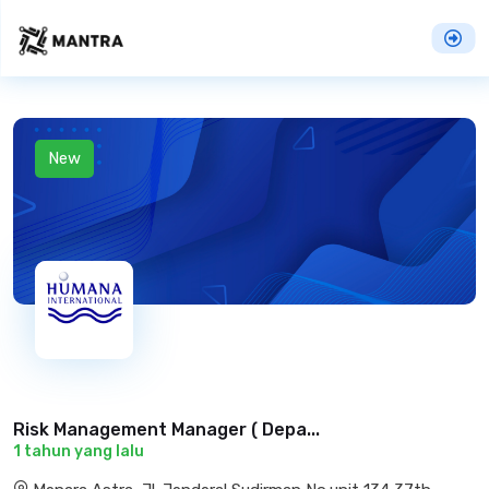
New
Risk Management Manager ( Depa...
1 tahun yang lalu