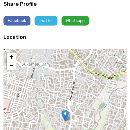
Share Profile
Facebook
Twitter
Whatsapp
Location
+
−