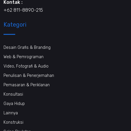
Kontak :
+62 811-8890-215
Kategori
Desain Grafis & Branding
Web & Pemrograman
Video, Fotografi & Audio
Penulisan & Penerjemahan
Pemasaran & Periklanan
Konsultasi
Gaya Hidup
Lainnya
Konstruksi