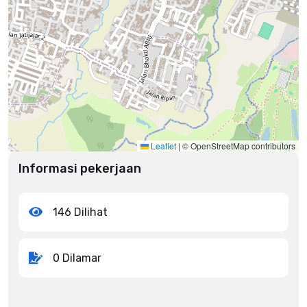
Leaflet
|
© OpenStreetMap contributors
Informasi pekerjaan
146 Dilihat
0 Dilamar