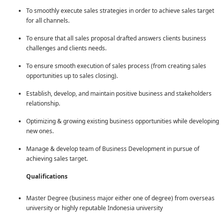
To smoothly execute sales strategies in order to achieve sales target
for all channels.
To ensure that all sales proposal drafted answers clients business
challenges and clients needs.
To ensure smooth execution of sales process (from creating sales
opportunities up to sales closing).
Establish, develop, and maintain positive business and stakeholders
relationship.
Optimizing & growing existing business opportunities while developing
new ones.
Manage & develop team of Business Development in pursue of
achieving sales target.
Qualifications
Master Degree (business major either one of degree) from overseas
university or highly reputable Indonesia university