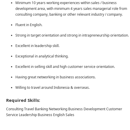
Minimum 10 years working experiences within sales / business
development area, with minimum 4 years sales managerial role from
consulting company, banking or other relevant industry / company.
Fluent in English.
Strong in target orientation and strong in intrapreneurship orientation.
Excellent in leadership skill.
Exceptional in analytical thinking.
Excellent in selling skill and high customer service orientation.
Having great networking in business associations.
Willing to travel around Indonesia & overseas.
Required Skills:
Consulting Travel Banking Networking Business Development Customer
Service Leadership Business English Sales