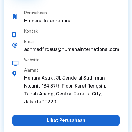
Perusahaan
Humana International
Kontak
Email
achmadfirdaus@humanainternational.com
Website
Alamat
Menara Astra, Jl. Jenderal Sudirman
No.unit 134 37th Floor, Karet Tengsin,
Tanah Abang, Central Jakarta City,
Jakarta 10220
Lihat Perusahaan