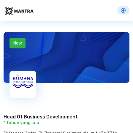
New
Head Of Business Development
1 tahun yang lalu