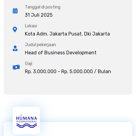
Tanggal di posting
31 Juli 2025
Lokasi
Kota Adm. Jakarta Pusat, Dki Jakarta
Judul pekerjaan
Head of Business Development
Gaji
Rp. 3.000.000 - Rp. 5.000.000 / Bulan