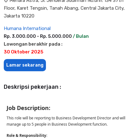
Menara Astra, Jl. Jenderal Sudirman No.unit 134 37th
Floor, Karet Tengsin, Tanah Abang, Central Jakarta City,
Jakarta 10220
Humana International
Rp. 3.000.000 - Rp. 5.000.000
/ Bulan
Lowongan berakhir pada :
30 Oktober 2025
Lamar sekarang
Deskripsi pekerjaan :
Job Description:
This role will be reporting to Business Development Director and will
manage up to 5 people in Business Development function.
Role & Responsibility: