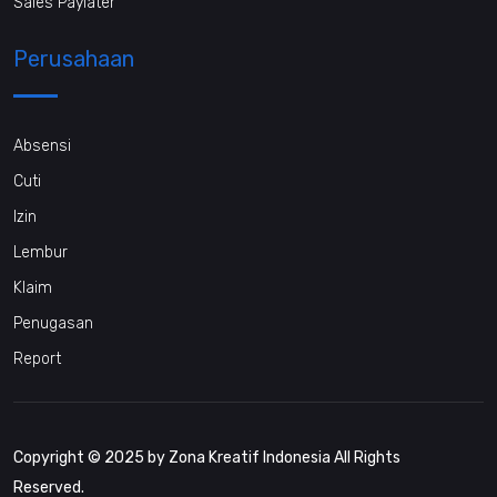
Sales Paylater
Perusahaan
Absensi
Cuti
Izin
Lembur
Klaim
Penugasan
Report
Copyright © 2025 by Zona Kreatif Indonesia All Rights
Reserved.