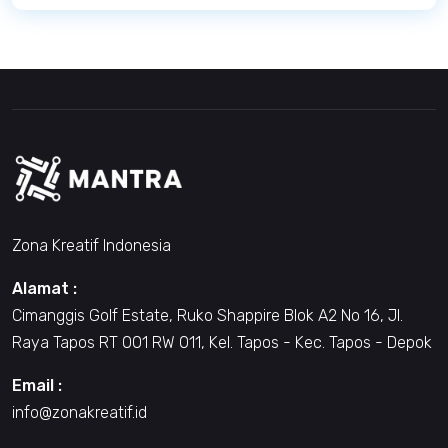
Zona Kreatif Indonesia
Alamat :
Cimanggis Golf Estate, Ruko Shappire Blok A2 No 16, Jl.
Raya Tapos RT 001 RW 011, Kel. Tapos - Kec. Tapos - Depok
Email :
info@zonakreatif.id