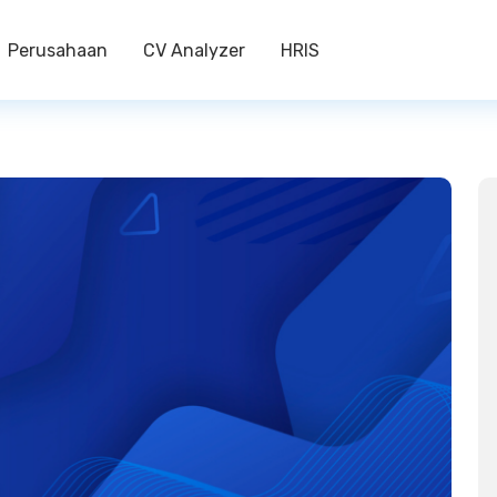
Perusahaan
CV Analyzer
HRIS