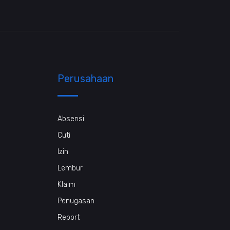
Perusahaan
Absensi
Cuti
Izin
Lembur
Klaim
Penugasan
Report