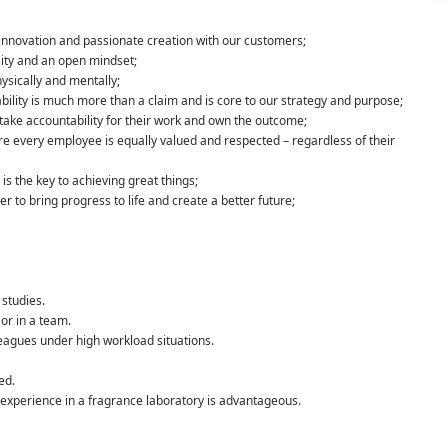
c innovation and passionate creation with our customers;
ity and an open mindset;
hysically and mentally;
ility is much more than a claim and is core to our strategy and purpose;
ake accountability for their work and own the outcome;
e every employee is equally valued and respected – regardless of their
is the key to achieving great things;
to bring progress to life and create a better future;
studies.
or in a team.
eagues under high workload situations.
ed.
 experience in a fragrance laboratory is advantageous.