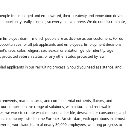
people feel engaged and empowered, their creativity and innovation drives
pportunity really is equal, so everyone can thrive. We do not discriminate,
on Employer. dsm-firmenich people are as diverse as our customers. For us
pportunities for all job applicants and employees. Employment decisions
s race, color, religion, sex, sexual orientation, gender identity, age,
on, protected veteran status, or any other status protected by law.
ed applicants in our recruiting process. Should you need assistance, and
h reinvents, manufactures, and combines vital nutrients, flavors, and
th our comprehensive range of solutions, with natural and renewable
, we work to create what is essential for life, desirable for consumers, and
Dutch company, listed on the Euronext Amsterdam, with operations in almost
 diverse, worldwide team of nearly 30,000 employees, we bring progress to