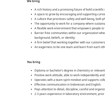
We bring
A rich history and a promising future of bold scientifi
A space to grow by encouraging and supporting curios
A culture that prioritizes safety and well-being, both p
The opportunity to work for a company where sustainab
A flexible work environment that empowers people to t
Barrier-free communities within our organization wher
background, beliefs, or identity;
A firm belief that working together with our customers 
An eagerness to be one team and learn from each other 
You bring
Diploma or bachelor’s degree in chemistry or relevant 
Positive work attitude, able to work independently and 
Operates with a team spirit mindset and supports coll
Effective communication in Indonesian and English.
Pays attention to detail, discipline, careful and organiz
2-3 years experience in laboratory environment, prior