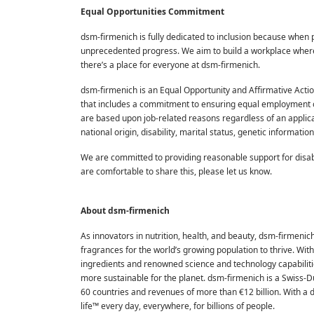
Equal Opportunities Commitment
dsm-firmenich is fully dedicated to inclusion because when 
unprecedented progress. We aim to build a workplace where o
there’s a place for everyone at dsm-firmenich.
dsm-firmenich is an Equal Opportunity and Affirmative Acti
that includes a commitment to ensuring equal employment o
are based upon job-related reasons regardless of an applicant'
national origin, disability, marital status, genetic informati
We are committed to providing reasonable support for disabl
are comfortable to share this, please let us know.
About dsm-firmenich
As innovators in nutrition, health, and beauty, dsm-firmenic
fragrances for the world’s growing population to thrive. Wi
ingredients and renowned science and technology capabilities
more sustainable for the planet. dsm-firmenich is a Swiss-
60 countries and revenues of more than €12 billion. With a
life™ every day, everywhere, for billions of people.