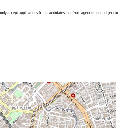
 only accept applications from candidates, not from agencies nor subject to