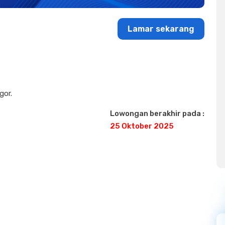
Lamar sekarang
gor.
Lowongan berakhir pada :
25 Oktober 2025