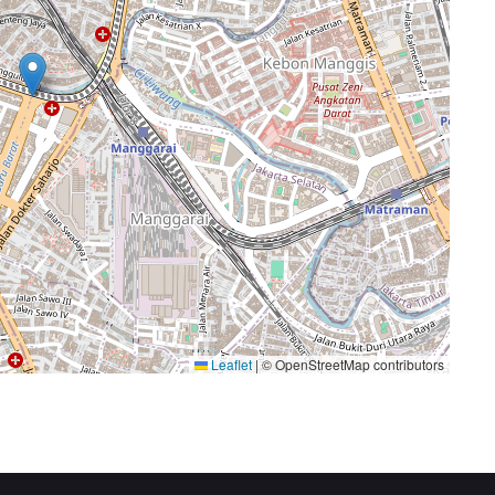
Leaflet
|
© OpenStreetMap contributors