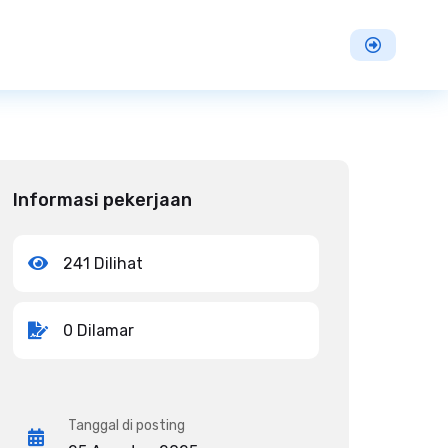
Informasi pekerjaan
241 Dilihat
0 Dilamar
Tanggal di posting