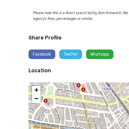
Please note this is a direct search led by dsm-firmenich. We
agency’s fees, percentages or similar.
Share Profile
Facebook
Twitter
Whatsapp
Location
+
−