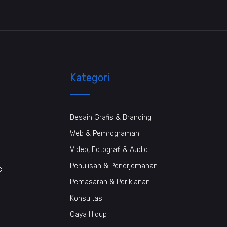
Kategori
Desain Grafis & Branding
Web & Pemrograman
Video, Fotografi & Audio
Penulisan & Penerjemahan
c.
Pemasaran & Periklanan
Konsultasi
Gaya Hidup