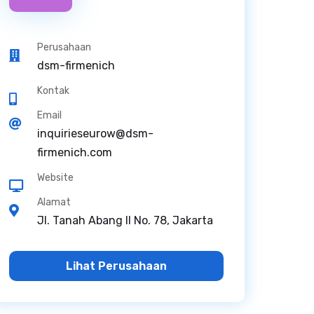
Perusahaan
dsm-firmenich
Kontak
Email
inquirieseurow@dsm-
firmenich.com
Website
Alamat
Jl. Tanah Abang II No. 78, Jakarta
Lihat Perusahaan