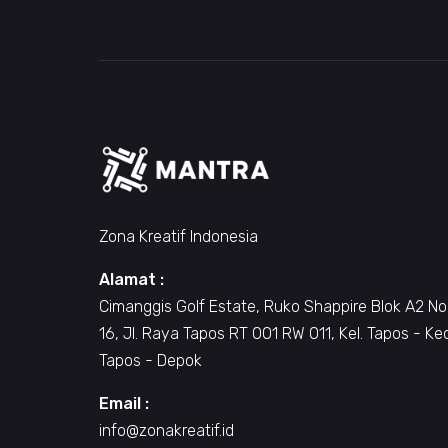
Zona Kreatif Indonesia
Alamat :
Cimanggis Golf Estate, Ruko Shappire Blok A2 No
16, Jl. Raya Tapos RT 001 RW 011, Kel. Tapos - Ke
Tapos - Depok
Email :
info@zonakreatif.id