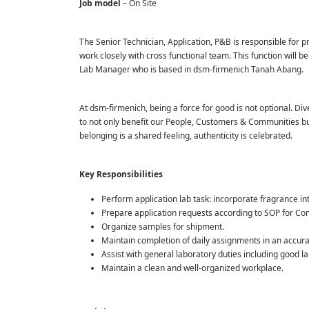
Job model
– On Site
The Senior Technician, Application, P&B is responsible for 
work closely with cross functional team. This function will 
Lab Manager who is based in dsm-firmenich Tanah Abang.
At dsm-firmenich, being a force for good is not optional. Dive
to not only benefit our People, Customers & Communities but 
belonging is a shared feeling, authenticity is celebrated.
Key Responsibilities
Perform application lab task: incorporate fragrance in
Prepare application requests according to SOP for C
Organize samples for shipment.
Maintain completion of daily assignments in an accur
Assist with general laboratory duties including good la
Maintain a clean and well-organized workplace.