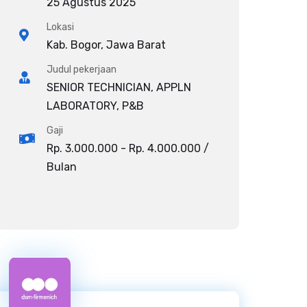
25 Agustus 2025
Lokasi
Kab. Bogor, Jawa Barat
Judul pekerjaan
SENIOR TECHNICIAN, APPLN
LABORATORY, P&B
Gaji
Rp. 3.000.000 - Rp. 4.000.000 /
Bulan