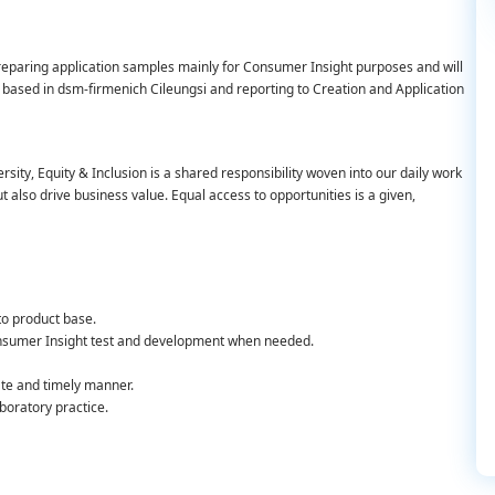
preparing application samples mainly for Consumer Insight purposes and will
be based in dsm-firmenich Cileungsi and reporting to Creation and Application
rsity, Equity & Inclusion is a shared responsibility woven into our daily work
also drive business value. Equal access to opportunities is a given,
to product base.
onsumer Insight test and development when needed.
ate and timely manner.
boratory practice.