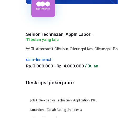
Senior Technician, Appln Labor...
11 bulan yang lalu
Jl. Alternatif Cibubur-Cileungsi Km. Cileungsi, Bo
dsm-firmenich
Rp. 3.000.000 - Rp. 4.000.000
/ Bulan
Deskripsi pekerjaan :
J
ob title
– Senior Technician, Application, P&B
Location
– Tanah Abang, Indonesia