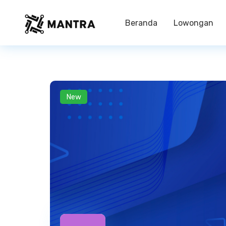
Beranda
Lowongan
New