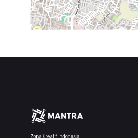
Zona Kreatif Indonesia