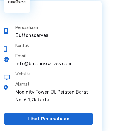
Perusahaan
Buttonscarves
Kontak
Email
info@buttonscarves.com
Website
Alamat
Modinity Tower, Jl. Pejaten Barat
No. 6 1, Jakarta
Lihat Perusahaan