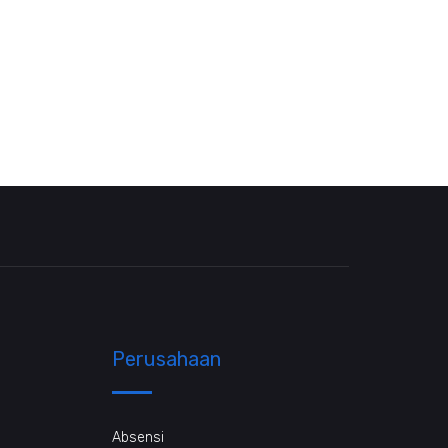
Perusahaan
Absensi