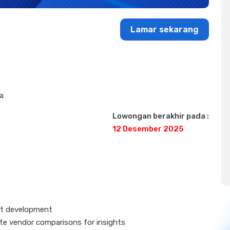
Lamar sekarang
ta
Lowongan berakhir pada :
12 Desember 2025
uct development
ate vendor comparisons for insights