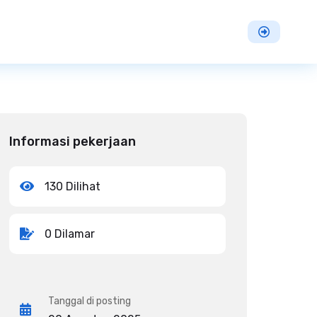
Informasi pekerjaan
130 Dilihat
0 Dilamar
Tanggal di posting