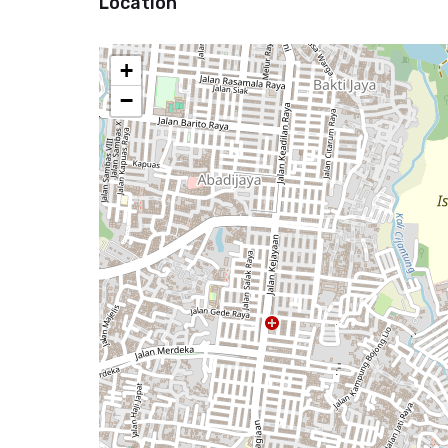
Location
+
−