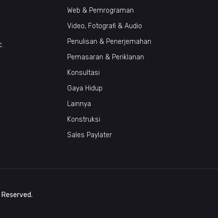
Web & Pemrograman
Video, Fotografi & Audio
Penulisan & Penerjemahan
c.
Pemasaran & Periklanan
Konsultasi
Gaya Hidup
Lainnya
Konstruksi
Sales Paylater
s Reserved.