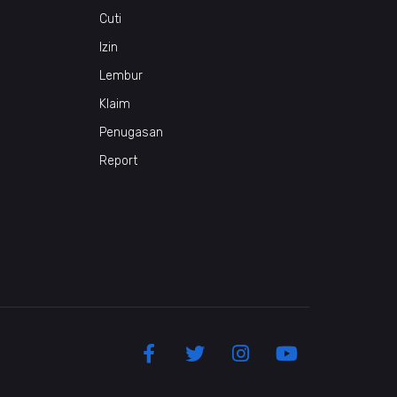
Cuti
Izin
Lembur
Klaim
Penugasan
Report