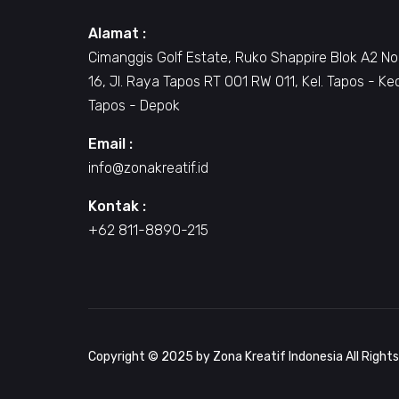
Alamat :
Cimanggis Golf Estate, Ruko Shappire Blok A2 No
16, Jl. Raya Tapos RT 001 RW 011, Kel. Tapos - Ke
Tapos - Depok
Email :
info@zonakreatif.id
Kontak :
+62 811-8890-215
Copyright © 2025 by Zona Kreatif Indonesia All Right