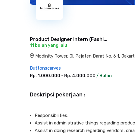
Product Designer Intern (Fashi...
11 bulan yang lalu
Modinity Tower, Jl. Pejaten Barat No. 6 1, Jakar
Buttonscarves
Rp. 1.000.000 - Rp. 4.000.000
/ Bulan
Deskripsi pekerjaan :
Responsibilities:
Assist in administrative things regarding prod
Assist in doing research regarding vendors, cre