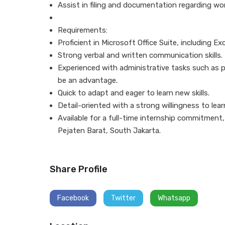
Assist in filing and documentation regarding w
Requirements:
Proficient in Microsoft Office Suite, including E
Strong verbal and written communication skills.
Experienced with administrative tasks such as 
be an advantage.
Quick to adapt and eager to learn new skills.
Detail-oriented with a strong willingness to le
Available for a full-time internship commitment,
Pejaten Barat, South Jakarta.
Share Profile
Facebook
Twitter
Whatsapp