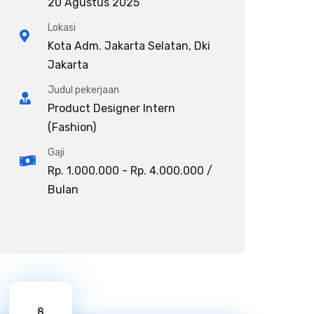
20 Agustus 2025
Lokasi
Kota Adm. Jakarta Selatan, Dki
Jakarta
Judul pekerjaan
Product Designer Intern
(Fashion)
Gaji
Rp. 1.000.000 - Rp. 4.000.000 /
Bulan