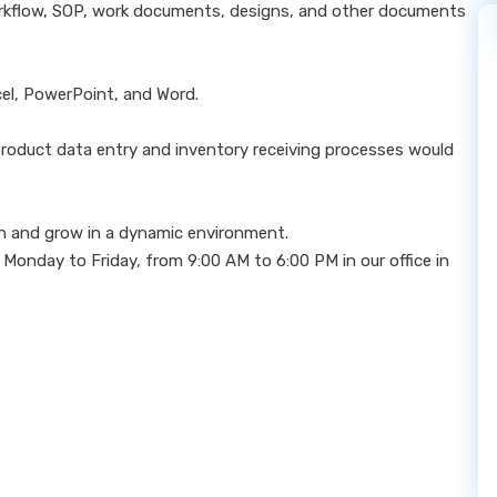
orkflow, SOP, work documents, designs, and other documents
xcel, PowerPoint, and Word.
product data entry and inventory receiving processes would
arn and grow in a dynamic environment.
 Monday to Friday, from 9:00 AM to 6:00 PM in our office in