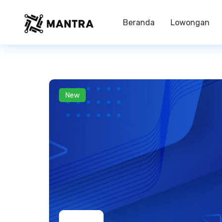
Beranda
Lowongan
New