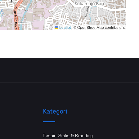
Leaflet
|
© OpenStreetMap contributors
Kategori
Desain Grafis & Branding