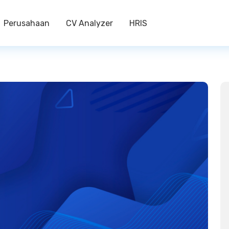
Perusahaan
CV Analyzer
HRIS