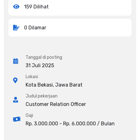
159 Dilihat
0 Dilamar
Tanggal di posting
31 Juli 2025
Lokasi
Kota Bekasi, Jawa Barat
Judul pekerjaan
Customer Relation Officer
Gaji
Rp. 3.000.000 - Rp. 6.000.000 / Bulan