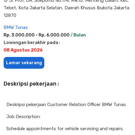
Jl. Prof. DR. Soepomo No.174, RW.15, Menteng Dalam, Kec.
Tebet, Kota Jakarta Selatan, Daerah Khusus Ibukota Jakarta
12870
BMW Tunas
Rp. 3.000.000 - Rp. 6.000.000
/ Bulan
Lowongan berakhir pada :
08 Agustus 2026
Lamar sekarang
Deskripsi pekerjaan :
Deskripsi pekerjaan Customer Relation Officer BMW Tunas
Job Description:
Schedule appointments for vehicle servicing and repairs.