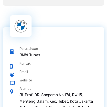
Perusahaan
BMW Tunas
Kontak
Email
Website
Alamat
Jl. Prof. DR. Soepomo No.174, RW.15,
Menteng Dalam, Kec. Tebet, Kota Jakarta