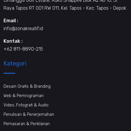
Cimanggis Golf Estate, Ruko Shappire Blok A2 No 16, Jl.
Raya Tapos RT 001 RW 011, Kel. Tapos - Kec. Tapos - Depok
Email :
info@zonakreatif.id
Kontak :
+62 811-8890-215
Kategori
Desain Grafis & Branding
Web & Pemrograman
Video, Fotografi & Audio
Penulisan & Penerjemahan
Pemasaran & Periklanan