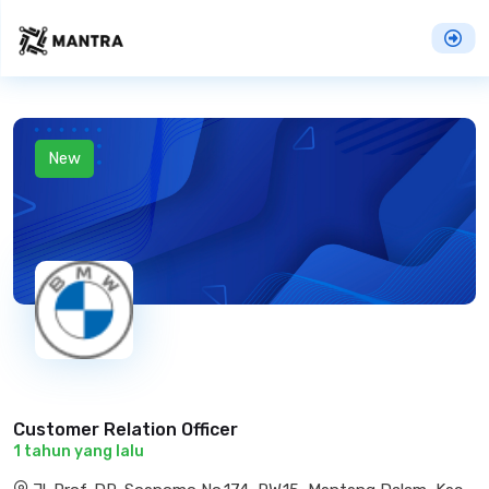
New
Customer Relation Officer
1 tahun yang lalu