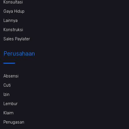
Konsultasi
Gaya Hidup
Lainnya
Konstruksi
Sales Paylater
Perusahaan
Absensi
Cuti
Izin
Lembur
Klaim
Penugasan