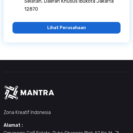
Selatan, Daerah Khusus Ibukota Jakarta
12870
Lihat Perusahaan
Zona Kreatif Indonesia
Alamat :