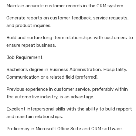
Maintain accurate customer records in the CRM system.
Generate reports on customer feedback, service requests,
and product inquiries.
Build and nurture long-term relationships with customers to
ensure repeat business.
Job Requirement:
Bachelor's degree in Business Administration, Hospitality,
Communication or a related field (preferred).
Previous experience in customer service, preferably within
the automotive industry, is an advantage.
Excellent interpersonal skills with the ability to build rapport
and maintain relationships.
Proficiency in Microsoft Office Suite and CRM software.