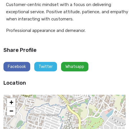
Customer-centric mindset with a focus on delivering
exceptional service. Positive attitude, patience, and empathy
when interacting with customers.
Professional appearance and demeanor.
Share Profile
Facebook
Twitter
Whatsapp
Location
+
−