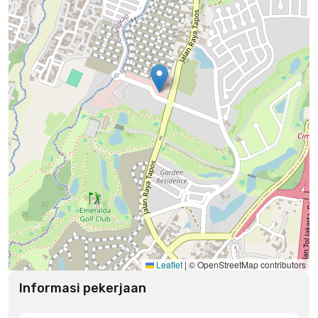
Leaflet
|
© OpenStreetMap contributors
Informasi pekerjaan