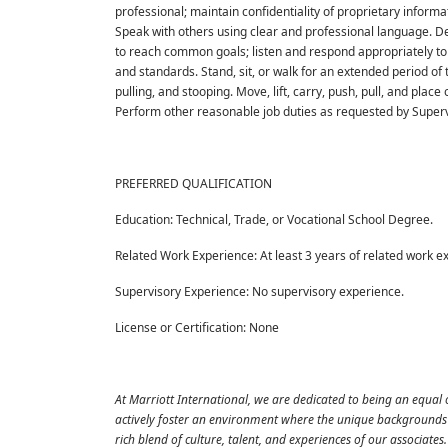
professional; maintain confidentiality of proprietary inform
Speak with others using clear and professional language. De
to reach common goals; listen and respond appropriately to
and standards. Stand, sit, or walk for an extended period of
pulling, and stooping. Move, lift, carry, push, pull, and plac
Perform other reasonable job duties as requested by Superv
PREFERRED QUALIFICATION
Education: Technical, Trade, or Vocational School Degree.
Related Work Experience: At least 3 years of related work e
Supervisory Experience: No supervisory experience.
License or Certification: None
At Marriott International, we are dedicated to being an equal
actively foster an environment where the unique backgrounds o
rich blend of culture, talent, and experiences of our associat