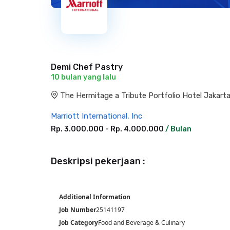
Demi Chef Pastry
10 bulan yang lalu
The Hermitage a Tribute Portfolio Hotel Jakarta,
Marriott International, Inc
Rp. 3.000.000 - Rp. 4.000.000
/ Bulan
Deskripsi pekerjaan :
Additional Information
Job Number
25141197
Job Category
Food and Beverage & Culinary