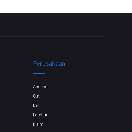
Perusahaan
Absensi
Cuti
Izin
Lembur
Klaim