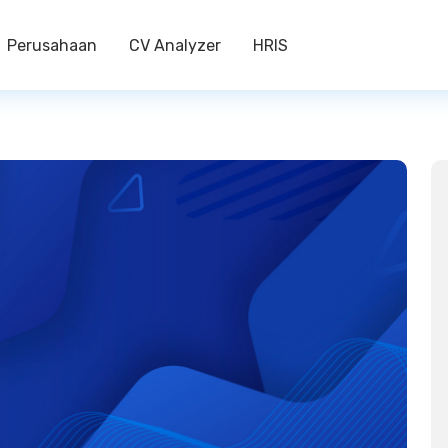
Perusahaan
CV Analyzer
HRIS