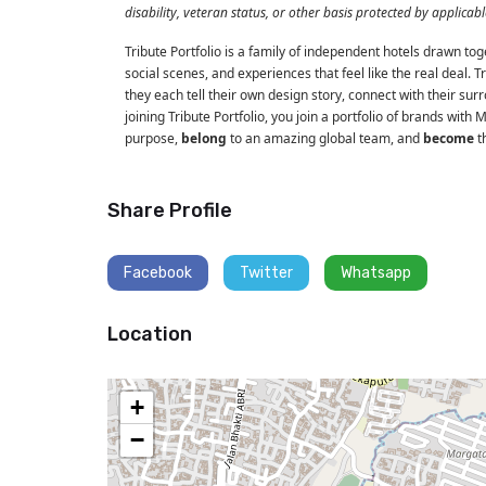
disability, veteran status, or other basis protected by applicabl
Tribute Portfolio is a family of independent hotels drawn tog
social scenes, and experiences that feel like the real deal. 
they each tell their own design story, connect with their sur
joining Tribute Portfolio, you join a portfolio of brands with 
purpose,
belong
to an amazing global team, and
become
th
Share Profile
Facebook
Twitter
Whatsapp
Location
+
−