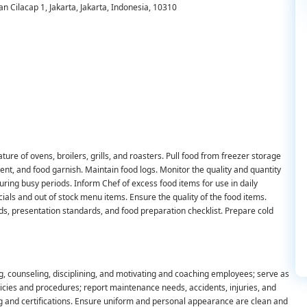
an Cilacap 1, Jakarta, Jakarta, Indonesia, 10310
re of ovens, broilers, grills, and roasters. Pull food from freezer storage
ent, and food garnish. Maintain food logs. Monitor the quality and quantity
ing busy periods. Inform Chef of excess food items for use in daily
als and out of stock menu items. Ensure the quality of the food items.
ds, presentation standards, and food preparation checklist. Prepare cold
g, counseling, disciplining, and motivating and coaching employees; serve as
licies and procedures; report maintenance needs, accidents, injuries, and
g and certifications. Ensure uniform and personal appearance are clean and