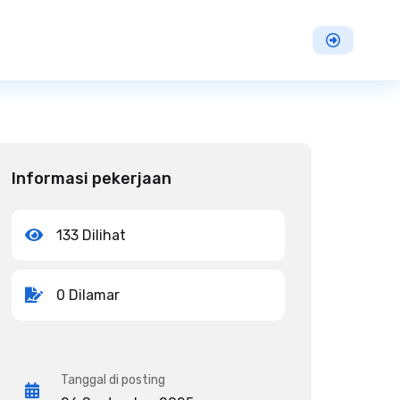
Informasi pekerjaan
133 Dilihat
0 Dilamar
Tanggal di posting