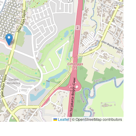
Leaflet
|
© OpenStreetMap contributors