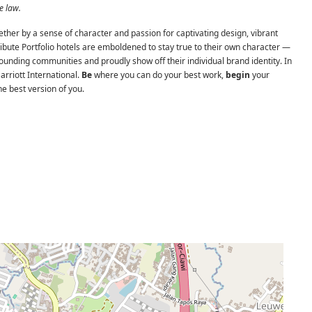
e law.
ether by a sense of character and passion for captivating design, vibrant
Tribute Portfolio hotels are emboldened to stay true to their own character —
rounding communities and proudly show off their individual brand identity. In
Marriott International.
Be
where you can do your best work,
begin
your
e best version of you.