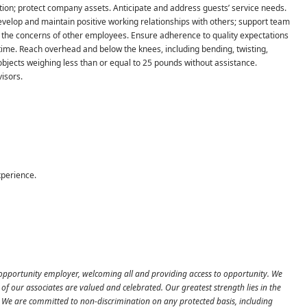
ation; protect company assets. Anticipate and address guests’ service needs.
velop and maintain positive working relationships with others; support team
 the concerns of other employees. Ensure adherence to quality expectations
 time. Reach overhead and below the knees, including bending, twisting,
e objects weighing less than or equal to 25 pounds without assistance.
isors.
xperience.
 opportunity employer, welcoming all and providing access to opportunity. We
f our associates are valued and celebrated. Our greatest strength lies in the
es. We are committed to non-discrimination on any protected basis, including