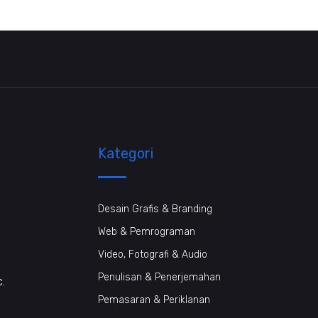
Kategori
Desain Grafis & Branding
Web & Pemrograman
Video, Fotografi & Audio
Penulisan & Penerjemahan
c.
Pemasaran & Periklanan