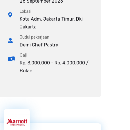
26 September 2025
Lokasi
Kota Adm. Jakarta Timur, Dki
Jakarta
Judul pekerjaan
Demi Chef Pastry
Gaji
Rp. 3.000.000 - Rp. 4.000.000 /
Bulan