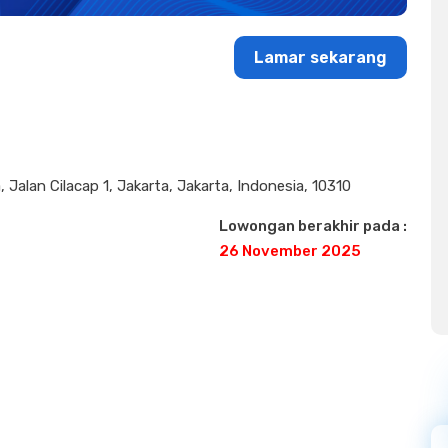
Lamar sekarang
 Jalan Cilacap 1, Jakarta, Jakarta, Indonesia, 10310
Lowongan berakhir pada :
26 November 2025