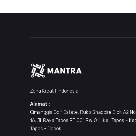
Zona Kreatif Indonesia
Alamat :
Cimanggis Golf Estate, Ruko Shappire Blok A2 No
16, Jl. Raya Tapos RT 001 RW 011, Kel. Tapos - Ke
Tapos - Depok