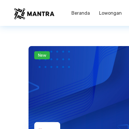
Beranda
Lowongan
New