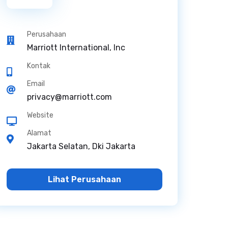
Perusahaan
Marriott International, Inc
Kontak
Email
privacy@marriott.com
Website
Alamat
Jakarta Selatan, Dki Jakarta
Lihat Perusahaan