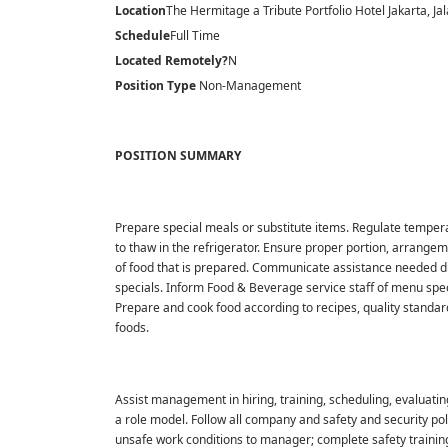
Location
The Hermitage a Tribute Portfolio Hotel Jakarta, Jal
Schedule
Full Time
Located Remotely?
N
Position Type
Non-Management
POSITION SUMMARY
Prepare special meals or substitute items. Regulate temperatu
to thaw in the refrigerator. Ensure proper portion, arrangem
of food that is prepared. Communicate assistance needed dur
specials. Inform Food & Beverage service staff of menu speci
Prepare and cook food according to recipes, quality standar
foods.
Assist management in hiring, training, scheduling, evaluatin
a role model. Follow all company and safety and security po
unsafe work conditions to manager; complete safety trainin