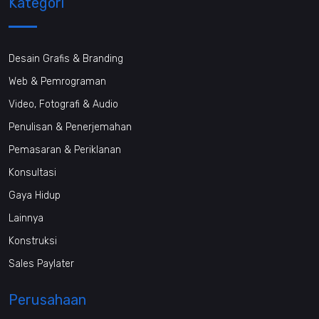
Kategori
Desain Grafis & Branding
Web & Pemrograman
Video, Fotografi & Audio
Penulisan & Penerjemahan
Pemasaran & Periklanan
Konsultasi
Gaya Hidup
Lainnya
Konstruksi
Sales Paylater
Perusahaan