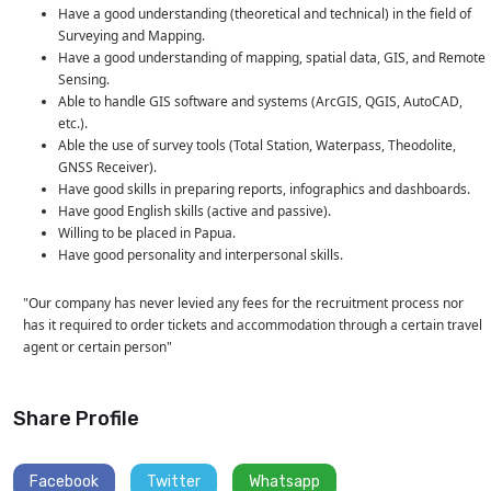
Have a good understanding (theoretical and technical) in the field of
Surveying and Mapping.
Have a good understanding of mapping, spatial data, GIS, and Remote
Sensing.
Able to handle GIS software and systems (ArcGIS, QGIS, AutoCAD,
etc.).
Able the use of survey tools (Total Station, Waterpass, Theodolite,
GNSS Receiver).
Have good skills in preparing reports, infographics and dashboards.
Have good English skills (active and passive).
Willing to be placed in Papua.
Have good personality and interpersonal skills.
"Our company has never levied any fees for the recruitment process nor
has it required to order tickets and accommodation through a certain travel
agent or certain person"
Share Profile
Facebook
Twitter
Whatsapp