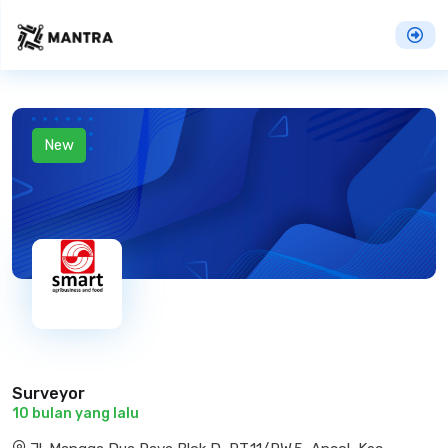
New
Surveyor
10 bulan yang lalu