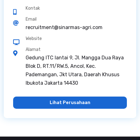
Kontak
Email
recruitment@sinarmas-agri.com
Website
Alamat
Gedung ITC lantai 9, Jl. Mangga Dua Raya
Blok D, RT.11/RW.5, Ancol, Kec.
Pademangan, Jkt Utara, Daerah Khusus
Ibukota Jakarta 14430
Lihat Perusahaan