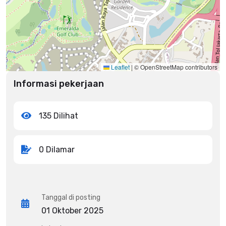
Leaflet
|
© OpenStreetMap contributors
Informasi pekerjaan
135 Dilihat
0 Dilamar
Tanggal di posting
01 Oktober 2025