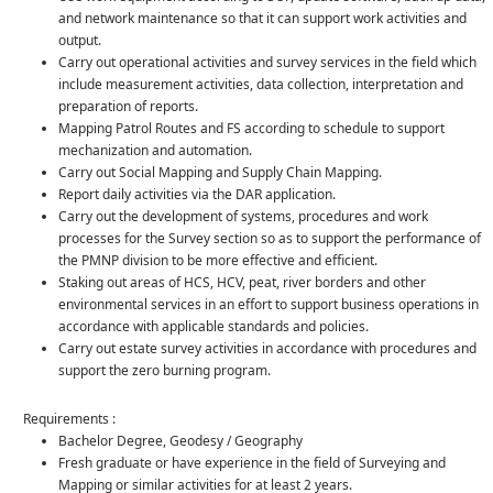
and network maintenance so that it can support work activities and
output.
Carry out operational activities and survey services in the field which
include measurement activities, data collection, interpretation and
preparation of reports.
Mapping Patrol Routes and FS according to schedule to support
mechanization and automation.
Carry out Social Mapping and Supply Chain Mapping.
Report daily activities via the DAR application.
Carry out the development of systems, procedures and work
processes for the Survey section so as to support the performance of
the PMNP division to be more effective and efficient.
Staking out areas of HCS, HCV, peat, river borders and other
environmental services in an effort to support business operations in
accordance with applicable standards and policies.
Carry out estate survey activities in accordance with procedures and
support the zero burning program.
Requirements :
Bachelor Degree, Geodesy / Geography
Fresh graduate or have experience in the field of Surveying and
Mapping or similar activities for at least 2 years.