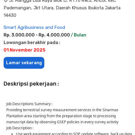
Jl. Mangga Dua Raya Blok D, RT.11/RW.5, Ancol, Kec.
Pademangan, Jkt Utara, Daerah Khusus Ibukota Jakarta
14430
Smart Agribusiness and Food
Rp. 3.000.000 - Rp. 4.000.000
/ Bulan
Lowongan berakhir pada :
01 November 2025
Lamar sekarang
Deskripsi pekerjaan :
Job Descriptions Summary :
Providing terrestrial survey measurement services in the Sinarmas
Plantation area starting from the preparation stage to processing
manuscript data by observing GSEP policies in every survey activity
Job Description :
Use work equipment according to SOP, update software, back up data,