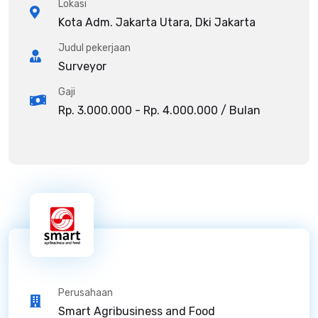
Lokasi
Kota Adm. Jakarta Utara, Dki Jakarta
Judul pekerjaan
Surveyor
Gaji
Rp. 3.000.000 - Rp. 4.000.000 / Bulan
Perusahaan
Smart Agribusiness and Food