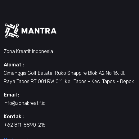
Zona Kreatif Indonesia
Alamat :
Cimanggis Golf Estate, Ruko Shappire Blok A2 No 16, Jl.
Raya Tapos RT 001 RW 011, Kel. Tapos - Kec. Tapos - Depok
Email :
info@zonakreatif.id
Kontak :
+62 811-8890-215