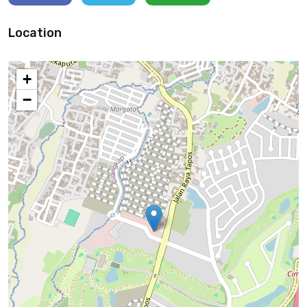
Location
+
−