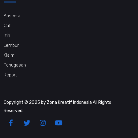
Absensi
Cuti
Izin
Lembur
Klaim
Penugasan
Report
Copyright © 2025 by Zona Kreatif Indonesia All Rights
Reserved.